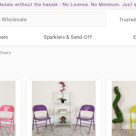
esale without the hassle -
No License. No Minimum. Just 
Trusted
ners
Sparklers
& Send-Off
Chairs