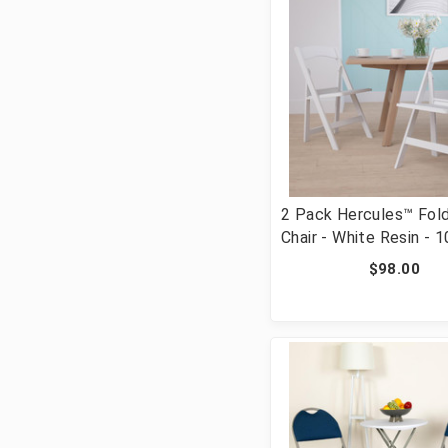
2 Pack Hercules™ Fold
Chair - White Resin - 
Weight Capacity Comf
$98.00
Event Chair - Light We
Folding Chair [FLF-24-
WHITE-GG]