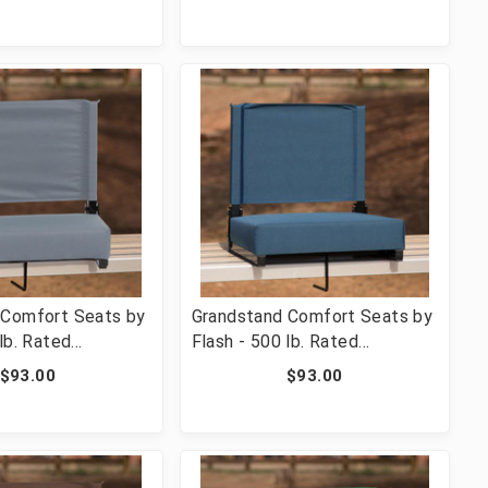
 & Ultra-Padded
with Handle & Ultra-Padded
ge [FLF-XU-STA-
Seat, Navy [FLF-XU-STA-NVY-
GG]
 Comfort Seats by
Grandstand Comfort Seats by
lb. Rated
Flash - 500 lb. Rated
 Stadium Chair
Lightweight Stadium Chair
$93.00
$93.00
 & Ultra-Padded
with Handle & Ultra-Padded
 [FLF-XU-STA-GY-
Seat, Teal [FLF-XU-STA-GN-
GG]