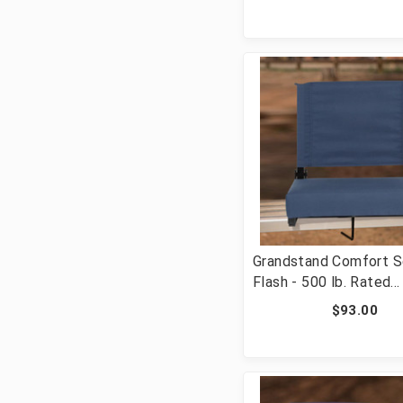
with Handle & Ultra-P
Seat, Purple [FLF-XU
PUR-GG]
Grandstand Comfort S
Flash - 500 lb. Rated
Lightweight Stadium C
$93.00
with Handle & Ultra-P
Seat, Navy Blue [FLF
NAVY-GG]