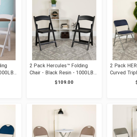
ing
2 Pack Hercules™ Folding
2 Pack HER
1000LB
Chair - Black Resin - 1000LB
Curved Trip
ortable
Weight Capacity Comfortable
Double Hing
$109.00
ight
Event Chair - Light Weight
Metal Foldi
LE-L-1-
Folding Chair [FLF-2-LE-L-1-
HA-MC309A
BLACK-GG]