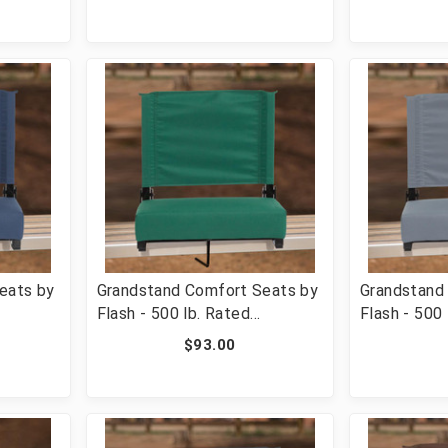
added
with Handle & Ultra-Padded
with Handle
-STA-
Seat, Pink [FLF-XU-STA-PK-
Seat, Oran
GG]
OR-GG]
eats by
Grandstand Comfort Seats by
Grandstand
Flash - 500 lb. Rated
Flash - 500 
hair
Lightweight Stadium Chair
Lightweight
$93.00
added
with Handle & Ultra-Padded
with Handle
-XU-STA-
Seat, Hunter Green [FLF-XU-
Seat, Gray
STA-HGR-GG]
GG]