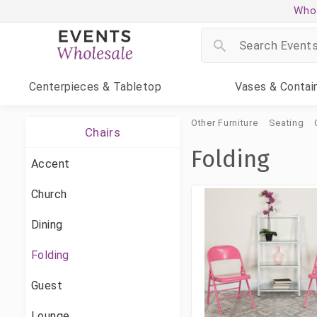
Whol
Centerpieces
& Tabletop
Vases
& Contai
Other Furniture
Seating
Chairs
Folding
Accent
Church
Dining
Folding
Guest
Lounge