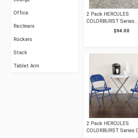
Office
2 Pack HERCULES
COLORBURST Series
Recliners
Bubblegum Pink Triple
$94.00
& Double Hinged Meta
Rockers
Folding Chair [FLF-2-
PINK-GG]
Stack
Tablet Arm
2 Pack HERCULES
COLORBURST Series C
Blue Triple Braced & 