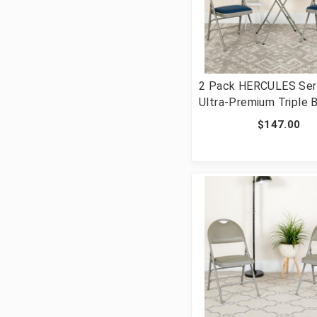
2 Pack HERCULES Ser
Ultra-Premium Triple 
Navy Fabric Metal Fol
$147.00
Chair with Easy-Carry 
[FLF-2-HA-MC705AF-
GG]