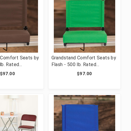
 Comfort Seats by
Grandstand Comfort Seats by
lb. Rated
Flash - 500 lb. Rated
 Stadium Chair
Lightweight Stadium Chair
$97.00
$97.00
 & Ultra-Padded
with Handle & Ultra-Padded
n [FLF-XU-STA-
Seat, Bright Green [FLF-XU-
STA-BGR-GG]