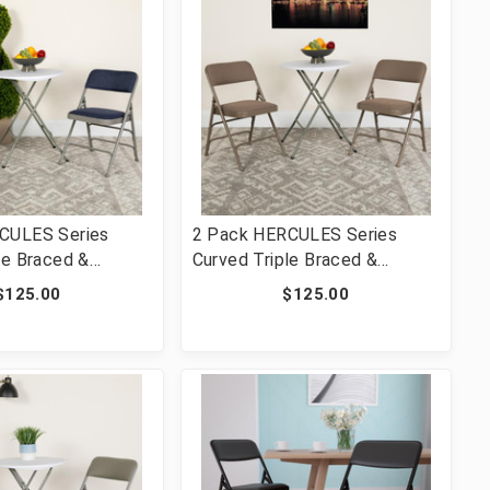
CULES Series
2 Pack HERCULES Series
le Braced &
Curved Triple Braced &
ed Navy Fabric
Double Hinged Beige Fabric
$125.00
$125.00
ng Chair [FLF-2-
Metal Folding Chair [FLF-2-
F-NVY-GG]
HA-MC309AF-BGE-GG]