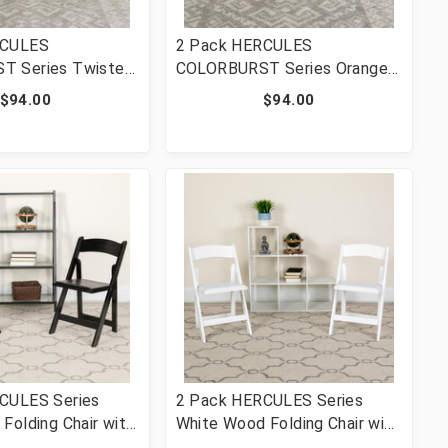
RCULES
2 Pack HERCULES
T Series Twisted
COLORBURST Series Orange
le Braced & Double
Marmalade Triple Braced &
$94.00
$94.00
l Folding Chair
Double Hinged Metal Folding
-CITRON-GG]
Chair [FLF-2-HF3-ORANGE-
GG]
CULES Series
2 Pack HERCULES Series
Folding Chair with
White Wood Folding Chair with
d Seat [FLF-2-XF-
Vinyl Padded Seat [FLF-2-XF-