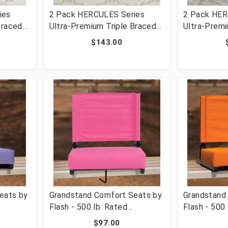
ies
2 Pack HERCULES Series
2 Pack HER
Braced
Ultra-Premium Triple Braced
Ultra-Premi
ng Chair
Black Vinyl Metal Folding
Beige Vinyl
$143.00
e [FLF-
Chair with Easy-Carry Handle
Chair with 
GG]
[FLF-2-HA-MC705AV-3-BK-
[FLF-2-HA
GG]
GG]
eats by
Grandstand Comfort Seats by
Grandstand
Flash - 500 lb. Rated
Flash - 500 
hair
Lightweight Stadium Chair
Lightweight
$97.00