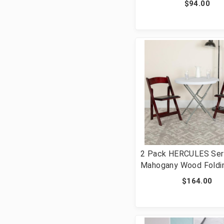
$94.00
Hinged Metal Folding 
[FLF-2-HF3-BLUE-GG]
2 Pack HERCULES Ser
Mahogany Wood Foldin
with Vinyl Padded Sea
$164.00
2-XF-2903-MAH-WOO