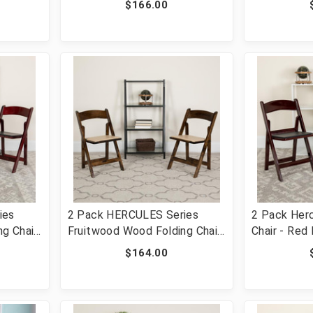
$166.00
Chair
2-XF-2903-NAT-WOOD-GG]
2902-BK-W
ies
2 Pack HERCULES Series
2 Pack Herc
g Chair
Fruitwood Wood Folding Chair
Chair - Red
t [FLF-
with Vinyl Padded Seat [FLF-
1000LB Wei
$164.00
D-GG]
2-XF-2903-FRUIT-WOOD-GG]
Comfortable
Light Weigh
[FLF-2-LE-