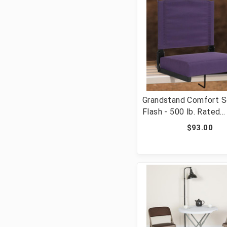
Grandstand Comfort S
Flash - 500 lb. Rated
Lightweight Stadium C
$93.00
with Handle & Ultra-P
Seat, Dark Purple [FL
STA-DKPUR-GG]