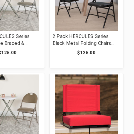
CULES Series
2 Pack HERCULES Series
le Braced &
Black Metal Folding Chairs
ed Gray Vinyl
with Padded Seats
$125.00
$125.00
ng Chair [FLF-2-
V-GY-GG]