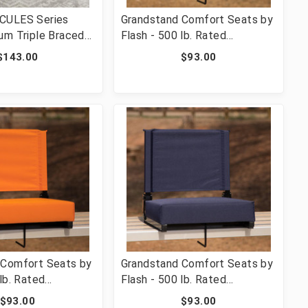
CULES Series
Grandstand Comfort Seats by
um Triple Braced
Flash - 500 lb. Rated
 Metal Folding
Lightweight Stadium Chair
$143.00
$93.00
Easy-Carry Handle
with Handle & Ultra-Padded
-MC705AV-3-BGE-
Seat, Red [FLF-XU-STA-RED-
GG]
 Comfort Seats by
Grandstand Comfort Seats by
lb. Rated
Flash - 500 lb. Rated
 Stadium Chair
Lightweight Stadium Chair
$93.00
$93.00