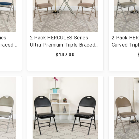
ies
2 Pack HERCULES Series
2 Pack HER
Braced
Ultra-Premium Triple Braced
Curved Trip
ding
Beige Fabric Metal Folding
Double Hing
$147.00
Handle
Chair with Easy-Carry Handle
Metal Foldi
3-NVY-
[FLF-2-HA-MC705AF-3-BGE-
HA-MC309A
GG]