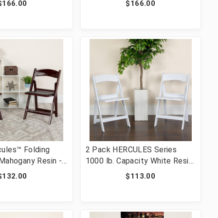
$166.00
$166.00
OOD-GG]
2901-WH-WOOD-GG]
ules™ Folding
2 Pack HERCULES Series
 Mahogany Resin -
1000 lb. Capacity White Resin
ght Capacity
Folding Chair with Slatted
$132.00
$113.00
 Event Chair -
Seat [FLF-2-LE-L-1-WH-
t Folding Chair
SLAT-GG]
L-1-MAH-GG]