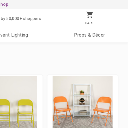
shop.
 by 50,000+ shoppers
CART
Event
Lighting
Props
& Décor