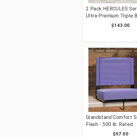
2 Pack HERCULES Ser
Ultra-Premium Triple 
Gray Vinyl Metal Foldi
$143.00
with Easy-Carry Handl
2-HA-MC705AV-3-GY-
Grandstand Comfort S
Flash - 500 lb. Rated
Lightweight Stadium C
$97.00