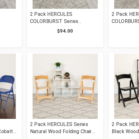
2 Pack HERCULES
2 Pack HE
COLORBURST Series
COLORBURS
 Braced
Impulsive Purple Triple
Citron Trip
$94.00
l
Braced & Double Hinged
Hinged Meta
HF3-
Metal Folding Chair [FLF-2-
[FLF-2-HF3
HF3-PUR-GG]
2 Pack HERCULES Series
2 Pack HER
obalt
Natural Wood Folding Chair
Black Wood 
Double
with Vinyl Padded Seat [FLF-
Vinyl Padde