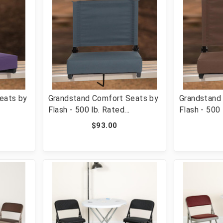
eats by
Grandstand Comfort Seats by
Grandstand
Flash - 500 lb. Rated
Flash - 500 
hair
Lightweight Stadium Chair
Lightweight
$93.00
added
with Handle & Ultra-Padded
with Handle
F-XU-
Seat, Dark Blue [FLF-XU-STA-
Seat, Brow
DKBL-GG]
BRN-GG]