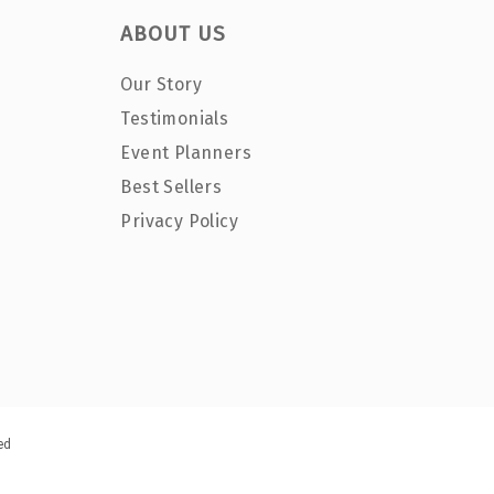
ABOUT US
Our Story
Testimonials
Event Planners
Best Sellers
Privacy Policy
ed