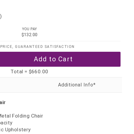
)
YOU PAY
$132.00
PRICE, GUARANTEED SATISFACTION
Total =
$660.00
air
etal Folding Chair
pacity
ic Upholstery