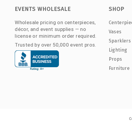
EVENTS WHOLESALE
SHOP
Wholesale pricing on centerpieces,
Centerpie
décor, and event supplies — no
Vases
license or minimum order required.
Sparklers
Trusted by over 50,000 event pros.
Lighting
Props
Furniture
C