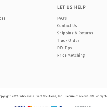
LET US HELP
ces
FAQ's
Contact Us
Shipping & Returns
Track Order
DIY Tips
Price Matching
opyright 2026 Wholesale Event Solutions, Inc. | Secure checkout - SSL encrypt