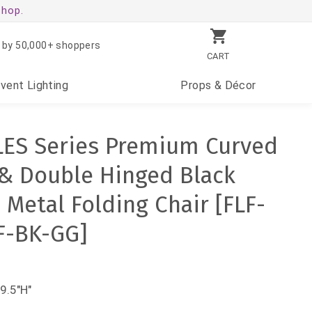
shop.
 by 50,000+ shoppers
CART
Event
Lighting
Props
& Décor
LES Series Premium Curved
 & Double Hinged Black
 Metal Folding Chair [FLF-
F-BK-GG]
9.5"H"