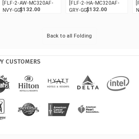
[FLF-2-AW-MC320AF-
[FLF-2-HA-MC320AF-
[
$132.00
$132.00
NVY-GG]
GRY-GG]
N
Back to all
Folding
PY CUSTOMERS