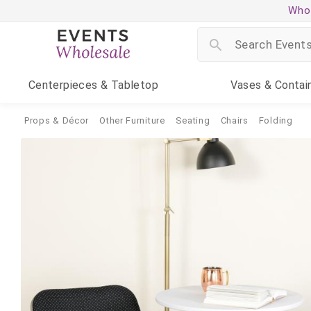
Whol
Centerpieces
& Tabletop
Vases
& Contai
Props & Décor
Other Furniture
Seating
Chairs
Folding