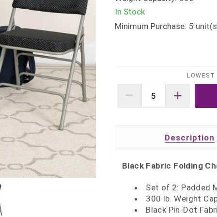
In Stock
Minimum Purchase:
5
unit(s
LOWEST 
Description
Black Fabric Folding Ch
Set of 2: Padded M
300 lb. Weight Ca
Black Pin-Dot Fabr