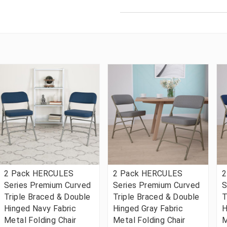
2 Pack HERCULES
2 Pack HERCULES
2
Series Premium Curved
Series Premium Curved
S
Triple Braced & Double
Triple Braced & Double
T
Hinged Navy Fabric
Hinged Gray Fabric
H
Metal Folding Chair
Metal Folding Chair
M