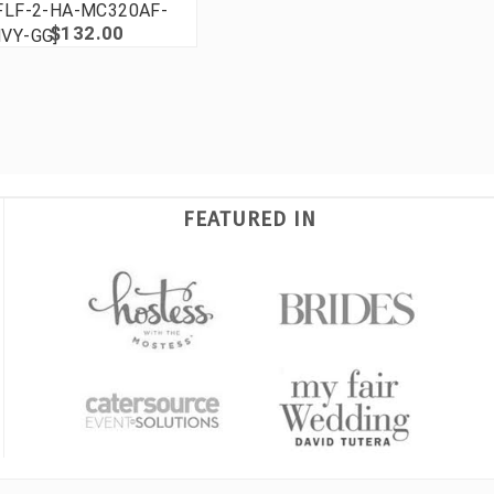
FLF-2-HA-MC320AF-
$132.00
VY-GG]
FEATURED IN