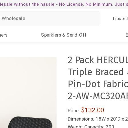
esale without the hassle -
No License. No Minimum. Just 
Trusted
ners
Sparklers
& Send-Off
2 Pack HERCU
Triple Braced
Pin-Dot Fabric
2-AW-MC320A
$132.00
Price:
Dimensions:
18W x 20"D x 2
Weight Capacity:
300