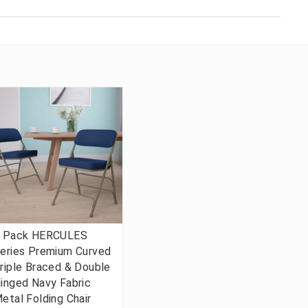
 Pack HERCULES
eries Premium Curved
riple Braced & Double
inged Navy Fabric
etal Folding Chair