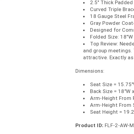
2.5" Thick Padded
Curved Triple Bra
18 Gauge Steel F
Gray Powder Coate
Designed for Comm
Folded Size: 18"W 
Top Review: Neede
and group meetings. 
attractive. Exactly a
Dimensions:
Seat Size = 15.75
Back Size = 18"W 
Arm-Height From F
Arm-Height From 
Seat Height = 19.
Product ID:
FLF-2-AW-M