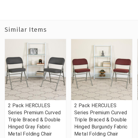
Similar Items
2 Pack HERCULES
2 Pack HERCULES
Series Premium Curved
Series Premium Curved
Triple Braced & Double
Triple Braced & Double
Hinged Gray Fabric
Hinged Burgundy Fabric
Metal Folding Chair
Metal Folding Chair