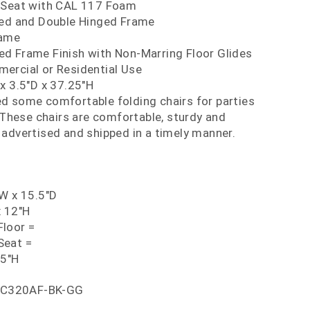
 Seat with CAL 117 Foam
ced and Double Hinged Frame
rame
d Frame Finish with Non-Marring Floor Glides
ercial or Residential Use
x 3.5"D x 37.25"H
d some comfortable folding chairs for parties
These chairs are comfortable, sturdy and
s advertised and shipped in a timely manner.
"W x 15.5"D
x 12"H
loor =
Seat =
25"H
C320AF-BK-GG