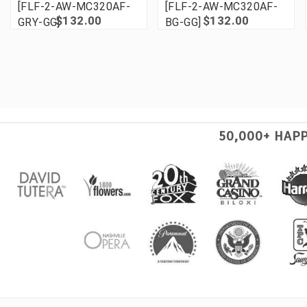
[FLF-2-AW-MC320AF-
[FLF-2-AW-MC320AF-
$132.00
$132.00
GRY-GG]
BG-GG]
50,000+ HAP