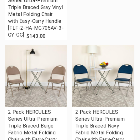
Series Ultra-Premium
Triple Braced Gray Vinyl
Metal Folding Chair
with Easy-Carry Handle
[FLF-2-HA-MC705AV-3-
GY-GG]
$143.00
2 Pack HERCULES
2 Pack HERCULES
Series Ultra-Premium
Series Ultra-Premium
Triple Braced Beige
Triple Braced Navy
Fabric Metal Folding
Fabric Metal Folding
Chair with Easy-Carry
Chair with Easy-Carry