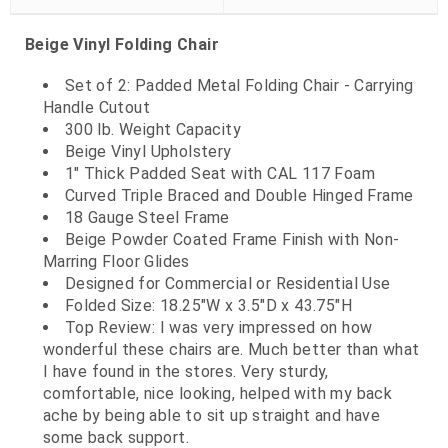
Beige Vinyl Folding Chair
Set of 2: Padded Metal Folding Chair - Carrying
Handle Cutout
300 lb. Weight Capacity
Beige Vinyl Upholstery
1" Thick Padded Seat with CAL 117 Foam
Curved Triple Braced and Double Hinged Frame
18 Gauge Steel Frame
Beige Powder Coated Frame Finish with Non-
Marring Floor Glides
Designed for Commercial or Residential Use
Folded Size: 18.25"W x 3.5"D x 43.75"H
Top Review: I was very impressed on how
wonderful these chairs are. Much better than what
I have found in the stores. Very sturdy,
comfortable, nice looking, helped with my back
ache by being able to sit up straight and have
some back support.