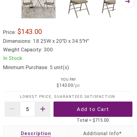
$143.00
Price:
Dimensions:
18.25W x 20"D x 34.5"H"
Weight Capacity:
300
In Stock
Minimum Purchase:
unit(s)
5
YOU PAY
$143.00
/pc
LOWEST PRICE, GUARANTEED SATISFACTION
Total =
$715.00
Description