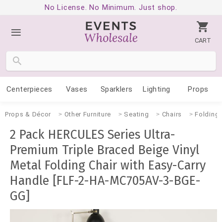
No License. No Minimum. Just shop.
CART
Centerpieces
Vases
Sparklers
Lighting
Props
Props & Décor
Other Furniture
Seating
Chairs
Folding
2 Pack HERCULES Series Ultra-
Premium Triple Braced Beige Vinyl
Metal Folding Chair with Easy-Carry
Handle [FLF-2-HA-MC705AV-3-BGE-
GG]