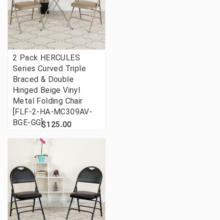
2 Pack HERCULES
Series Curved Triple
Braced & Double
Hinged Beige Vinyl
Metal Folding Chair
[FLF-2-HA-MC309AV-
BGE-GG]
$125.00