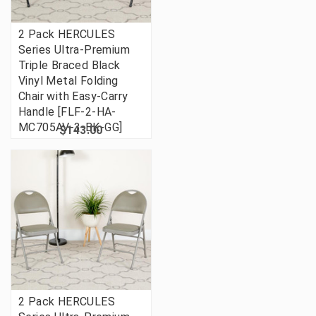
2 Pack HERCULES
Series Ultra-Premium
Triple Braced Black
Vinyl Metal Folding
Chair with Easy-Carry
Handle [FLF-2-HA-
MC705AV-3-BK-GG]
$143.00
2 Pack HERCULES