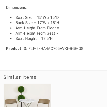
Dimensions:
Seat Size = 15"W x 15"D
Back Size = 17"W x 18"H
Arm-Height From Floor =
Arm-Height From Seat =
Seat Height = 18.5"H
Product ID:
FLF-2-HA-MC705AV-3-BGE-GG
Similar Items