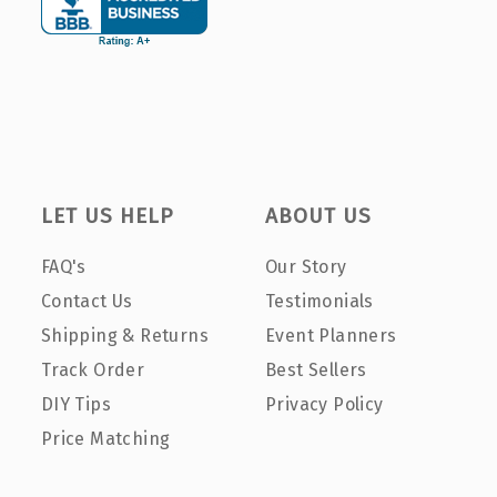
LET US HELP
ABOUT US
FAQ's
Our Story
Contact Us
Testimonials
Shipping & Returns
Event Planners
Track Order
Best Sellers
DIY Tips
Privacy Policy
Price Matching