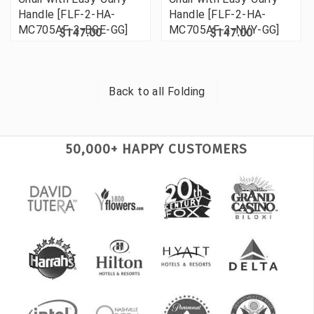
Handle [FLF-2-HA-
Handle [FLF-2-HA-
MC705AF-3-BGE-GG]
MC705AF-3-NVY-GG]
$147.00
$147.00
Back to all
Folding
50,000+ HAPPY CUSTOMERS