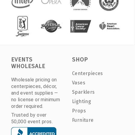
EVENTS
SHOP
WHOLESALE
Centerpieces
Wholesale pricing on
Vases
centerpieces, décor,
Sparklers
and event supplies —
no license or minimum
Lighting
order required.
Props
Trusted by over
Furniture
50,000 event pros.