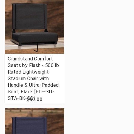
Grandstand Comfort
Seats by Flash - 500 lb.
Rated Lightweight
Stadium Chair with
Handle & Ultra-Padded
Seat, Black [FLF-XU-
STA-BK-GG]
$97.00