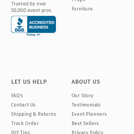
Trusted by over
Furniture
50,000 event pros.
LET US HELP
ABOUT US
FAQ's
Our Story
Contact Us
Testimonials
Shipping & Returns
Event Planners
Track Order
Best Sellers
DIY Tips
Privacy Policy