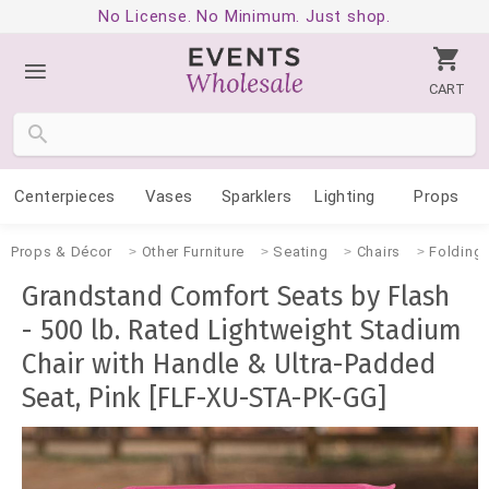
No License. No Minimum. Just shop.
CART
Centerpieces
Vases
Sparklers
Lighting
Props
Props & Décor
Other Furniture
Seating
Chairs
Folding
Grandstand Comfort Seats by Flash
- 500 lb. Rated Lightweight Stadium
Chair with Handle & Ultra-Padded
Seat, Pink [FLF-XU-STA-PK-GG]