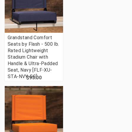
Grandstand Comfort
Seats by Flash - 500 lb.
Rated Lightweight
Stadium Chair with
Handle & Ultra-Padded
Seat, Navy [FLF-XU-
STA-NVY-GG]
$93.00