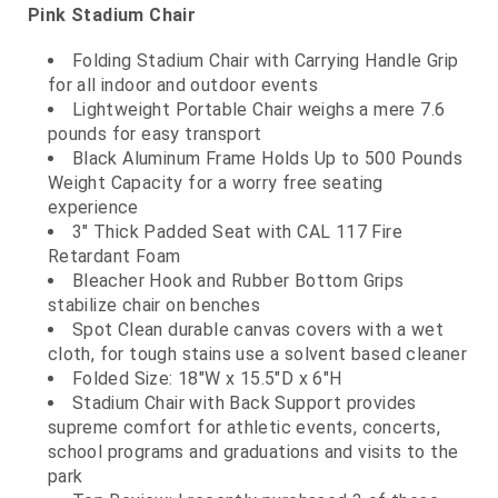
Pink Stadium Chair
Folding Stadium Chair with Carrying Handle Grip
for all indoor and outdoor events
Lightweight Portable Chair weighs a mere 7.6
pounds for easy transport
Black Aluminum Frame Holds Up to 500 Pounds
Weight Capacity for a worry free seating
experience
3" Thick Padded Seat with CAL 117 Fire
Retardant Foam
Bleacher Hook and Rubber Bottom Grips
stabilize chair on benches
Spot Clean durable canvas covers with a wet
cloth, for tough stains use a solvent based cleaner
Folded Size: 18"W x 15.5"D x 6"H
Stadium Chair with Back Support provides
supreme comfort for athletic events, concerts,
school programs and graduations and visits to the
park