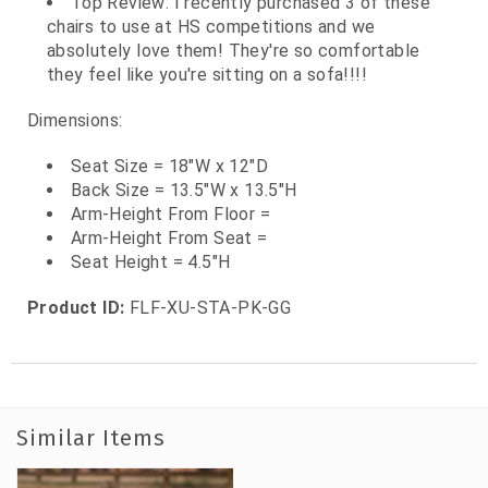
Top Review: I recently purchased 3 of these
chairs to use at HS competitions and we
absolutely love them! They're so comfortable
they feel like you're sitting on a sofa!!!!
Dimensions:
Seat Size = 18"W x 12"D
Back Size = 13.5"W x 13.5"H
Arm-Height From Floor =
Arm-Height From Seat =
Seat Height = 4.5"H
Product ID:
FLF-XU-STA-PK-GG
Similar Items