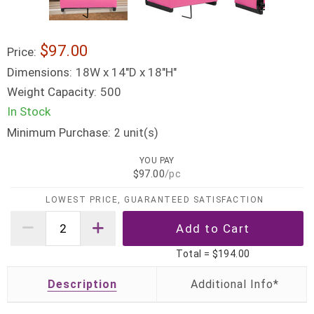
$97.00
Price:
Dimensions:
18W x 14"D x 18"H"
Weight Capacity:
500
In Stock
Minimum Purchase:
unit(s)
2
YOU PAY
$97.00
/pc
LOWEST PRICE, GUARANTEED SATISFACTION
Total =
$194.00
Description