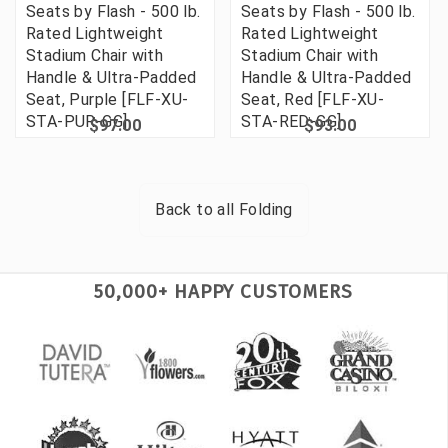
Seats by Flash - 500 lb.
Seats by Flash - 500 lb.
Rated Lightweight
Rated Lightweight
Stadium Chair with
Stadium Chair with
Handle & Ultra-Padded
Handle & Ultra-Padded
Seat, Purple [FLF-XU-
Seat, Red [FLF-XU-
STA-PUR-GG]
STA-RED-GG]
$97.00
$93.00
Back to all
Folding
50,000+ HAPPY CUSTOMERS