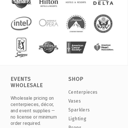
EVENTS
SHOP
WHOLESALE
Centerpieces
Wholesale pricing on
Vases
centerpieces, décor,
Sparklers
and event supplies —
no license or minimum
Lighting
order required.
Props