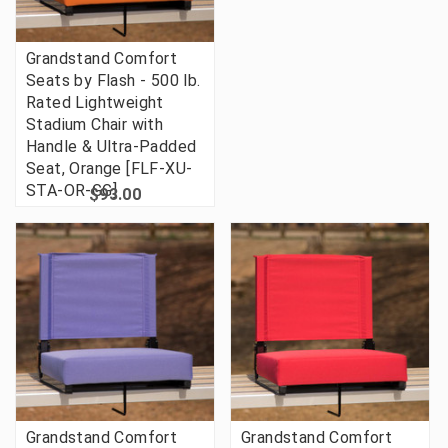
Grandstand Comfort
Seats by Flash - 500 lb.
Rated Lightweight
Stadium Chair with
Handle & Ultra-Padded
Seat, Orange [FLF-XU-
STA-OR-GG]
$93.00
Grandstand Comfort
Grandstand Comfort