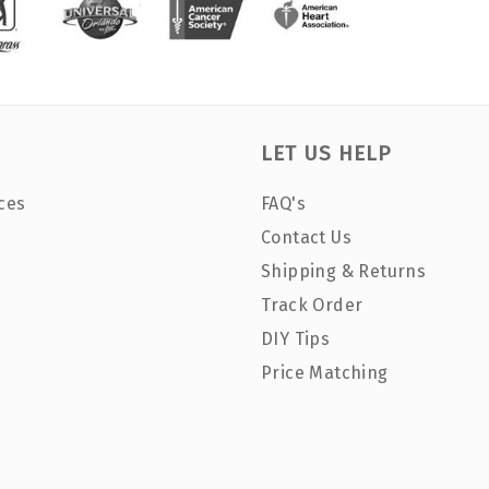
LET US HELP
ces
FAQ's
Contact Us
Shipping & Returns
Track Order
DIY Tips
Price Matching