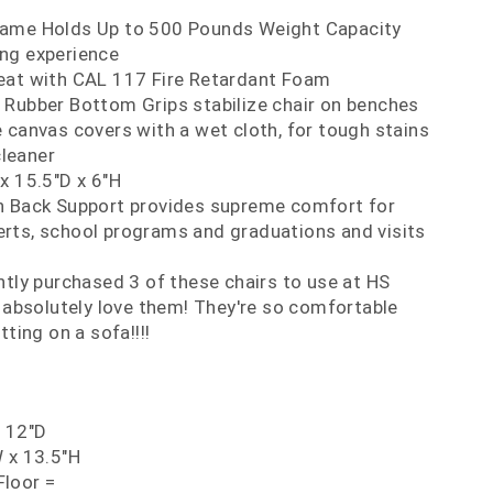
rame Holds Up to 500 Pounds Weight Capacity
ing experience
eat with CAL 117 Fire Retardant Foam
 Rubber Bottom Grips stabilize chair on benches
 canvas covers with a wet cloth, for tough stains
cleaner
x 15.5"D x 6"H
h Back Support provides supreme comfort for
erts, school programs and graduations and visits
ntly purchased 3 of these chairs to use at HS
absolutely love them! They're so comfortable
itting on a sofa!!!!
x 12"D
 x 13.5"H
loor =