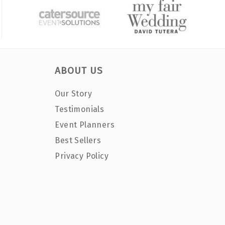
ABOUT US
Our Story
Testimonials
Event Planners
Best Sellers
Privacy Policy