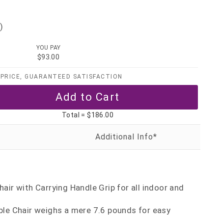
)
YOU PAY
$93.00
PRICE, GUARANTEED SATISFACTION
Total =
$186.00
air with Carrying Handle Grip for all indoor and
ble Chair weighs a mere 7.6 pounds for easy