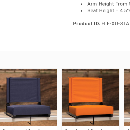
Arm-Height From 
Seat Height = 4.5"
Product ID:
FLF-XU-STA