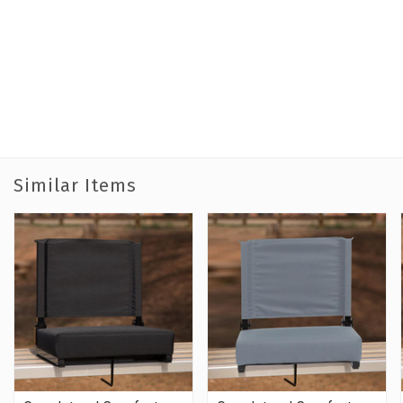
Similar Items