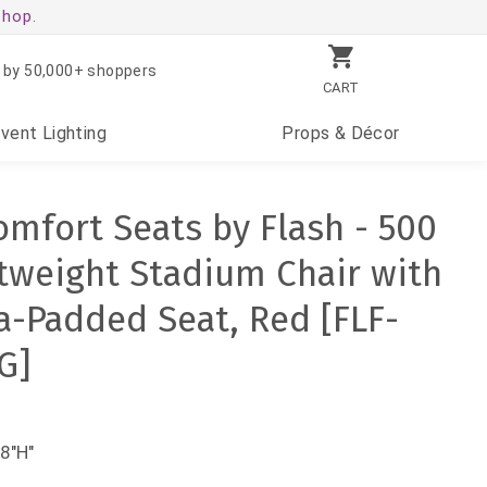
shop.
 by 50,000+ shoppers
CART
Event
Lighting
Props
& Décor
mfort Seats by Flash - 500
htweight Stadium Chair with
a-Padded Seat, Red [FLF-
G]
8"H"