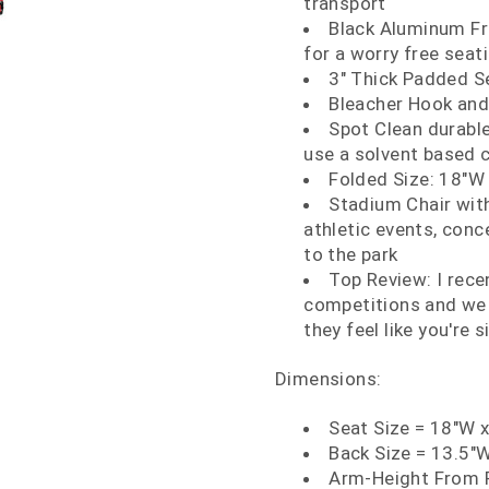
transport
Black Aluminum F
for a worry free seat
3" Thick Padded S
Bleacher Hook and
Spot Clean durable
use a solvent based 
Folded Size: 18"W 
Stadium Chair wit
athletic events, conc
to the park
Top Review: I rece
competitions and we 
they feel like you're s
Dimensions:
Seat Size = 18"W 
Back Size = 13.5"W
Arm-Height From F