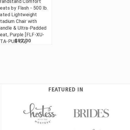
randstand Comfort
eats by Flash - 500 lb.
ated Lightweight
tadium Chair with
andle & Ultra-Padded
eat, Purple [FLF-XU-
$97.00
TA-PUR-GG]
FEATURED IN