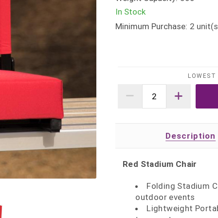
In Stock
Minimum Purchase:
2
unit(s
LOWEST 
Description
Red Stadium Chair
Folding Stadium Ch
outdoor events
Lightweight Porta