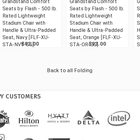
Grandstand Comfort
Grandstand Comfort
G
Seats by Flash - 500 lb.
Seats by Flash - 500 lb.
S
Rated Lightweight
Rated Lightweight
R
Stadium Chair with
Stadium Chair with
S
Handle & Ultra-Padded
Handle & Ultra-Padded
H
Seat, Navy [FLF-XU-
Seat, Orange [FLF-XU-
S
$93.00
$93.00
STA-NVY-GG]
STA-OR-GG]
S
Back to all
Folding
PY CUSTOMERS