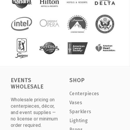
EVENTS
SHOP
WHOLESALE
Centerpieces
Wholesale pricing on
Vases
centerpieces, décor,
Sparklers
and event supplies —
no license or minimum
Lighting
order required.
Props