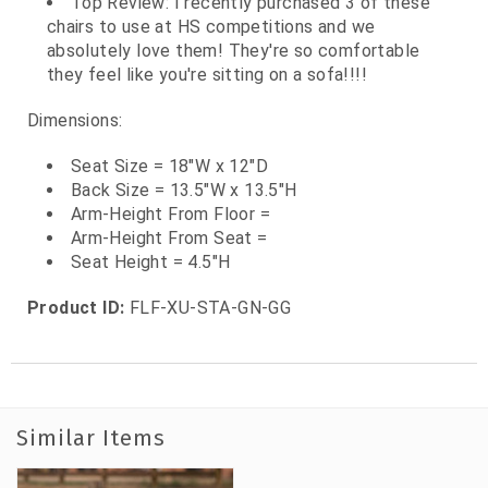
Top Review: I recently purchased 3 of these
chairs to use at HS competitions and we
absolutely love them! They're so comfortable
they feel like you're sitting on a sofa!!!!
Dimensions:
Seat Size = 18"W x 12"D
Back Size = 13.5"W x 13.5"H
Arm-Height From Floor =
Arm-Height From Seat =
Seat Height = 4.5"H
Product ID:
FLF-XU-STA-GN-GG
Similar Items