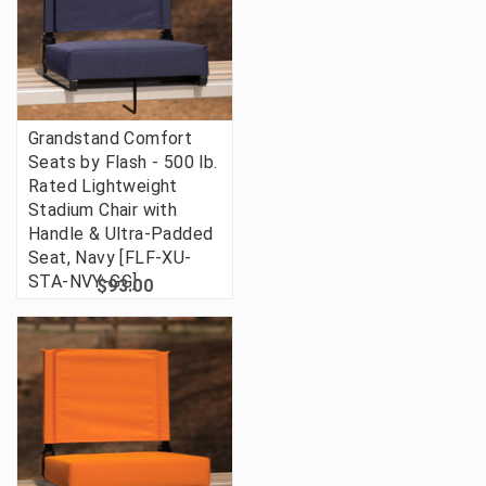
Grandstand Comfort
Seats by Flash - 500 lb.
Rated Lightweight
Stadium Chair with
Handle & Ultra-Padded
Seat, Navy [FLF-XU-
STA-NVY-GG]
$93.00