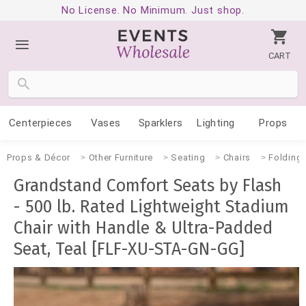
No License. No Minimum. Just shop.
CART
Centerpieces
Vases
Sparklers
Lighting
Props
Props & Décor
Other Furniture
Seating
Chairs
Folding
Grandstand Comfort Seats by Flash
- 500 lb. Rated Lightweight Stadium
Chair with Handle & Ultra-Padded
Seat, Teal [FLF-XU-STA-GN-GG]