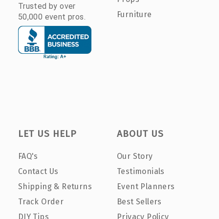
Trusted by over
Furniture
50,000 event pros.
LET US HELP
ABOUT US
FAQ's
Our Story
Contact Us
Testimonials
Shipping & Returns
Event Planners
Track Order
Best Sellers
DIY Tips
Privacy Policy