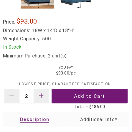
$93.00
Price:
Dimensions:
18W x 14"D x 18"H"
Weight Capacity:
500
In Stock
Minimum Purchase:
unit(s)
2
YOU PAY
$93.00
/pc
LOWEST PRICE, GUARANTEED SATISFACTION
Total =
$186.00
Description