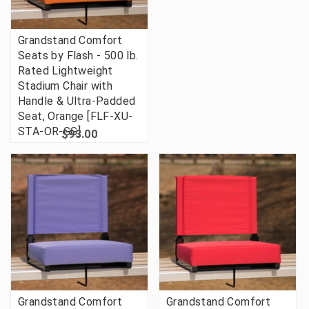
Grandstand Comfort
Seats by Flash - 500 lb.
Rated Lightweight
Stadium Chair with
Handle & Ultra-Padded
Seat, Orange [FLF-XU-
STA-OR-GG]
$93.00
Grandstand Comfort
Grandstand Comfort