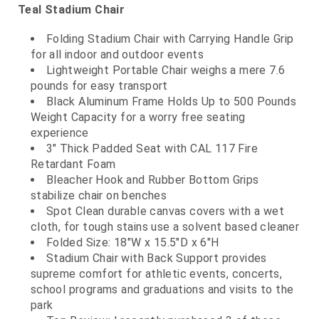
Teal Stadium Chair
Folding Stadium Chair with Carrying Handle Grip
for all indoor and outdoor events
Lightweight Portable Chair weighs a mere 7.6
pounds for easy transport
Black Aluminum Frame Holds Up to 500 Pounds
Weight Capacity for a worry free seating
experience
3" Thick Padded Seat with CAL 117 Fire
Retardant Foam
Bleacher Hook and Rubber Bottom Grips
stabilize chair on benches
Spot Clean durable canvas covers with a wet
cloth, for tough stains use a solvent based cleaner
Folded Size: 18"W x 15.5"D x 6"H
Stadium Chair with Back Support provides
supreme comfort for athletic events, concerts,
school programs and graduations and visits to the
park