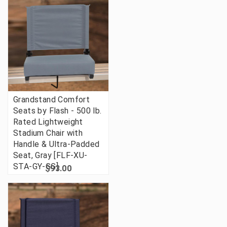
Grandstand Comfort
Seats by Flash - 500 lb.
Rated Lightweight
Stadium Chair with
Handle & Ultra-Padded
Seat, Gray [FLF-XU-
STA-GY-GG]
$93.00