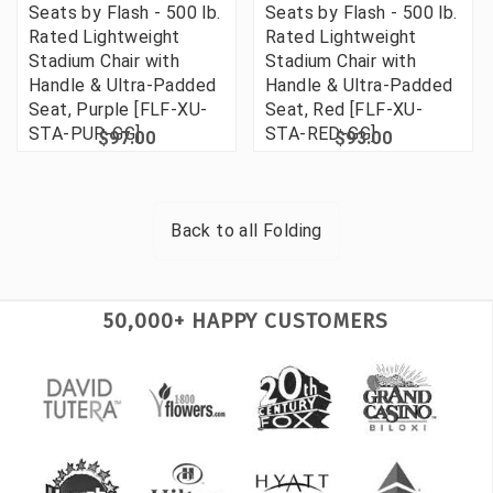
Seats by Flash - 500 lb.
Seats by Flash - 500 lb.
Rated Lightweight
Rated Lightweight
Stadium Chair with
Stadium Chair with
Handle & Ultra-Padded
Handle & Ultra-Padded
Seat, Purple [FLF-XU-
Seat, Red [FLF-XU-
STA-PUR-GG]
STA-RED-GG]
$97.00
$93.00
Back to all
Folding
50,000+ HAPPY CUSTOMERS