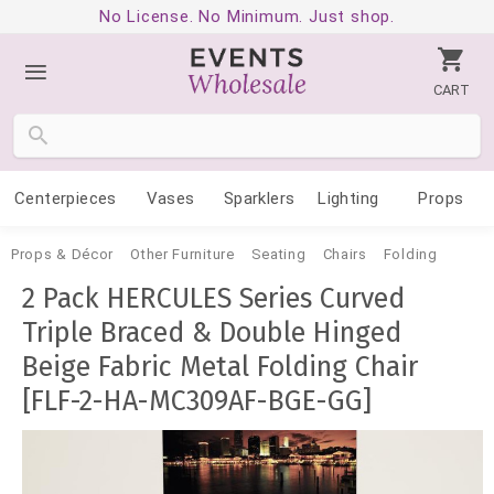
No License. No Minimum. Just shop.
CART
Centerpieces
Vases
Sparklers
Lighting
Props
Props & Décor
Other Furniture
Seating
Chairs
Folding
2 Pack HERCULES Series Curved
Triple Braced & Double Hinged
Beige Fabric Metal Folding Chair
[FLF-2-HA-MC309AF-BGE-GG]