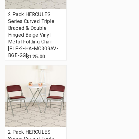
2 Pack HERCULES
Series Curved Triple
Braced & Double
Hinged Beige Vinyl
Metal Folding Chair
[FLF-2-HA-MC309AV-
BGE-GG]
$125.00
2 Pack HERCULES
Series Curved Triple