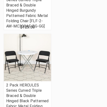
Braced & Double
Hinged Burgundy
Patterned Fabric Metal
Folding Chair [FLF-2-
AW-MC309AF-BG-GG]
$125.00
2 Pack HERCULES
Series Curved Triple
Braced & Double
Hinged Black Patterned
Fabric Metal Folding