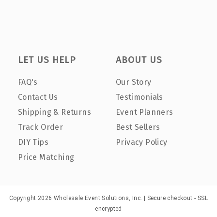
LET US HELP
ABOUT US
FAQ's
Our Story
Contact Us
Testimonials
Shipping & Returns
Event Planners
Track Order
Best Sellers
DIY Tips
Privacy Policy
Price Matching
Copyright 2026 Wholesale Event Solutions, Inc. | Secure checkout - SSL
encrypted