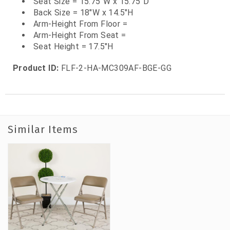
Seat Size = 15.75"W x 15.75"D
Back Size = 18"W x 14.5"H
Arm-Height From Floor =
Arm-Height From Seat =
Seat Height = 17.5"H
Product ID:
FLF-2-HA-MC309AF-BGE-GG
Similar Items