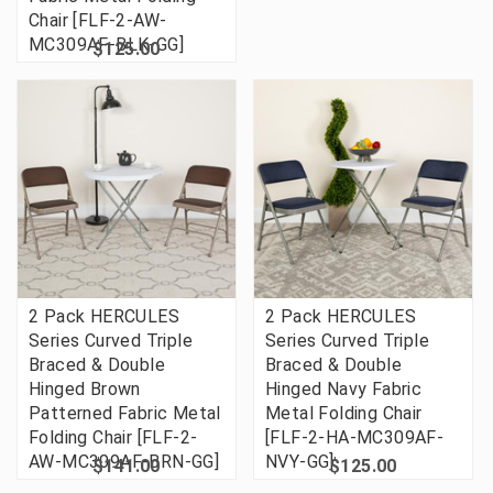
Chair [FLF-2-AW-
MC309AF-BLK-GG]
$125.00
2 Pack HERCULES
2 Pack HERCULES
Series Curved Triple
Series Curved Triple
Braced & Double
Braced & Double
Hinged Brown
Hinged Navy Fabric
Patterned Fabric Metal
Metal Folding Chair
Folding Chair [FLF-2-
[FLF-2-HA-MC309AF-
AW-MC309AF-BRN-GG]
NVY-GG]
$141.00
$125.00