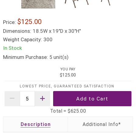
$125.00
Price:
Dimensions:
18.5W x 19"D x 30"H"
Weight Capacity:
300
In Stock
Minimum Purchase:
unit(s)
5
YOU PAY
$125.00
LOWEST PRICE, GUARANTEED SATISFACTION
Total =
$625.00
Description