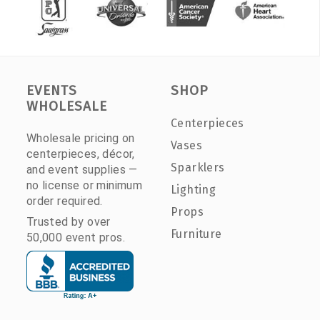
EVENTS
SHOP
WHOLESALE
Centerpieces
Wholesale pricing on
Vases
centerpieces, décor,
Sparklers
and event supplies —
no license or minimum
Lighting
order required.
Props
Trusted by over
Furniture
50,000 event pros.