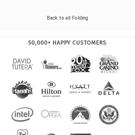
Back to all
Folding
50,000+ HAPPY CUSTOMERS