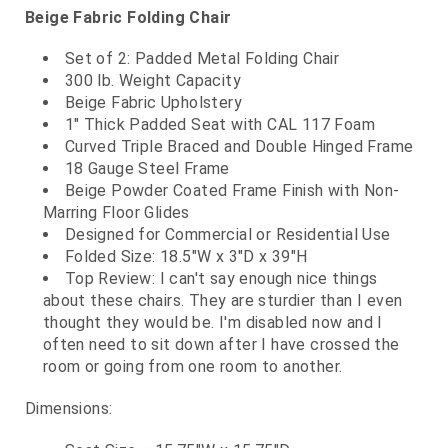
Beige Fabric Folding Chair
Set of 2: Padded Metal Folding Chair
300 lb. Weight Capacity
Beige Fabric Upholstery
1" Thick Padded Seat with CAL 117 Foam
Curved Triple Braced and Double Hinged Frame
18 Gauge Steel Frame
Beige Powder Coated Frame Finish with Non-
Marring Floor Glides
Designed for Commercial or Residential Use
Folded Size: 18.5"W x 3"D x 39"H
Top Review: I can't say enough nice things
about these chairs. They are sturdier than I even
thought they would be. I'm disabled now and I
often need to sit down after I have crossed the
room or going from one room to another.
Dimensions: