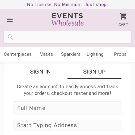
No License. No Minimum. Just shop.
CART
Centerpieces
Vases
Sparklers
Lighting
Props
SIGN IN
SIGN UP
Create an account to easily access and track
your orders, checkout faster and more!