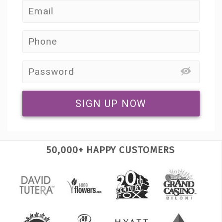
SIGN UP NOW
50,000+ HAPPY CUSTOMERS