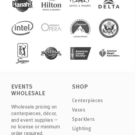
EVENTS
SHOP
WHOLESALE
Centerpieces
Wholesale pricing on
Vases
centerpieces, décor,
Sparklers
and event supplies —
no license or minimum
Lighting
order required.