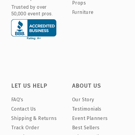
Props
Trusted by over
Furniture
50,000 event pros.
LET US HELP
ABOUT US
FAQ's
Our Story
Contact Us
Testimonials
Shipping & Returns
Event Planners
Track Order
Best Sellers