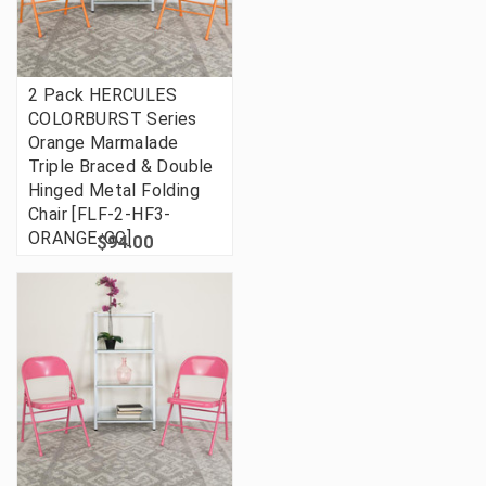
2 Pack HERCULES
COLORBURST Series
Orange Marmalade
Triple Braced & Double
Hinged Metal Folding
Chair [FLF-2-HF3-
ORANGE-GG]
$94.00