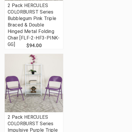
2 Pack HERCULES
COLORBURST Series
Bubblegum Pink Triple
Braced & Double
Hinged Metal Folding
Chair [FLF-2-HF3-PINK-
GG]
$94.00
2 Pack HERCULES
COLORBURST Series
Impulsive Purple Triple