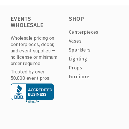
EVENTS
SHOP
WHOLESALE
Centerpieces
Wholesale pricing on
Vases
centerpieces, décor,
Sparklers
and event supplies —
no license or minimum
Lighting
order required.
Props
Trusted by over
Furniture
50,000 event pros.