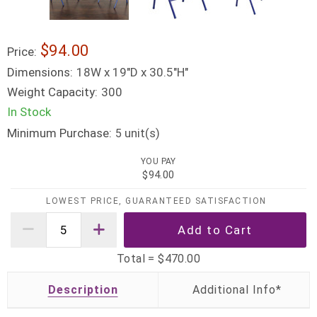
$94.00
Price:
Dimensions:
18W x 19"D x 30.5"H"
Weight Capacity:
300
In Stock
Minimum Purchase:
unit(s)
5
YOU PAY
$94.00
LOWEST PRICE, GUARANTEED SATISFACTION
Total =
$470.00
Description