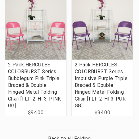
2 Pack HERCULES
2 Pack HERCULES
COLORBURST Series
COLORBURST Series
Bubblegum Pink Triple
Impulsive Purple Triple
Braced & Double
Braced & Double
Hinged Metal Folding
Hinged Metal Folding
Chair [FLF-2-HF3-PINK-
Chair [FLF-2-HF3-PUR-
GG]
GG]
$94.00
$94.00
Back to all
Folding