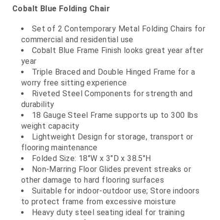
Cobalt Blue Folding Chair
Set of 2 Contemporary Metal Folding Chairs for
commercial and residential use
Cobalt Blue Frame Finish looks great year after
year
Triple Braced and Double Hinged Frame for a
worry free sitting experience
Riveted Steel Components for strength and
durability
18 Gauge Steel Frame supports up to 300 lbs
weight capacity
Lightweight Design for storage, transport or
flooring maintenance
Folded Size: 18"W x 3"D x 38.5"H
Non-Marring Floor Glides prevent streaks or
other damage to hard flooring surfaces
Suitable for indoor-outdoor use; Store indoors
to protect frame from excessive moisture
Heavy duty steel seating ideal for training