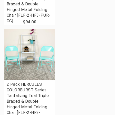
Braced & Double
Hinged Metal Folding
Chair [FLF-2-HF3-PUR-
GG]
$94.00
2 Pack HERCULES
COLORBURST Series
Tantalizing Teal Triple
Braced & Double
Hinged Metal Folding
Chair [FLF-2-HF3-