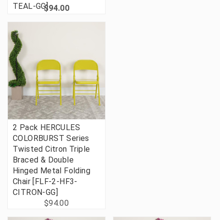
TEAL-GG]
$94.00
2 Pack HERCULES
COLORBURST Series
Twisted Citron Triple
Braced & Double
Hinged Metal Folding
Chair [FLF-2-HF3-
CITRON-GG]
$94.00