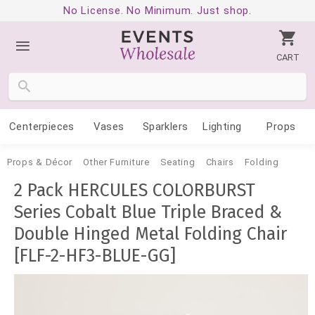
No License. No Minimum. Just shop.
CART
Centerpieces
Vases
Sparklers
Lighting
Props
Props & Décor
Other Furniture
Seating
Chairs
Folding
2 Pack HERCULES COLORBURST
Series Cobalt Blue Triple Braced &
Double Hinged Metal Folding Chair
[FLF-2-HF3-BLUE-GG]