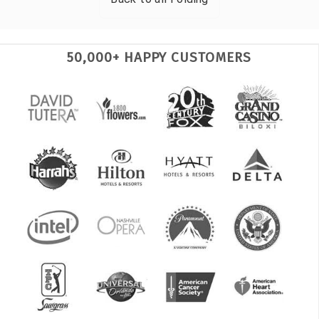
50,000+ HAPPY CUSTOMERS