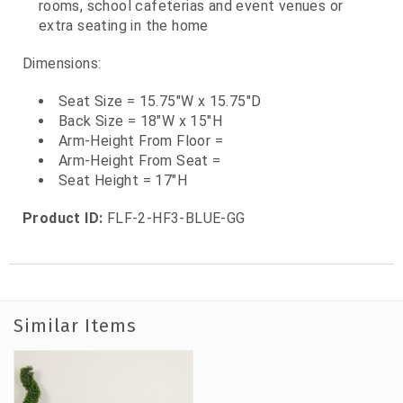
rooms, school cafeterias and event venues or
extra seating in the home
Dimensions:
Seat Size = 15.75"W x 15.75"D
Back Size = 18"W x 15"H
Arm-Height From Floor =
Arm-Height From Seat =
Seat Height = 17"H
Product ID:
FLF-2-HF3-BLUE-GG
Similar Items