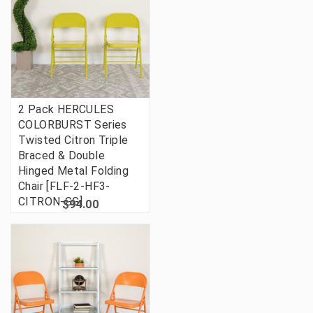
2 Pack HERCULES
COLORBURST Series
Twisted Citron Triple
Braced & Double
Hinged Metal Folding
Chair [FLF-2-HF3-
CITRON-GG]
$94.00