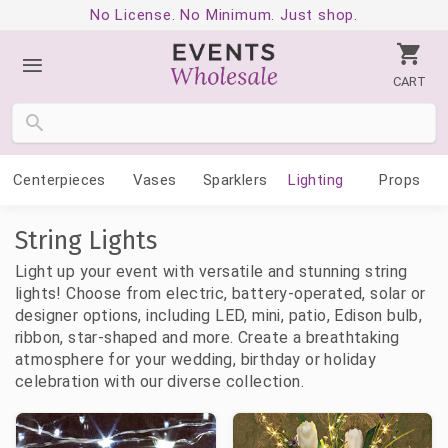
No License. No Minimum. Just shop.
CART
Centerpieces
Vases
Sparklers
Lighting
Props
String Lights
Light up your event with versatile and stunning string
lights! Choose from electric, battery-operated, solar or
designer options, including LED, mini, patio, Edison bulb,
ribbon, star-shaped and more. Create a breathtaking
atmosphere for your wedding, birthday or holiday
celebration with our diverse collection.