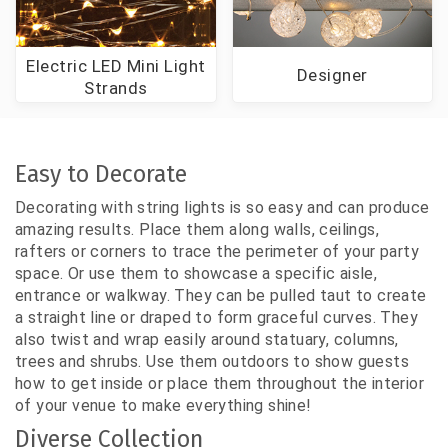
Electric LED Mini Light
Designer
Strands
Easy to Decorate
Decorating with string lights is so easy and can produce
amazing results. Place them along walls, ceilings,
rafters or corners to trace the perimeter of your party
space. Or use them to showcase a specific aisle,
entrance or walkway. They can be pulled taut to create
a straight line or draped to form graceful curves. They
also twist and wrap easily around statuary, columns,
trees and shrubs. Use them outdoors to show guests
how to get inside or place them throughout the interior
of your venue to make everything shine!
Diverse Collection