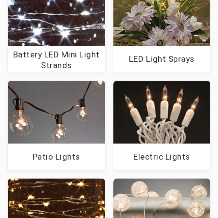
Battery LED Mini Light
LED Light Sprays
Strands
Patio Lights
Electric Lights