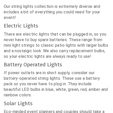
Our string lights collection is extremely diverse and
includes a bit of everything you could need for your
event!
Electric Lights
There are electric lights that can be plugged in, so you
never have to buy spare batteries. These range from
mini light strings to classic patio lights with larger bulbs
and a nostalgic look. We also carry replacement bulbs,
so your electric lights are always ready to use!
Battery Operated Lights
If power outlets are in short supply, consider our
battery-operated string lights. These use a battery
pack so you never have to plug in. They include
beautiful LED bulbs in blue, white, green, red, amber and
rainbow colors.
Solar Lights
Eco-minded event planners and couples should take a