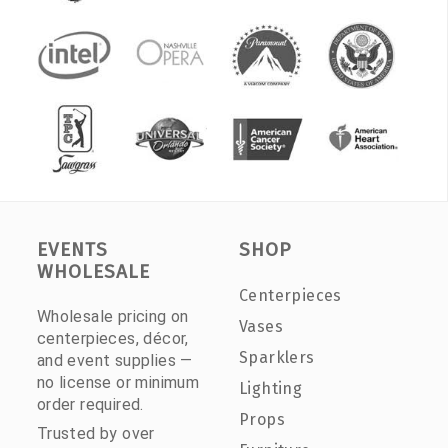
EVENTS
SHOP
WHOLESALE
Centerpieces
Wholesale pricing on
Vases
centerpieces, décor,
Sparklers
and event supplies —
no license or minimum
Lighting
order required.
Props
Trusted by over