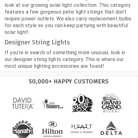
look at our growing solar light collection. This category
features a few gorgeous patio light strings that don’t
require power outlets. We also carry replacement bulbs
for each style so you can keep partying with beautiful
solar light!
Designer String Lights
If you’re in search of something more unusual, look in
our designer string lights category. This is where our
most unique lighting accessories are found!
50,000+ HAPPY CUSTOMERS