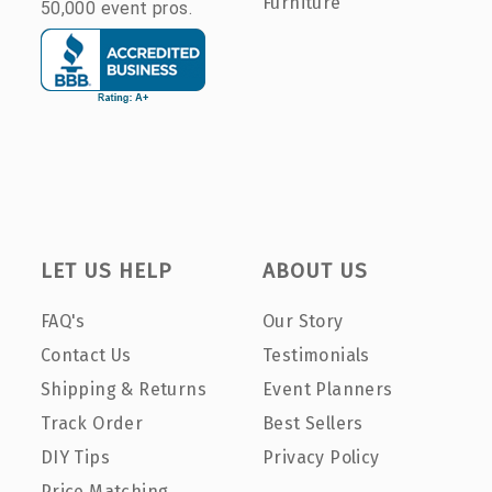
Furniture
50,000 event pros.
LET US HELP
ABOUT US
FAQ's
Our Story
Contact Us
Testimonials
Shipping & Returns
Event Planners
Track Order
Best Sellers
DIY Tips
Privacy Policy
Price Matching