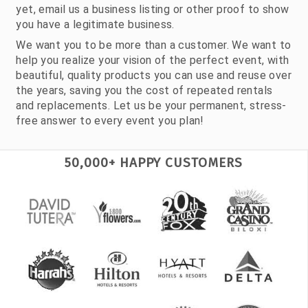
yet, email us a business listing or other proof to show
you have a legitimate business.
We want you to be more than a customer. We want to
help you realize your vision of the perfect event, with
beautiful, quality products you can use and reuse over
the years, saving you the cost of repeated rentals
and replacements. Let us be your permanent, stress-
free answer to every event you plan!
50,000+ HAPPY CUSTOMERS