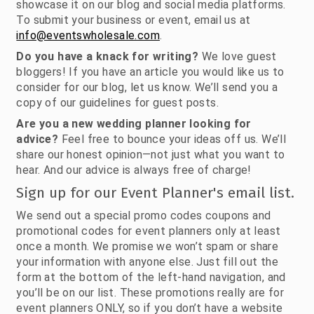
showcase it on our blog and social media platforms.
To submit your business or event, email us at
info@eventswholesale.com
.
Do you have a knack for writing?
We love guest
bloggers! If you have an article you would like us to
consider for our blog, let us know. We’ll send you a
copy of our guidelines for guest posts.
Are you a new wedding planner looking for
advice?
Feel free to bounce your ideas off us. We’ll
share our honest opinion—not just what you want to
hear. And our advice is always free of charge!
Sign up for our Event Planner's email list.
We send out a special promo codes coupons and
promotional codes for event planners only at least
once a month. We promise we won’t spam or share
your information with anyone else. Just fill out the
form at the bottom of the left-hand navigation, and
you’ll be on our list. These promotions really are for
event planners ONLY, so if you don’t have a website