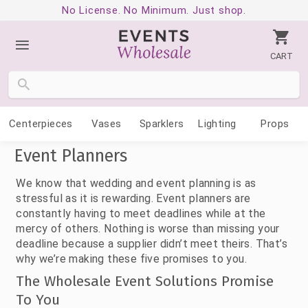
No License. No Minimum. Just shop.
CART
Centerpieces
Vases
Sparklers
Lighting
Props
Event Planners
We know that wedding and event planning is as
stressful as it is rewarding. Event planners are
constantly having to meet deadlines while at the
mercy of others. Nothing is worse than missing your
deadline because a supplier didn’t meet theirs. That’s
why we’re making these five promises to you.
The Wholesale Event Solutions Promise
To You