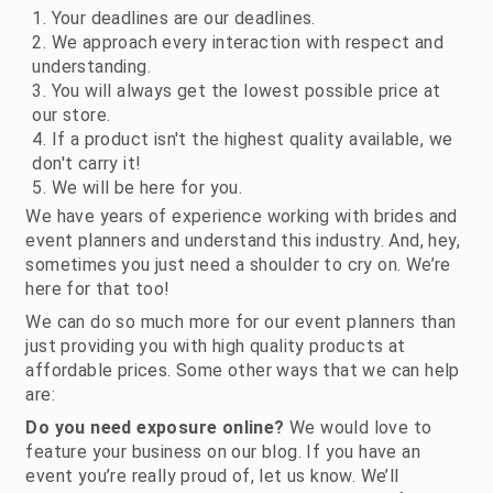
Your deadlines are our deadlines.
We approach every interaction with respect and
understanding.
You will always get the lowest possible price at
our store.
If a product isn't the highest quality available, we
don't carry it!
We will be here for you.
We have years of experience working with brides and
event planners and understand this industry. And, hey,
sometimes you just need a shoulder to cry on. We’re
here for that too!
We can do so much more for our event planners than
just providing you with high quality products at
affordable prices. Some other ways that we can help
are:
Do you need exposure online?
We would love to
feature your business on our blog. If you have an
event you’re really proud of, let us know. We’ll