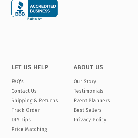
LET US HELP
ABOUT US
FAQ's
Our Story
Contact Us
Testimonials
Shipping & Returns
Event Planners
Track Order
Best Sellers
DIY Tips
Privacy Policy
Price Matching