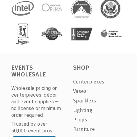
EVENTS
SHOP
WHOLESALE
Centerpieces
Wholesale pricing on
Vases
centerpieces, décor,
Sparklers
and event supplies —
no license or minimum
Lighting
order required.
Props
Trusted by over
Furniture
50,000 event pros.