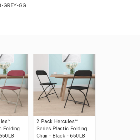
-3-GREY-GG
ules™
2 Pack Hercules™
c Folding
Series Plastic Folding
- 650LB
Chair - Black - 650LB