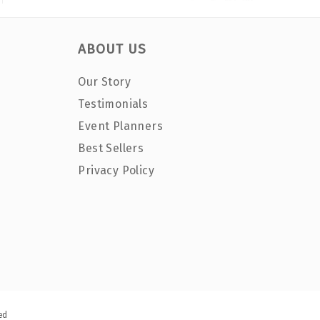
ABOUT US
Our Story
Testimonials
Event Planners
Best Sellers
Privacy Policy
ed