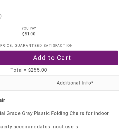
)
YOU PAY
$51.00
PRICE, GUARANTEED SATISFACTION
Total =
$255.00
air
l Grade Gray Plastic Folding Chairs for indoor
apacity accommodates most users