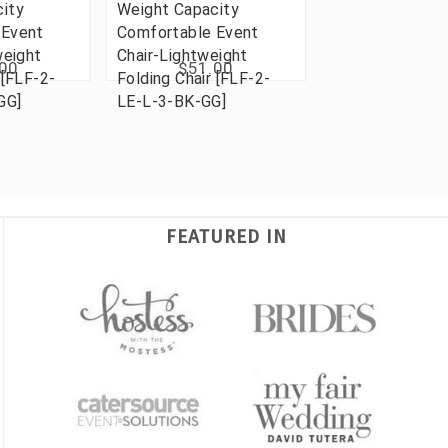
ity
Weight Capacity
 Event
Comfortable Event
weight
Chair-Lightweight
.00
$51.00
 [FLF-2-
Folding Chair [FLF-2-
GG]
LE-L-3-BK-GG]
FEATURED IN