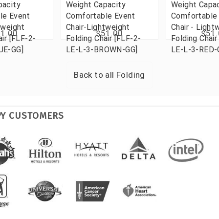
pacity
Weight Capacity
Weight Capac
le Event
Comfortable Event
Comfortable
tweight
Chair-Lightweight
Chair - Light
1.00
$51.00
$51
air [FLF-2-
Folding Chair [FLF-2-
Folding Chair
UE-GG]
LE-L-3-BROWN-GG]
LE-L-3-RED-
Back to all
Folding
PY CUSTOMERS