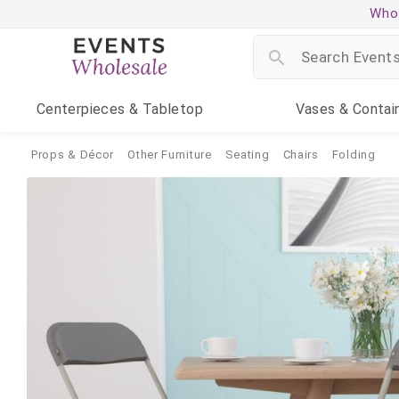
Whol
Centerpieces
& Tabletop
Vases
& Contai
Props & Décor
Other Furniture
Seating
Chairs
Folding