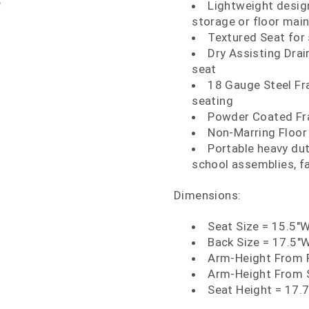
Lightweight design
storage or floor main
Textured Seat for
Dry Assisting Drain
seat
18 Gauge Steel Fr
seating
Powder Coated Fra
Non-Marring Floor
Portable heavy dut
school assemblies, fa
Dimensions:
Seat Size = 15.5"W
Back Size = 17.5"W
Arm-Height From F
Arm-Height From 
Seat Height = 17.