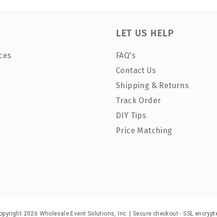
LET US HELP
ces
FAQ's
Contact Us
Shipping & Returns
Track Order
DIY Tips
Price Matching
opyright 2026 Wholesale Event Solutions, Inc. | Secure checkout - SSL encrypt