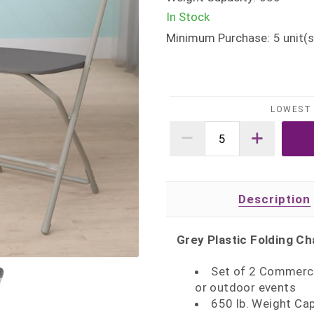
In Stock
Minimum Purchase:
5
unit(s
LOWEST 
Description
Grey Plastic Folding Ch
Set of 2 Commercia
or outdoor events
650 lb. Weight C