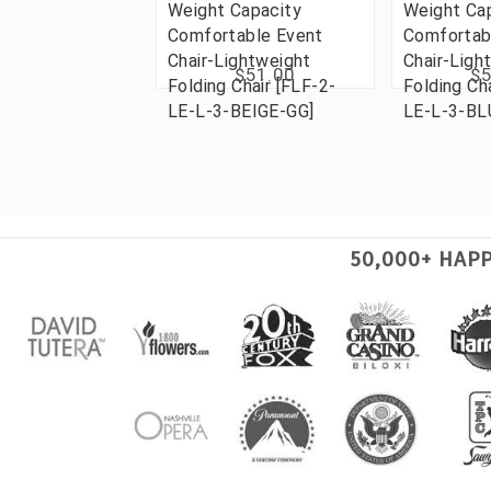
Weight Capacity
Weight Ca
Comfortable Event
Comfortab
Chair-Lightweight
Chair-Ligh
$51.00
$5
Folding Chair [FLF-2-
Folding Ch
LE-L-3-BEIGE-GG]
LE-L-3-BL
50,000+ HAP