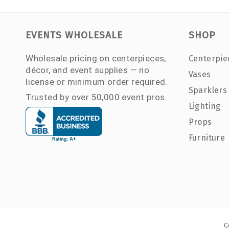
EVENTS WHOLESALE
SHOP
Wholesale pricing on centerpieces,
Centerpie
décor, and event supplies — no
Vases
license or minimum order required.
Sparklers
Trusted by over 50,000 event pros.
Lighting
Props
Furniture
C