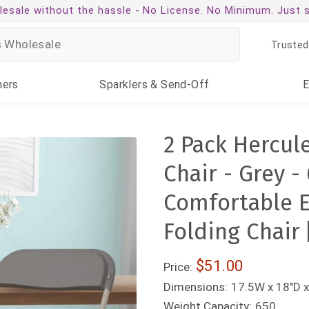
esale without the hassle -
No License. No Minimum. Just 
Trusted
ners
Sparklers
& Send-Off
2 Pack Hercul
Chair - Grey 
Comfortable E
Folding Chair
$51.00
Price:
Dimensions:
17.5W x 18"D x
Weight Capacity:
650