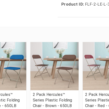
Product ID:
FLF-2-LE-L
rcules™
2 Pack Hercules™
2 Pack Herc
stic Folding
Series Plastic Folding
Series Plasti
ue - 650LB
Chair - Brown - 650LB
Chair - Red 