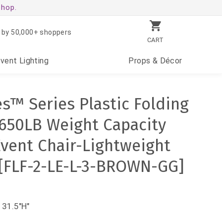
shop.
 by 50,000+ shoppers
CART
Event
Lighting
Props
& Décor
es™ Series Plastic Folding
- 650LB Weight Capacity
vent Chair-Lightweight
 [FLF-2-LE-L-3-BROWN-GG]
 31.5"H"