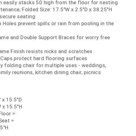
 easily stacks 50 high from the floor for nesting
tenance; Folded Size: 17.5"W x 2.5"D x 38.25"H
 secure seating
 Holes prevent spills or rain from pooling in the
ame and Double Support Braces for worry free
me Finish resists nicks and scratches
 Caps protect hard flooring surfaces
y folding chair for multiple uses - weddings,
mily reunions, kitchen dining chair, picnics
 x 15.5"D
 x 15.5"H
loor =
Seat =
75"H