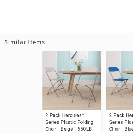
Similar Items
2 Pack Hercules™
2 Pack He
Series Plastic Folding
Series Pla
Chair - Beige - 650LB
Chair - Bl