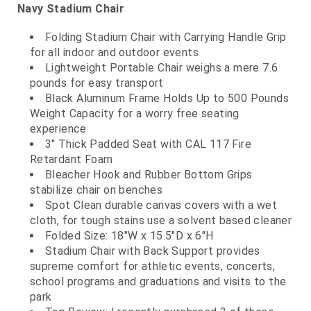
Navy Stadium Chair
Folding Stadium Chair with Carrying Handle Grip
for all indoor and outdoor events
Lightweight Portable Chair weighs a mere 7.6
pounds for easy transport
Black Aluminum Frame Holds Up to 500 Pounds
Weight Capacity for a worry free seating
experience
3" Thick Padded Seat with CAL 117 Fire
Retardant Foam
Bleacher Hook and Rubber Bottom Grips
stabilize chair on benches
Spot Clean durable canvas covers with a wet
cloth, for tough stains use a solvent based cleaner
Folded Size: 18"W x 15.5"D x 6"H
Stadium Chair with Back Support provides
supreme comfort for athletic events, concerts,
school programs and graduations and visits to the
park