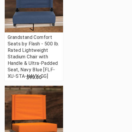
Grandstand Comfort
Seats by Flash - 500 lb.
Rated Lightweight
Stadium Chair with
Handle & Ultra-Padded
Seat, Navy Blue [FLF-
XU-STA-NAVY-GG]
$93.00