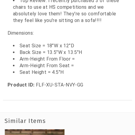
Top Review: I recently purchased 3 of these
chairs to use at HS competitions and we
absolutely love them! They're so comfortable
they feel like you're sitting on a sofa!!!!
Dimensions:
Seat Size = 18"W x 12"D
Back Size = 13.5"W x 13.5"H
Arm-Height From Floor =
Arm-Height From Seat =
Seat Height = 4.5"H
Product ID:
FLF-XU-STA-NVY-GG
Similar Items