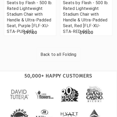
Seats by Flash - 500 lb.
Seats by Flash - 500 lb.
Rated Lightweight
Rated Lightweight
Stadium Chair with
Stadium Chair with
Handle & Ultra-Padded
Handle & Ultra-Padded
Seat, Purple [FLF-XU-
Seat, Red [FLF-XU-
STA-PUR-GG]
STA-RED-GG]
$97.00
$93.00
Back to all
Folding
50,000+ HAPPY CUSTOMERS