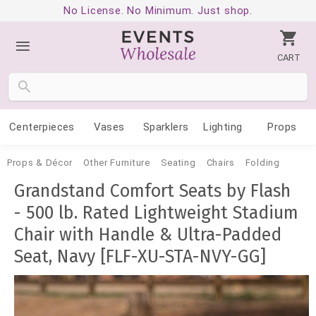
No License. No Minimum. Just shop.
CART
Centerpieces
Vases
Sparklers
Lighting
Props
Props & Décor
Other Furniture
Seating
Chairs
Folding
Grandstand Comfort Seats by Flash
- 500 lb. Rated Lightweight Stadium
Chair with Handle & Ultra-Padded
Seat, Navy [FLF-XU-STA-NVY-GG]