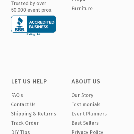
Trusted by over
Furniture
50,000 event pros.
LET US HELP
ABOUT US
FAQ's
Our Story
Contact Us
Testimonials
Shipping & Returns
Event Planners
Track Order
Best Sellers
DIY Tips
Privacy Policy