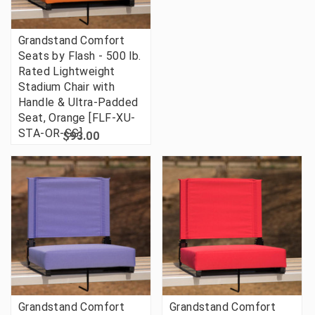
Grandstand Comfort
Seats by Flash - 500 lb.
Rated Lightweight
Stadium Chair with
Handle & Ultra-Padded
Seat, Orange [FLF-XU-
STA-OR-GG]
$93.00
Grandstand Comfort
Grandstand Comfort