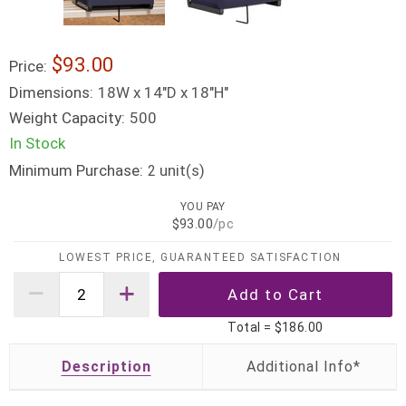
$93.00
Price:
Dimensions:
18W x 14"D x 18"H"
Weight Capacity:
500
In Stock
Minimum Purchase:
unit(s)
2
YOU PAY
$93.00
/pc
LOWEST PRICE, GUARANTEED SATISFACTION
Total =
$186.00
Description