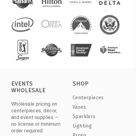
EVENTS
SHOP
WHOLESALE
Centerpieces
Wholesale pricing on
Vases
centerpieces, décor,
Sparklers
and event supplies —
no license or minimum
Lighting
order required.
Props