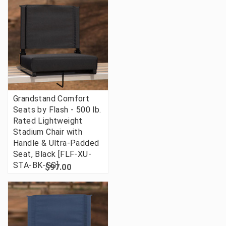
Grandstand Comfort
Seats by Flash - 500 lb.
Rated Lightweight
Stadium Chair with
Handle & Ultra-Padded
Seat, Black [FLF-XU-
STA-BK-GG]
$97.00