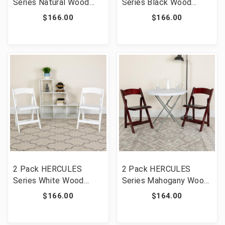
Series Natural Wood
Series Black Wood
Folding Chair with Vinyl
Folding Chair with Vinyl
$166.00
$166.00
Padded Seat [FLF-2-
Padded Seat [FLF-2-
XF-2903-NAT-WOOD-
XF-2902-BK-WOOD-GG]
GG]
2 Pack HERCULES
2 Pack HERCULES
Series White Wood
Series Mahogany Wood
Folding Chair with Vinyl
Folding Chair with Vinyl
$166.00
$164.00
Padded Seat [FLF-2-
Padded Seat [FLF-2-
XF-2901-WH-WOOD-
XF-2903-MAH-WOOD-