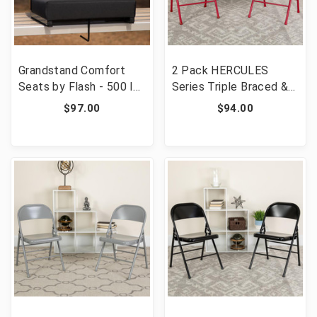
Grandstand Comfort
2 Pack HERCULES
Seats by Flash - 500 lb.
Series Triple Braced &
Rated Lightweight
Double Hinged Red
$97.00
$94.00
Stadium Chair with
Metal Folding Chair
Handle & Ultra-Padded
[FLF-2-HF3-MC-309AS-
Seat, Black [FLF-XU-
RED-GG]
STA-BK-GG]