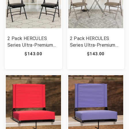
2 Pack HERCULES
2 Pack HERCULES
Series Ultra-Premium
Series Ultra-Premium
Triple Braced Black
Triple Braced Beige
$143.00
$143.00
Vinyl Metal Folding
Vinyl Metal Folding
Chair with Easy-Carry
Chair with Easy-Carry
Handle [FLF-2-HA-
Handle [FLF-2-HA-
MC705AV-3-BK-GG]
MC705AV-3-BGE-GG]