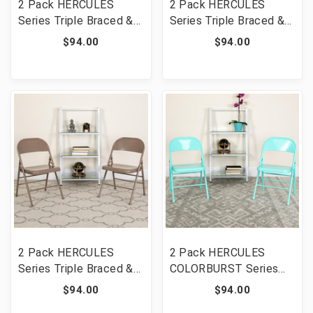
2 Pack HERCULES
2 Pack HERCULES
Series Triple Braced &
Series Triple Braced &
Double Hinged Gray
Double Hinged Black
$94.00
$94.00
Metal Folding Chair
Metal Folding Chair
[FLF-2-HF3-MC-309AS-
[FLF-2-HF3-MC-309AS-
GY-GG]
BK-GG]
2 Pack HERCULES
2 Pack HERCULES
Series Triple Braced &
COLORBURST Series
Double Hinged Beige
Tantalizing Teal Triple
$94.00
$94.00
Metal Folding Chair
Braced & Double