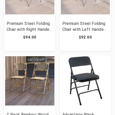
Premium Steel Folding
Premium Steel Folding
Chair with Right Handed
Chair with Left Handed
Tablet Arm [FLF-HF-
Tablet Arm [FLF-HF-
$94.00
$92.00
309AST-RT-GG]
309AST-LFT-GG]
2 Pack Bamboo Wood
Advantage Black