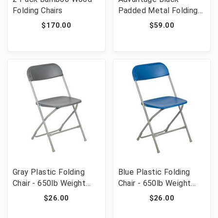
Folding Chairs
Padded Metal Folding
Chair - Black 1-in Fabric
$170.00
$59.00
Seat [FLF-DPI903F-
BLKBLK]
Gray Plastic Folding
Blue Plastic Folding
Chair - 650lb Weight
Chair - 650lb Weight
Capacity Comfortable
Capacity Comfortable
$26.00
$26.00
Event Chair -
Event Chair -
Lightweight
Lightweight