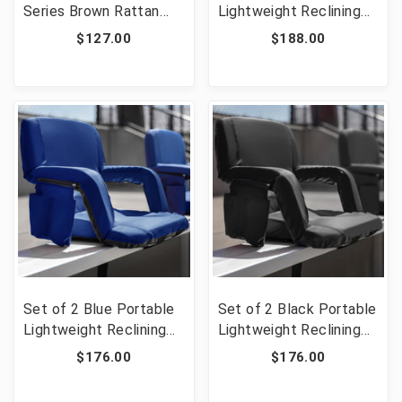
Series Brown Rattan
Lightweight Reclining
Plastic Folding Chair
Stadium Chairs with
$127.00
$188.00
with Gray Frame [FLF-2-
Armrests, Padded Back
DAD-YCZ-61-GG]
& Seat - Storage
Pockets & Backpack
Straps [FLF-FV-FA090-
RD-2-GG]
Set of 2 Blue Portable
Set of 2 Black Portable
Lightweight Reclining
Lightweight Reclining
Stadium Chairs with
Stadium Chairs with
$176.00
$176.00
Armrests, Padded Back
Armrests, Padded Back
& Seat - Storage
& Seat - Storage