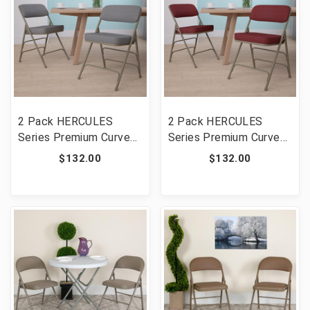
2 Pack HERCULES
2 Pack HERCULES
Series Premium Curved
Series Premium Curved
Triple Braced & Double
Triple Braced & Double
$132.00
$132.00
Hinged Gray Fabric
Hinged Burgundy Fabric
Metal Folding Chair
Metal Folding Chair
[FLF-2-HA-MC320AF-
[FLF-2-HA-MC320AF-
GRY-GG]
BG-GG]