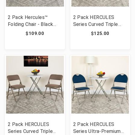
2 Pack Hercules™
2 Pack HERCULES
Folding Chair - Black
Series Curved Triple
Resin - 1000LB Weight
Braced & Double
$109.00
$125.00
Capacity Comfortable
Hinged Navy Fabric
Event Chair - Light
Metal Folding Chair
Weight Folding Chair
[FLF-2-HA-MC309AF-
[FLF-2-LE-L-1-BLACK-
NVY-GG]
GG]
2 Pack HERCULES
2 Pack HERCULES
Series Curved Triple
Series Ultra-Premium