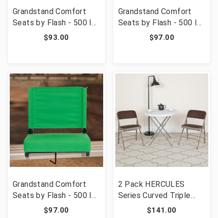
Grandstand Comfort
Grandstand Comfort
Seats by Flash - 500 lb.
Seats by Flash - 500 lb.
Rated Lightweight
Rated Lightweight
$93.00
$97.00
Stadium Chair with
Stadium Chair with
Handle & Ultra-Padded
Handle & Ultra-Padded
Seat, Dark Blue [FLF-
Seat, Brown [FLF-XU-
XU-STA-DKBL-GG]
STA-BRN-GG]
Grandstand Comfort
2 Pack HERCULES
Seats by Flash - 500 lb.
Series Curved Triple
Rated Lightweight
Braced & Double
$97.00
$141.00
Stadium Chair with
Hinged Brown