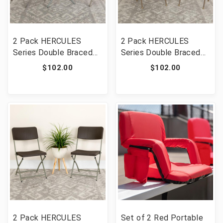
2 Pack HERCULES
2 Pack HERCULES
Series Double Braced
Series Double Braced
Gray Vinyl Folding Chair
Beige Vinyl Folding
$102.00
$102.00
[FLF-2-HA-F003D-GY-
Chair [FLF-2-HA-F003D-
GG]
BGE-GG]
2 Pack HERCULES
Set of 2 Red Portable