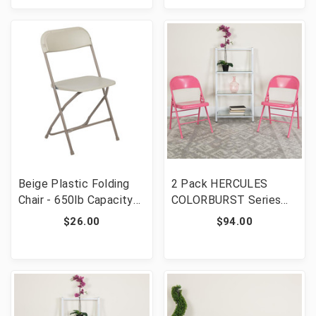
Beige Plastic Folding
2 Pack HERCULES
Chair - 650lb Capacity
COLORBURST Series
Comfortable Event
Bubblegum Pink Triple
$26.00
$94.00
Chair - Lightweight
Braced & Double
Hinged Metal Folding
Chair [FLF-2-HF3-PINK-
GG]