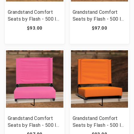
Grandstand Comfort
Grandstand Comfort
Seats by Flash - 500 lb.
Seats by Flash - 500 lb.
Rated Lightweight
Rated Lightweight
$93.00
$97.00
Stadium Chair with
Stadium Chair with
Handle & Ultra-Padded
Handle & Ultra-Padded
Seat, Red [FLF-XU-
Seat, Purple [FLF-XU-
STA-RED-GG]
STA-PUR-GG]
Grandstand Comfort
Grandstand Comfort
Seats by Flash - 500 lb.
Seats by Flash - 500 lb.
Rated Lightweight
Rated Lightweight