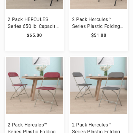
2 Pack HERCULES
2 Pack Hercules™
Series 650 lb. Capacity
Series Plastic Folding
Black Plastic Fan Back
Chair - Black - 650LB
$65.00
$51.00
Folding Chair [FLF-2-LE-
Weight Capacity
L-4-BK-GG]
Comfortable Event
Chair-Lightweight
Folding Chair [FLF-2-LE-
L-3-BK-GG]
2 Pack Hercules™
2 Pack Hercules™
Series Plastic Folding
Series Plastic Folding