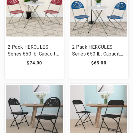
2 Pack HERCULES
2 Pack HERCULES
Series 650 lb. Capacity
Series 650 lb. Capacity
Burgundy Plastic Fan
Blue Plastic Fan Back
$74.00
$65.00
Back Folding Chair [FLF-
Folding Chair [FLF-2-LE-
2-LE-L-4-BUR-GG]
L-4-BL-GG]