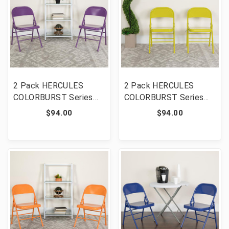
2 Pack HERCULES
2 Pack HERCULES
COLORBURST Series
COLORBURST Series
Impulsive Purple Triple
Twisted Citron Triple
$94.00
$94.00
Braced & Double
Braced & Double
Hinged Metal Folding
Hinged Metal Folding
Chair [FLF-2-HF3-PUR-
Chair [FLF-2-HF3-
GG]
CITRON-GG]