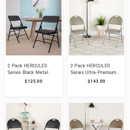
MC705AF-3-BGE-GG]
2 Pack HERCULES
2 Pack HERCULES
Series Black Metal
Series Ultra-Premium
Folding Chairs with
Triple Braced Gray Vinyl
$125.00
$143.00
Padded Seats
Metal Folding Chair with
Easy-Carry Handle [FLF-
2-HA-MC705AV-3-GY-
GG]