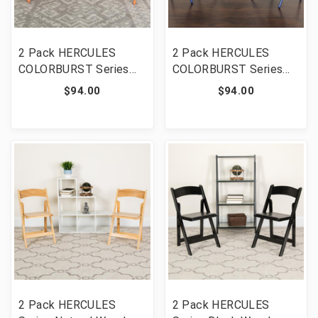
2 Pack HERCULES
2 Pack HERCULES
COLORBURST Series
COLORBURST Series
Orange Marmalade
Cobalt Blue Triple
$94.00
$94.00
Triple Braced & Double
Braced & Double
Hinged Metal Folding
Hinged Metal Folding
Chair [FLF-2-HF3-
Chair [FLF-2-HF3-BLUE-
ORANGE-GG]
GG]
2 Pack HERCULES
2 Pack HERCULES