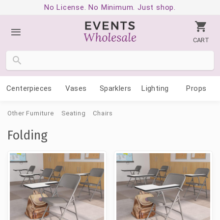
No License. No Minimum. Just shop.
CART
Centerpieces
Vases
Sparklers
Lighting
Props
Other Furniture
Seating
Chairs
Folding