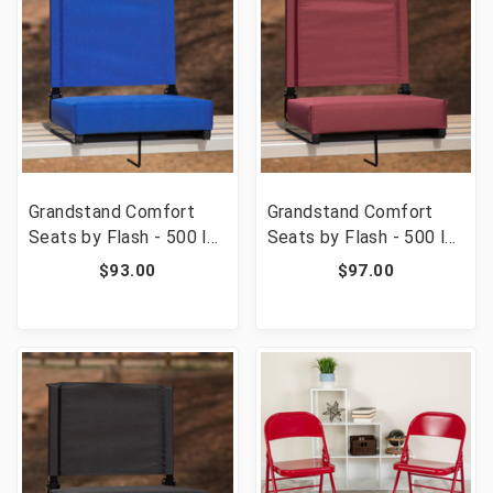
Grandstand Comfort
Grandstand Comfort
Seats by Flash - 500 lb.
Seats by Flash - 500 lb.
Rated Lightweight
Rated Lightweight
$93.00
$97.00
Stadium Chair with
Stadium Chair with
Handle & Ultra-Padded
Handle & Ultra-Padded
Seat, Blue [FLF-XU-
Seat, Maroon [FLF-XU-
STA-BL-GG]
STA-M-GG]