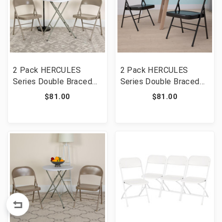
2 Pack HERCULES
2 Pack HERCULES
Series Double Braced
Series Double Braced
Gray Metal Folding
Black Metal Folding
$81.00
$81.00
Chair [FLF-2-BD-F002-
Chair [FLF-2-BD-F002-
GY-GG]
BK-GG]