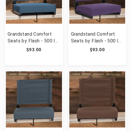
Grandstand Comfort
Grandstand Comfort
Seats by Flash - 500 lb.
Seats by Flash - 500 lb.
Rated Lightweight
Rated Lightweight
$93.00
$93.00
Stadium Chair with
Stadium Chair with
Handle & Ultra-Padded
Handle & Ultra-Padded
Seat, Teal [FLF-XU-
Seat, Dark Purple [FLF-
STA-GN-GG]
XU-STA-DKPUR-GG]