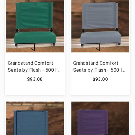
Grandstand Comfort
Grandstand Comfort
Seats by Flash - 500 lb.
Seats by Flash - 500 lb.
Rated Lightweight
Rated Lightweight
$93.00
$93.00
Stadium Chair with
Stadium Chair with
Handle & Ultra-Padded
Handle & Ultra-Padded
Seat, Hunter Green
Seat, Gray [FLF-XU-
[FLF-XU-STA-HGR-GG]
STA-GY-GG]