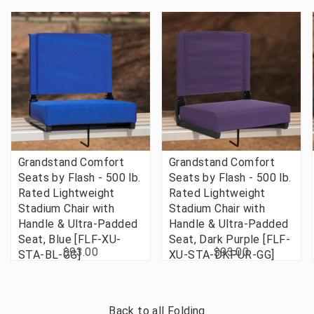
Grandstand Comfort
Grandstand Comfort
Seats by Flash - 500 lb.
Seats by Flash - 500 lb.
Rated Lightweight
Rated Lightweight
Stadium Chair with
Stadium Chair with
Handle & Ultra-Padded
Handle & Ultra-Padded
Seat, Blue [FLF-XU-
Seat, Dark Purple [FLF-
$93.00
$93.00
STA-BL-GG]
XU-STA-DKPUR-GG]
Back to all
Folding