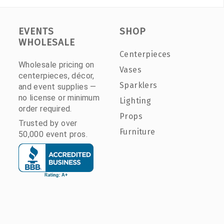
EVENTS
SHOP
WHOLESALE
Centerpieces
Wholesale pricing on
Vases
centerpieces, décor,
Sparklers
and event supplies —
no license or minimum
Lighting
order required.
Props
Trusted by over
Furniture
50,000 event pros.