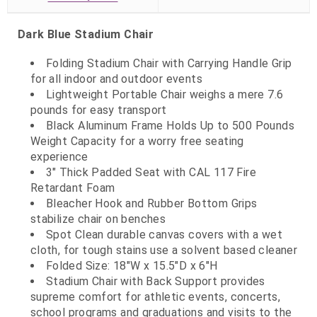
Dark Blue Stadium Chair
Folding Stadium Chair with Carrying Handle Grip
for all indoor and outdoor events
Lightweight Portable Chair weighs a mere 7.6
pounds for easy transport
Black Aluminum Frame Holds Up to 500 Pounds
Weight Capacity for a worry free seating
experience
3" Thick Padded Seat with CAL 117 Fire
Retardant Foam
Bleacher Hook and Rubber Bottom Grips
stabilize chair on benches
Spot Clean durable canvas covers with a wet
cloth, for tough stains use a solvent based cleaner
Folded Size: 18"W x 15.5"D x 6"H
Stadium Chair with Back Support provides
supreme comfort for athletic events, concerts,
school programs and graduations and visits to the