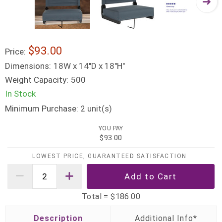
$93.00
Price:
Dimensions:
18W x 14"D x 18"H"
Weight Capacity:
500
In Stock
Minimum Purchase:
unit(s)
2
YOU PAY
$93.00
LOWEST PRICE, GUARANTEED SATISFACTION
Total =
$186.00
Description