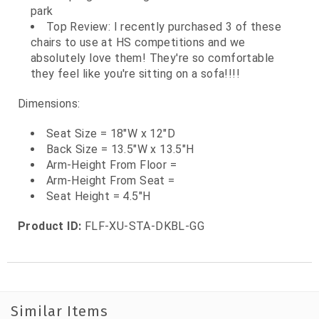
park
Top Review: I recently purchased 3 of these
chairs to use at HS competitions and we
absolutely love them! They're so comfortable
they feel like you're sitting on a sofa!!!!
Dimensions:
Seat Size = 18"W x 12"D
Back Size = 13.5"W x 13.5"H
Arm-Height From Floor =
Arm-Height From Seat =
Seat Height = 4.5"H
Product ID:
FLF-XU-STA-DKBL-GG
Similar Items