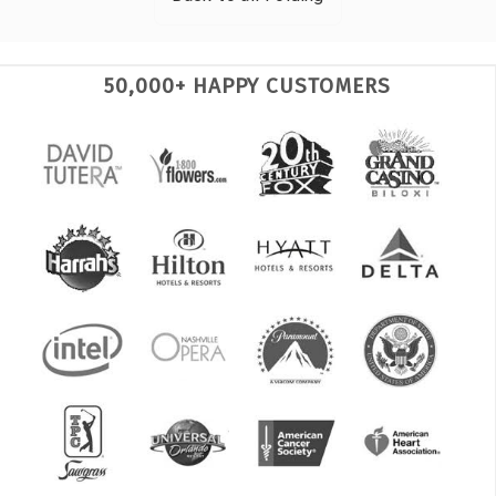
50,000+ HAPPY CUSTOMERS