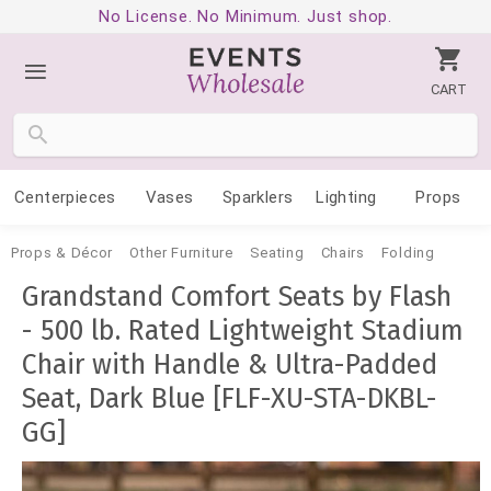
No License. No Minimum. Just shop.
CART
Centerpieces
Vases
Sparklers
Lighting
Props
Props & Décor
Other Furniture
Seating
Chairs
Folding
Grandstand Comfort Seats by Flash
- 500 lb. Rated Lightweight Stadium
Chair with Handle & Ultra-Padded
Seat, Dark Blue [FLF-XU-STA-DKBL-
GG]