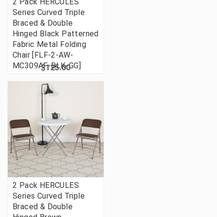
2 Pack HERCULES
Series Curved Triple
Braced & Double
Hinged Black Patterned
Fabric Metal Folding
Chair [FLF-2-AW-
MC309AF-BLK-GG]
$125.00
2 Pack HERCULES
Series Curved Triple
Braced & Double