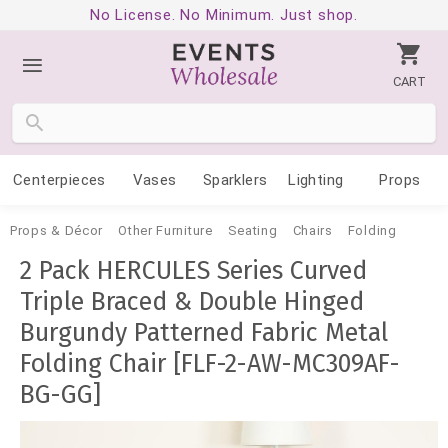
No License. No Minimum. Just shop.
CART
Centerpieces
Vases
Sparklers
Lighting
Props
Props & Décor
Other Furniture
Seating
Chairs
Folding
2 Pack HERCULES Series Curved
Triple Braced & Double Hinged
Burgundy Patterned Fabric Metal
Folding Chair [FLF-2-AW-MC309AF-
BG-GG]