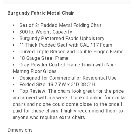
Burgundy Fabric Metal Chair
Set of 2: Padded Metal Folding Chair
300 lb. Weight Capacity
Burgundy Patterned Fabric Upholstery
1" Thick Padded Seat with CAL 117 Foam
Curved Triple Braced and Double Hinged Frame
18 Gauge Steel Frame
Gray Powder Coated Frame Finish with Non-
Marring Floor Glides
Designed for Commercial or Residential Use
Folded Size: 18.75"W x 3"D 38.5"H
Top Review: The chairs look great for the price
and arrived within a week. I looked online for similar
chairs and no one could come close to the price I
paid for these chairs. I highly recommend them to
anyone who requires extra chairs.
Dimensions: