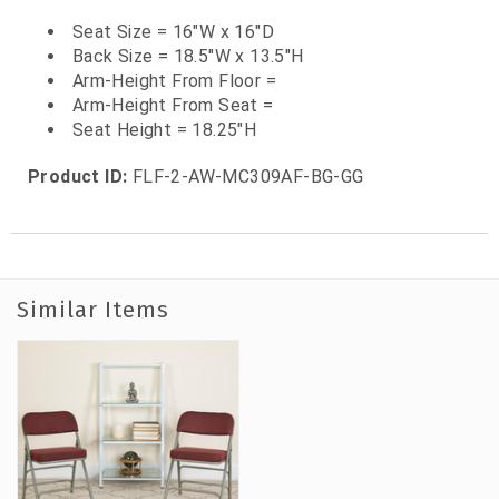
Seat Size = 16"W x 16"D
Back Size = 18.5"W x 13.5"H
Arm-Height From Floor =
Arm-Height From Seat =
Seat Height = 18.25"H
Product ID:
FLF-2-AW-MC309AF-BG-GG
Similar Items