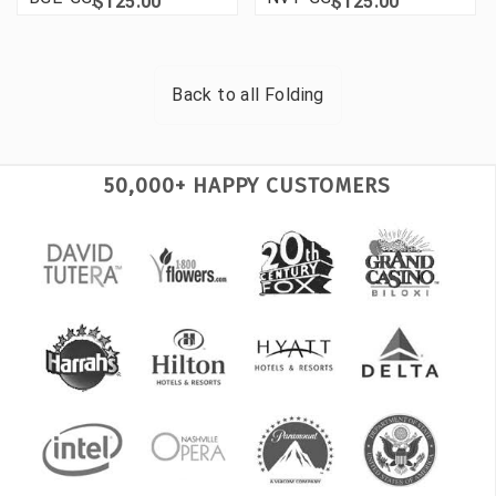
$125.00
$125.00
Back to all
Folding
50,000+ HAPPY CUSTOMERS