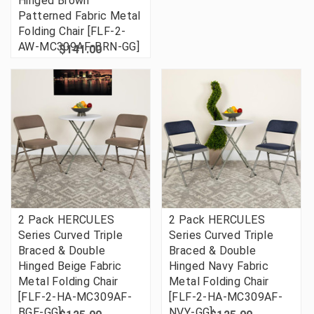
Hinged Brown
Patterned Fabric Metal
Folding Chair [FLF-2-
AW-MC309AF-BRN-GG]
$141.00
2 Pack HERCULES
2 Pack HERCULES
Series Curved Triple
Series Curved Triple
Braced & Double
Braced & Double
Hinged Beige Fabric
Hinged Navy Fabric
Metal Folding Chair
Metal Folding Chair
[FLF-2-HA-MC309AF-
[FLF-2-HA-MC309AF-
BGE-GG]
NVY-GG]