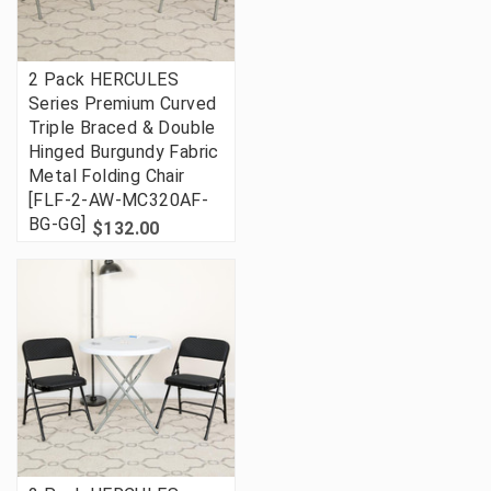
2 Pack HERCULES
Series Premium Curved
Triple Braced & Double
Hinged Burgundy Fabric
Metal Folding Chair
[FLF-2-AW-MC320AF-
BG-GG]
$132.00