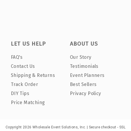
LET US HELP
ABOUT US
FAQ's
Our Story
Contact Us
Testimonials
Shipping & Returns
Event Planners
Track Order
Best Sellers
DIY Tips
Privacy Policy
Price Matching
Copyright 2026 Wholesale Event Solutions, Inc. | Secure checkout - SSL