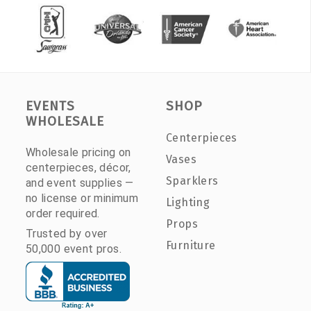
EVENTS
SHOP
WHOLESALE
Centerpieces
Wholesale pricing on
Vases
centerpieces, décor,
Sparklers
and event supplies —
no license or minimum
Lighting
order required.
Props
Trusted by over
Furniture
50,000 event pros.