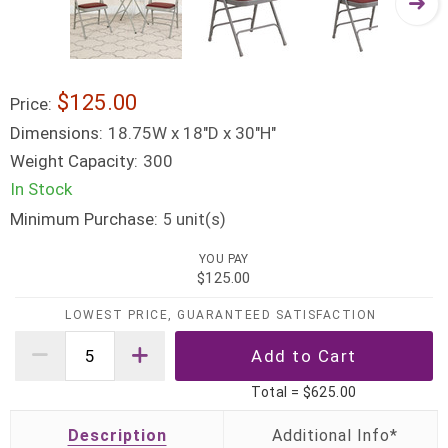
$125.00
Price:
Dimensions:
18.75W x 18"D x 30"H"
Weight Capacity:
300
In Stock
Minimum Purchase:
unit(s)
5
YOU PAY
$125.00
LOWEST PRICE, GUARANTEED SATISFACTION
Total =
$625.00
Description