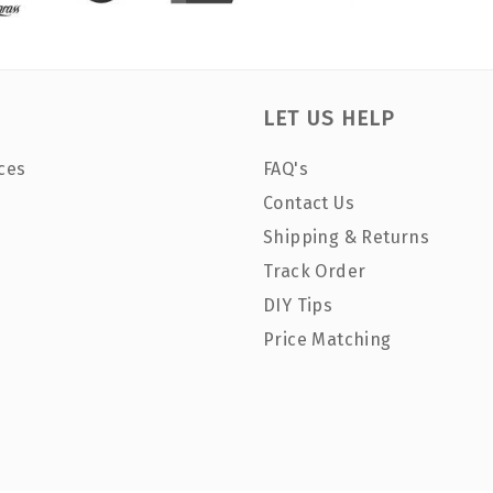
LET US HELP
ces
FAQ's
Contact Us
Shipping & Returns
Track Order
DIY Tips
Price Matching