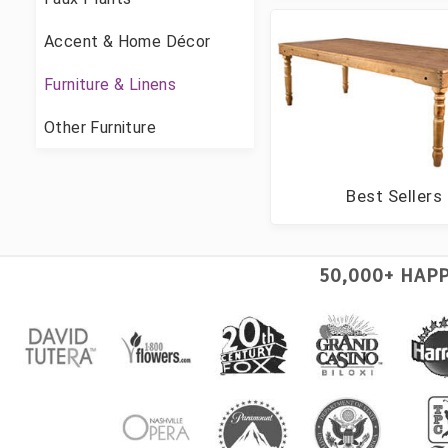
Accent & Home Décor
Furniture & Linens
Other Furniture
Best Sellers
50,000+ HAP