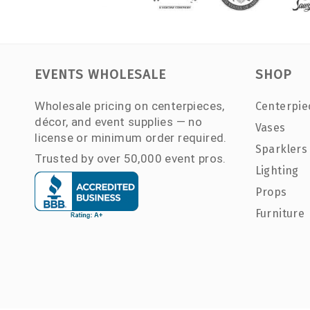
EVENTS WHOLESALE
SHOP
Wholesale pricing on centerpieces,
Centerpie
décor, and event supplies — no
Vases
license or minimum order required.
Sparklers
Trusted by over 50,000 event pros.
Lighting
Props
Furniture