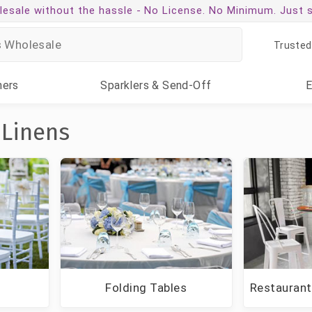
esale without the hassle -
No License. No Minimum. Just 
Trusted
ners
Sparklers
& Send-Off
 Linens
g
Folding Tables
Restaurant