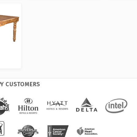
PY CUSTOMERS