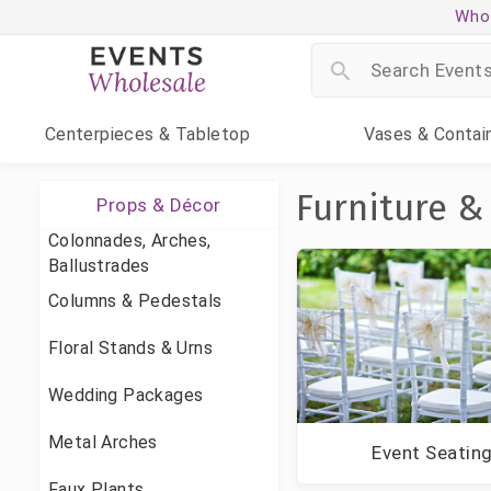
Whol
Centerpieces
& Tabletop
Vases
& Contai
Furniture &
Props & Décor
Colonnades, Arches,
Ballustrades
Columns & Pedestals
Floral Stands & Urns
Wedding Packages
Metal Arches
Event Seatin
Faux Plants