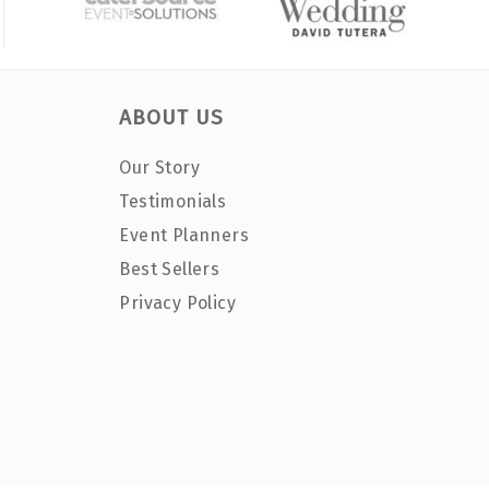
ABOUT US
Our Story
Testimonials
Event Planners
Best Sellers
Privacy Policy