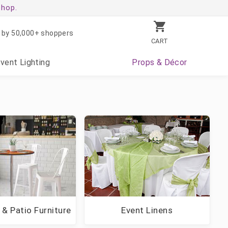
shop.
 by 50,000+ shoppers
CART
Event
Lighting
Props
& Décor
 & Patio Furniture
Event Linens