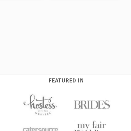
FEATURED IN