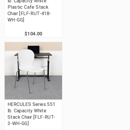
lb. Capacity White
Plastic Cafe Stack
Chair [FLF-RUT-418-
WH-GG]
$104.00
HERCULES Series 551
lb. Capacity White
Stack Chair [FLF-RUT-
3-WH-GG]