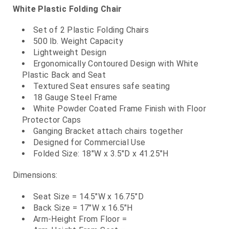
White Plastic Folding Chair
Set of 2 Plastic Folding Chairs
500 lb. Weight Capacity
Lightweight Design
Ergonomically Contoured Design with White
Plastic Back and Seat
Textured Seat ensures safe seating
18 Gauge Steel Frame
White Powder Coated Frame Finish with Floor
Protector Caps
Ganging Bracket attach chairs together
Designed for Commercial Use
Folded Size: 18"W x 3.5"D x 41.25"H
Dimensions:
Seat Size = 14.5"W x 16.75"D
Back Size = 17"W x 16.5"H
Arm-Height From Floor =