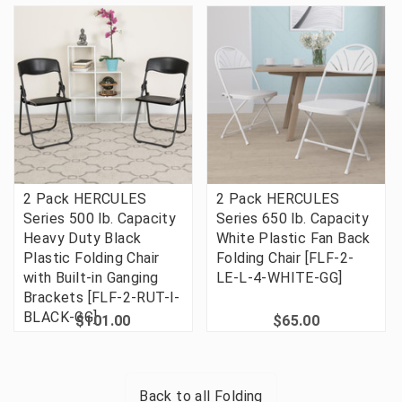
2 Pack HERCULES
2 Pack HERCULES
Series 500 lb. Capacity
Series 650 lb. Capacity
Heavy Duty Black
White Plastic Fan Back
Plastic Folding Chair
Folding Chair [FLF-2-
with Built-in Ganging
LE-L-4-WHITE-GG]
Brackets [FLF-2-RUT-I-
BLACK-GG]
$101.00
$65.00
Back to all
Folding