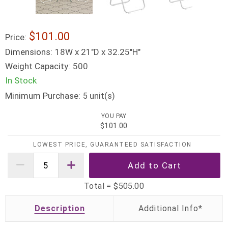
$101.00
Price:
Dimensions:
18W x 21"D x 32.25"H"
Weight Capacity:
500
In Stock
Minimum Purchase:
unit(s)
5
YOU PAY
$101.00
LOWEST PRICE, GUARANTEED SATISFACTION
Total =
$505.00
Description