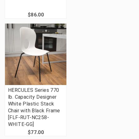
$86.00
HERCULES Series 770
lb. Capacity Designer
White Plastic Stack
Chair with Black Frame
[FLF-RUT-NC258-
WHITE-GG]
$77.00