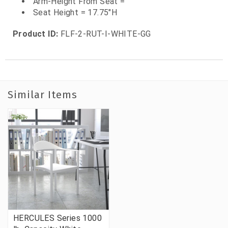
Arm-Height From Seat =
Seat Height = 17.75"H
Product ID:
FLF-2-RUT-I-WHITE-GG
Similar Items
HERCULES Series 1000