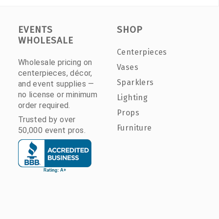
EVENTS
SHOP
WHOLESALE
Centerpieces
Wholesale pricing on
Vases
centerpieces, décor,
Sparklers
and event supplies —
no license or minimum
Lighting
order required.
Props
Trusted by over
Furniture
50,000 event pros.