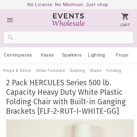
No License. No Minimum. Just shop.
CART
Centerpieces
Vases
Sparklers
Lighting
Props
Props & Décor
Other Furniture
Seating
Chairs
Folding
2 Pack HERCULES Series 500 lb.
Capacity Heavy Duty White Plastic
Folding Chair with Built-in Ganging
Brackets [FLF-2-RUT-I-WHITE-GG]