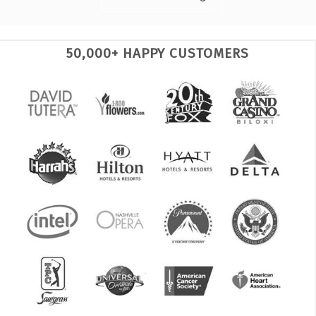
50,000+ HAPPY CUSTOMERS