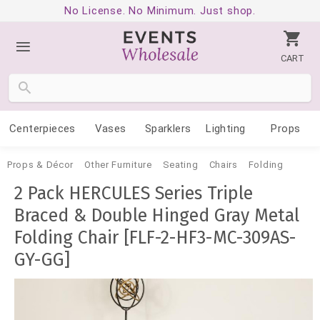
No License. No Minimum. Just shop.
CART
Centerpieces
Vases
Sparklers
Lighting
Props
Props & Décor
Other Furniture
Seating
Chairs
Folding
2 Pack HERCULES Series Triple
Braced & Double Hinged Gray Metal
Folding Chair [FLF-2-HF3-MC-309AS-
GY-GG]