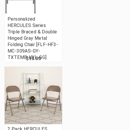
Personalized
HERCULES Series
Triple Braced & Double
Hinged Gray Metal
Folding Chair [FLF-HF3-
MC-309AS-GY-
TXTEMB-VYL-GG]
$98.00
2 Pack HERCULES