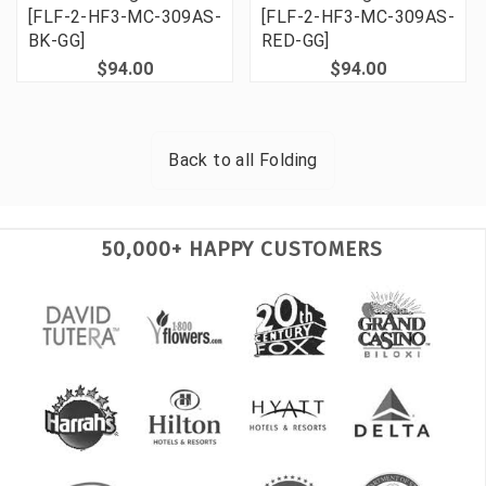
[FLF-2-HF3-MC-309AS-
[FLF-2-HF3-MC-309AS-
BK-GG]
RED-GG]
$94.00
$94.00
Back to all
Folding
50,000+ HAPPY CUSTOMERS