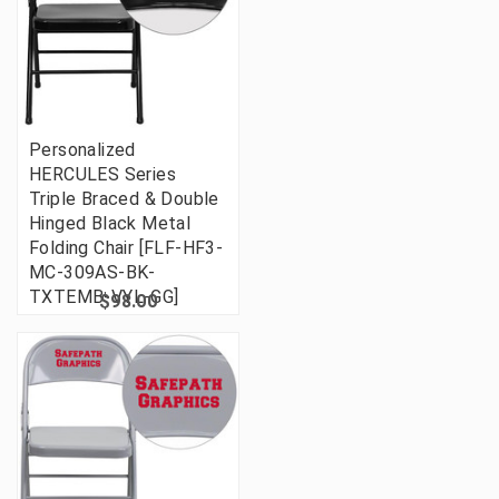
Personalized
HERCULES Series
Triple Braced & Double
Hinged Black Metal
Folding Chair [FLF-HF3-
MC-309AS-BK-
TXTEMB-VYL-GG]
$98.00