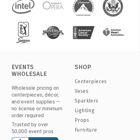
EVENTS
SHOP
WHOLESALE
Centerpieces
Wholesale pricing on
Vases
centerpieces, décor,
Sparklers
and event supplies —
no license or minimum
Lighting
order required.
Props
Trusted by over
Furniture
50,000 event pros.