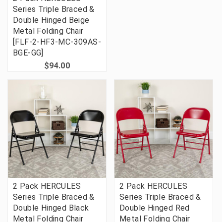
Series Triple Braced &
Double Hinged Beige
Metal Folding Chair
[FLF-2-HF3-MC-309AS-
BGE-GG]
$94.00
2 Pack HERCULES
2 Pack HERCULES
Series Triple Braced &
Series Triple Braced &
Double Hinged Black
Double Hinged Red
Metal Folding Chair
Metal Folding Chair