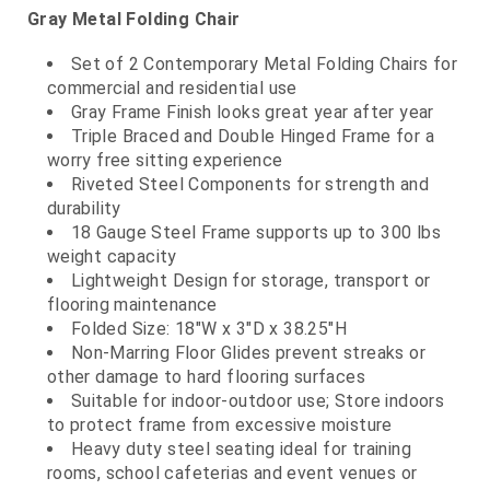
Gray Metal Folding Chair
Set of 2 Contemporary Metal Folding Chairs for
commercial and residential use
Gray Frame Finish looks great year after year
Triple Braced and Double Hinged Frame for a
worry free sitting experience
Riveted Steel Components for strength and
durability
18 Gauge Steel Frame supports up to 300 lbs
weight capacity
Lightweight Design for storage, transport or
flooring maintenance
Folded Size: 18"W x 3"D x 38.25"H
Non-Marring Floor Glides prevent streaks or
other damage to hard flooring surfaces
Suitable for indoor-outdoor use; Store indoors
to protect frame from excessive moisture
Heavy duty steel seating ideal for training
rooms, school cafeterias and event venues or