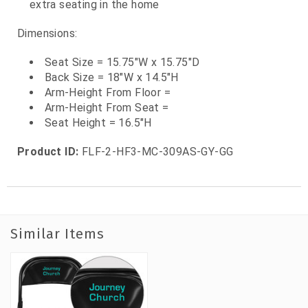
extra seating in the home
Dimensions:
Seat Size = 15.75"W x 15.75"D
Back Size = 18"W x 14.5"H
Arm-Height From Floor =
Arm-Height From Seat =
Seat Height = 16.5"H
Product ID:
FLF-2-HF3-MC-309AS-GY-GG
Similar Items