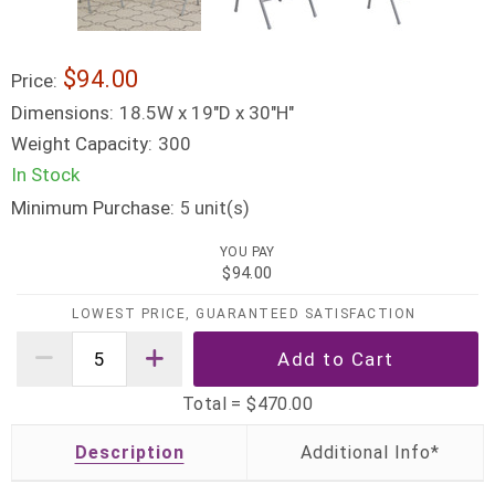
$94.00
Price:
Dimensions:
18.5W x 19"D x 30"H"
Weight Capacity:
300
In Stock
Minimum Purchase:
unit(s)
5
YOU PAY
$94.00
LOWEST PRICE, GUARANTEED SATISFACTION
Total =
$470.00
Description