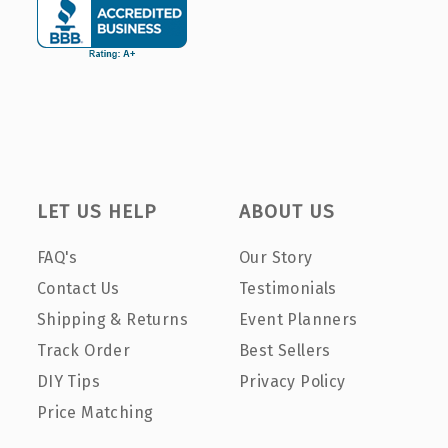
LET US HELP
ABOUT US
FAQ's
Our Story
Contact Us
Testimonials
Shipping & Returns
Event Planners
Track Order
Best Sellers
DIY Tips
Privacy Policy
Price Matching