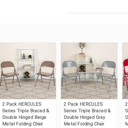
2 Pack HERCULES
2 Pack HERCULES
2
Series Triple Braced &
Series Triple Braced &
S
Double Hinged Beige
Double Hinged Gray
D
Metal Folding Chair
Metal Folding Chair
M