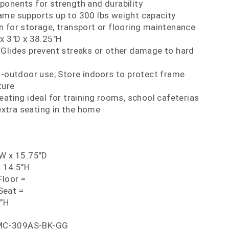
ponents for strength and durability
ame supports up to 300 lbs weight capacity
 for storage, transport or flooring maintenance
x 3"D x 38.25"H
 Glides prevent streaks or other damage to hard
r-outdoor use; Store indoors to protect frame
ture
eating ideal for training rooms, school cafeterias
extra seating in the home
"W x 15.75"D
x 14.5"H
loor =
Seat =
5"H
MC-309AS-BK-GG