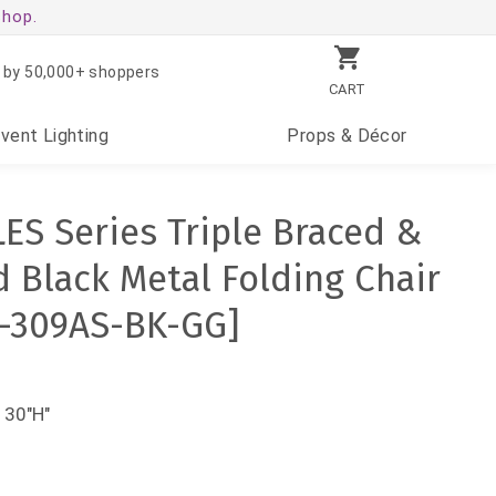
shop.
 by 50,000+ shoppers
CART
Event
Lighting
Props
& Décor
ES Series Triple Braced &
 Black Metal Folding Chair
C-309AS-BK-GG]
 30"H"