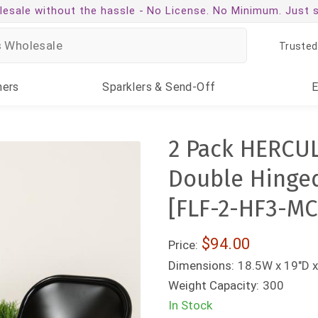
esale without the hassle -
No License. No Minimum. Just 
Trusted
ners
Sparklers
& Send-Off
2 Pack HERCUL
Double Hinged
[FLF-2-HF3-M
$94.00
Price:
Dimensions:
18.5W x 19"D x
Weight Capacity:
300
In Stock