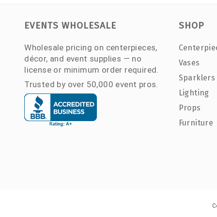
EVENTS WHOLESALE
SHOP
Wholesale pricing on centerpieces,
Centerpie
décor, and event supplies — no
Vases
license or minimum order required.
Sparklers
Trusted by over 50,000 event pros.
Lighting
Props
Furniture
C