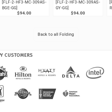
[FLF-2-HF3-MC-309AS-
[FLF-2-HF3-MC-309AS-
[
BGE-GG]
GY-GG]
R
$94.00
$94.00
Back to all
Folding
PY CUSTOMERS