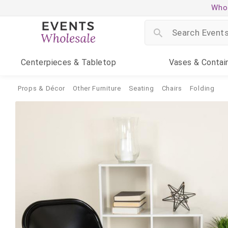
Whol
Centerpieces
& Tabletop
Vases
& Contai
Props & Décor
Other Furniture
Seating
Chairs
Folding