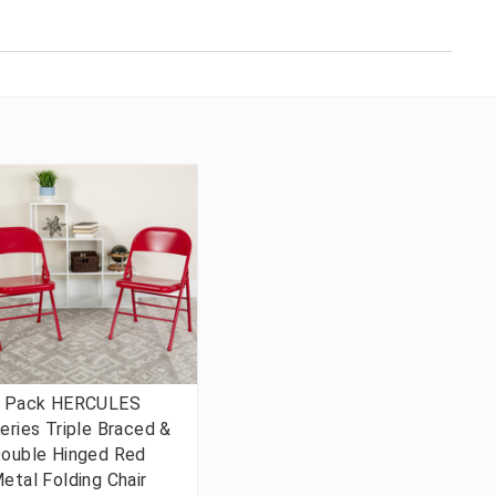
 Pack HERCULES
eries Triple Braced &
ouble Hinged Red
etal Folding Chair