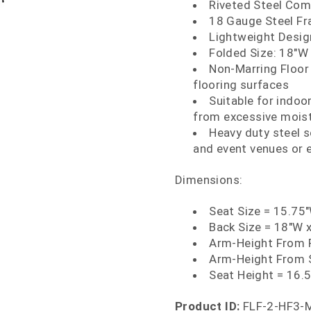
Riveted Steel Com
18 Gauge Steel Fr
Lightweight Design
Folded Size: 18"W 
Non-Marring Floor
flooring surfaces
Suitable for indoo
from excessive mois
Heavy duty steel s
and event venues or 
Dimensions:
Seat Size = 15.75
Back Size = 18"W 
Arm-Height From F
Arm-Height From 
Seat Height = 16.
Product ID:
FLF-2-HF3-