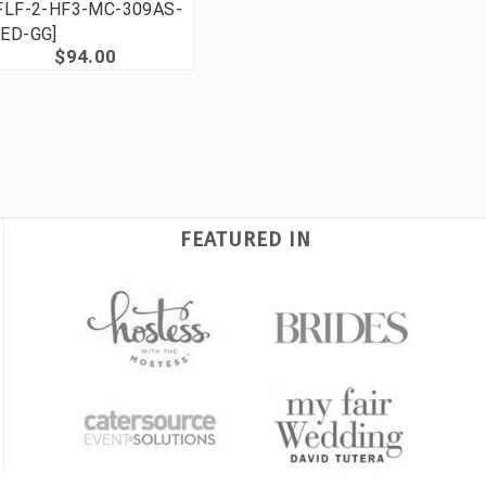
FLF-2-HF3-MC-309AS-
ED-GG]
$94.00
FEATURED IN