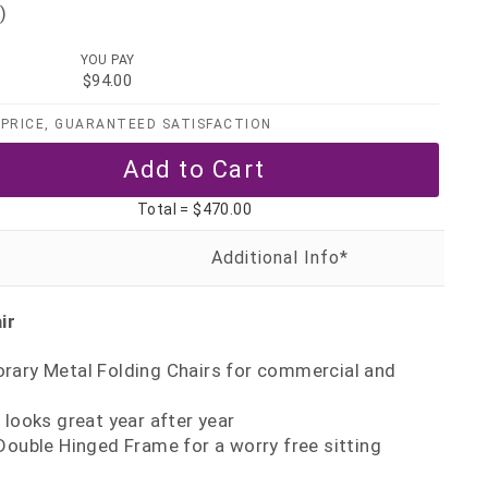
)
YOU PAY
$94.00
PRICE, GUARANTEED SATISFACTION
Total =
$470.00
ir
rary Metal Folding Chairs for commercial and
 looks great year after year
Double Hinged Frame for a worry free sitting