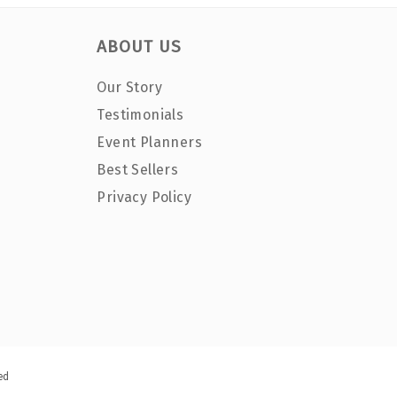
ABOUT US
Our Story
Testimonials
Event Planners
Best Sellers
Privacy Policy
ed