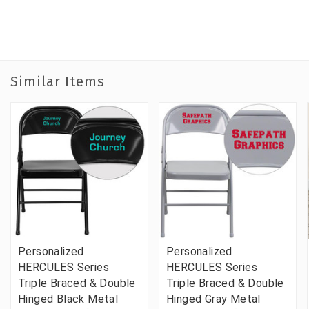
Similar Items
Personalized
Personalized
HERCULES Series
HERCULES Series
Triple Braced & Double
Triple Braced & Double
Hinged Black Metal
Hinged Gray Metal