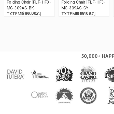
Folding Chair [FLF-HF3-
Folding Chair [FLF-HF3-
MC-309AS-BK-
MC-309AS-GY-
$98.00
$98.00
TXTEMB-VYL-GG]
TXTEMB-VYL-GG]
50,000+ HAP