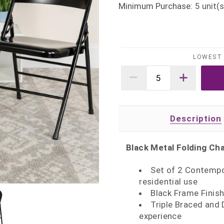
Minimum Purchase:
5
unit(s
LOWEST 
Description
Black Metal Folding Cha
Set of 2 Contempo
residential use
Black Frame Finish
Triple Braced and 
experience