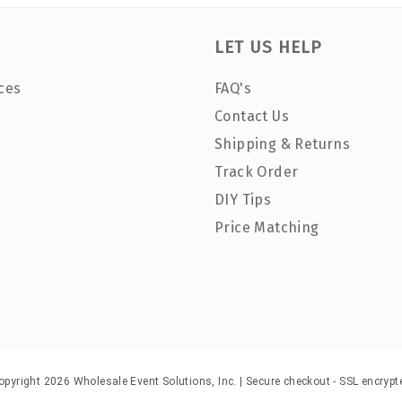
LET US HELP
ces
FAQ's
Contact Us
Shipping & Returns
Track Order
DIY Tips
Price Matching
opyright 2026 Wholesale Event Solutions, Inc. | Secure checkout - SSL encrypt