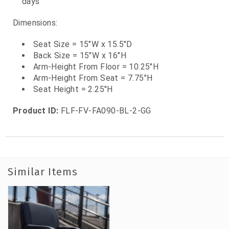
days
Dimensions:
Seat Size = 15"W x 15.5"D
Back Size = 15"W x 16"H
Arm-Height From Floor = 10.25"H
Arm-Height From Seat = 7.75"H
Seat Height = 2.25"H
Product ID:
FLF-FV-FA090-BL-2-GG
Similar Items