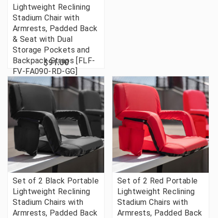
Lightweight Reclining
Stadium Chair with
Armrests, Padded Back
& Seat with Dual
Storage Pockets and
Backpack Straps [FLF-
$91.00
FV-FA090-RD-GG]
Set of 2 Black Portable
Set of 2 Red Portable
Lightweight Reclining
Lightweight Reclining
Stadium Chairs with
Stadium Chairs with
Armrests, Padded Back
Armrests, Padded Back