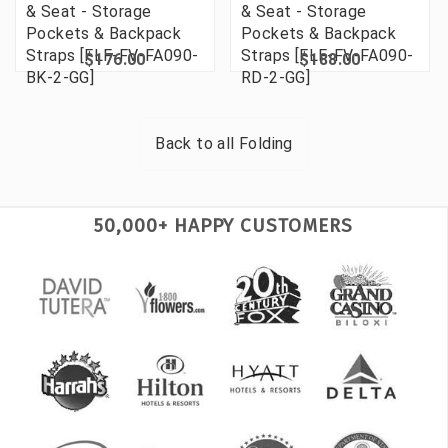
& Seat - Storage
& Seat - Storage
Pockets & Backpack
Pockets & Backpack
Straps [FLF-FV-FA090-
Straps [FLF-FV-FA090-
$176.00
$188.00
BK-2-GG]
RD-2-GG]
Back to all
Folding
50,000+ HAPPY CUSTOMERS