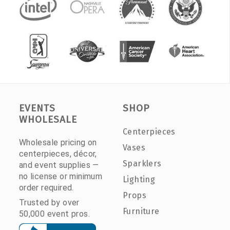
EVENTS
SHOP
WHOLESALE
Centerpieces
Wholesale pricing on
Vases
centerpieces, décor,
Sparklers
and event supplies —
no license or minimum
Lighting
order required.
Props
Trusted by over
Furniture
50,000 event pros.