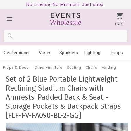
No License. No Minimum. Just shop.
CART
Centerpieces
Vases
Sparklers
Lighting
Props
Props & Décor
Other Furniture
Seating
Chairs
Folding
Set of 2 Blue Portable Lightweight
Reclining Stadium Chairs with
Armrests, Padded Back & Seat -
Storage Pockets & Backpack Straps
[FLF-FV-FA090-BL-2-GG]