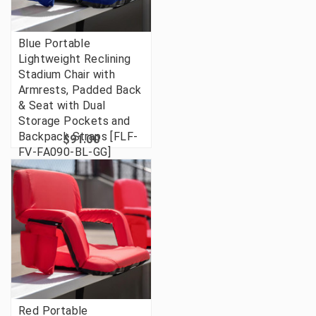
Blue Portable
Lightweight Reclining
Stadium Chair with
Armrests, Padded Back
& Seat with Dual
Storage Pockets and
Backpack Straps [FLF-
$91.00
FV-FA090-BL-GG]
Red Portable