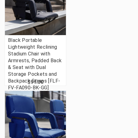
Black Portable
Lightweight Reclining
Stadium Chair with
Armrests, Padded Back
& Seat with Dual
Storage Pockets and
Backpack Straps [FLF-
$91.00
FV-FA090-BK-GG]