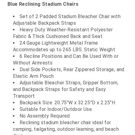
Blue Reclining Stadium Chairs
Set of 2 Padded Stadium Bleacher Chair with
Adjustable Backpack Straps
Heavy Duty Weather-Resistant Polyester
Fabric & Thick Cushioned Back and Seat
24 Gauge Lightweight Metal Frame
Accommodates up to 265 LBS. Static Weight
6 Recline Positions and Can Be Used With or
Without Armrests
Dual Side Pockets, Rear Zippered Storage, and
Elastic Arm Pouch
Adjustable Bleacher Straps, Gripper Bottom,
and Backpack Straps for Safety and Easy
Transport
Backpack Size: 20.75"W x 32.25"D x 2.25"H
Suitable for Indoor/Outdoor Use
No Assembly Required
Reclining stadium bleacher chair ideal for
camping, tailgating, outdoor learning, and beach