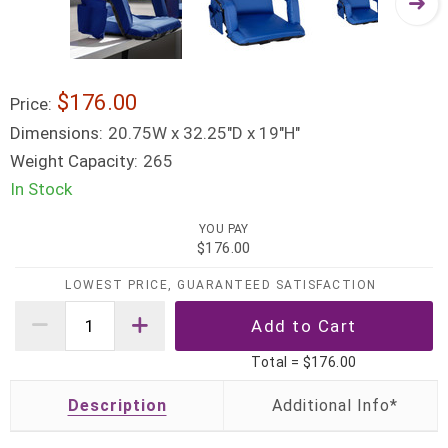
$176.00
Price:
Dimensions:
20.75W x 32.25"D x 19"H"
Weight Capacity:
265
In Stock
YOU PAY
$176.00
LOWEST PRICE, GUARANTEED SATISFACTION
Total =
$176.00
Description