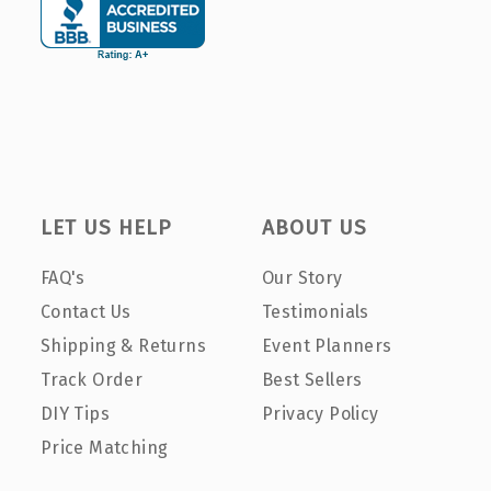
LET US HELP
ABOUT US
FAQ's
Our Story
Contact Us
Testimonials
Shipping & Returns
Event Planners
Track Order
Best Sellers
DIY Tips
Privacy Policy
Price Matching