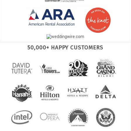
50,000+ HAPPY CUSTOMERS