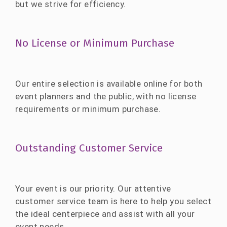
but we strive for efficiency.
No License or Minimum Purchase
Our entire selection is available online for both
event planners and the public, with no license
requirements or minimum purchase.
Outstanding Customer Service
Your event is our priority. Our attentive
customer service team is here to help you select
the ideal centerpiece and assist with all your
event needs.