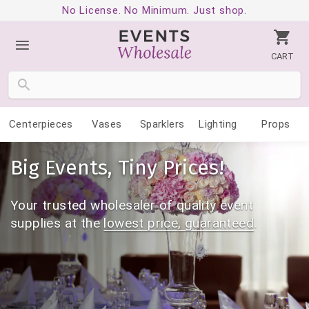
No License. No Minimum. Just shop.
CART
Centerpieces
Vases
Sparklers
Lighting
Props
Big Events, Tiny Prices!
Your trusted wholesaler of quality event
supplies
at the
lowest price, guaranteed
.