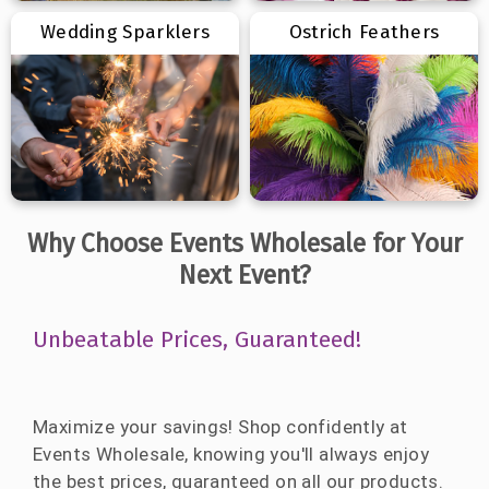
Wedding Sparklers
Ostrich Feathers
Why Choose Events Wholesale for Your
Next Event?
Unbeatable Prices, Guaranteed!
Maximize your savings! Shop confidently at
Events Wholesale, knowing you'll always enjoy
the best prices, guaranteed on all our products.