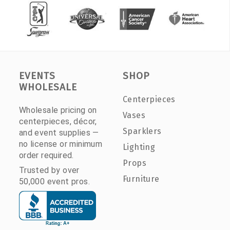
EVENTS
SHOP
WHOLESALE
Centerpieces
Wholesale pricing on
Vases
centerpieces, décor,
Sparklers
and event supplies —
no license or minimum
Lighting
order required.
Props
Trusted by over
Furniture
50,000 event pros.