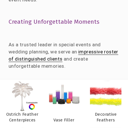
Creating Unforgettable Moments
As a trusted leader in special events and
wedding planning, we serve an
impressive roster
of distinguished clients
and create
unforgettable memories.
Ostrich Feather
Decorative
Centerpieces
Vase Filler
Feathers