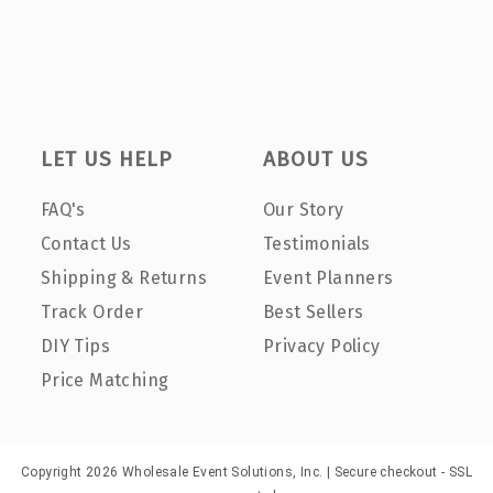
LET US HELP
ABOUT US
FAQ's
Our Story
Contact Us
Testimonials
Shipping & Returns
Event Planners
Track Order
Best Sellers
DIY Tips
Privacy Policy
Price Matching
Copyright 2026 Wholesale Event Solutions, Inc. | Secure checkout - SSL