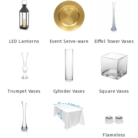
LED Lanterns
Event Serve-ware
Eiffel Tower Vases
Trumpet Vases
Cylinder Vases
Square Vases
Flameless