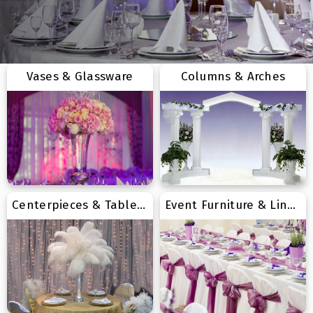
Vases & Glassware
Columns & Arches
Centerpieces & Tabletop
Event Furniture & Linens