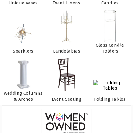
Unique Vases
Event Linens
Candles
Glass Candle
Sparklers
Candelabras
Holders
Wedding Columns
& Arches
Event Seating
Folding Tables