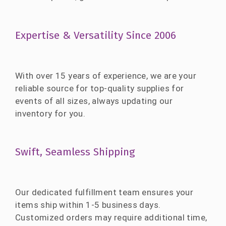
Expertise & Versatility Since 2006
With over 15 years of experience, we are your
reliable source for top-quality supplies for
events of all sizes, always updating our
inventory for you.
Swift, Seamless Shipping
Our dedicated fulfillment team ensures your
items ship within 1-5 business days.
Customized orders may require additional time,