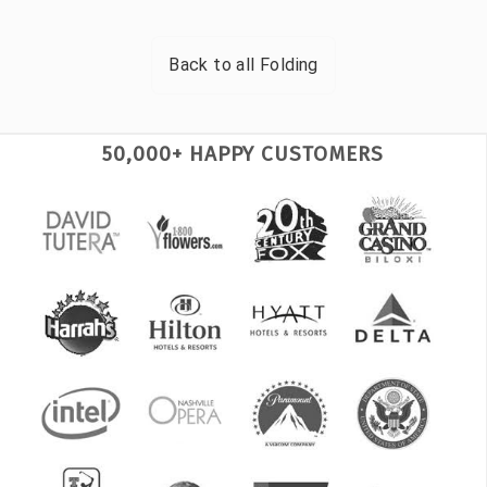
Back to all
Folding
50,000+ HAPPY CUSTOMERS