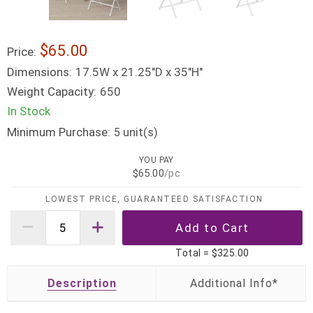
$65.00
Price:
Dimensions:
17.5W x 21.25"D x 35"H"
Weight Capacity:
650
In Stock
Minimum Purchase:
unit(s)
5
YOU PAY
$65.00
/pc
LOWEST PRICE, GUARANTEED SATISFACTION
Total =
$325.00
Description