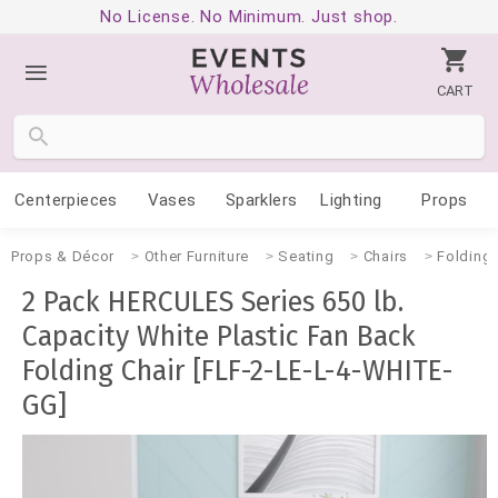
No License. No Minimum. Just shop.
CART
Centerpieces
Vases
Sparklers
Lighting
Props
Props & Décor
Other Furniture
Seating
Chairs
Folding
2 Pack HERCULES Series 650 lb.
Capacity White Plastic Fan Back
Folding Chair [FLF-2-LE-L-4-WHITE-
GG]