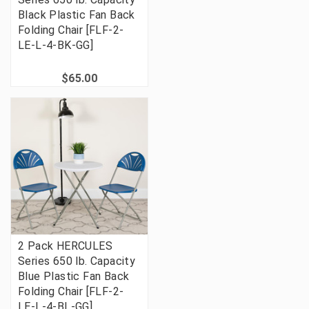
Black Plastic Fan Back
Folding Chair [FLF-2-
LE-L-4-BK-GG]
$65.00
2 Pack HERCULES
Series 650 lb. Capacity
Blue Plastic Fan Back
Folding Chair [FLF-2-
LE-L-4-BL-GG]