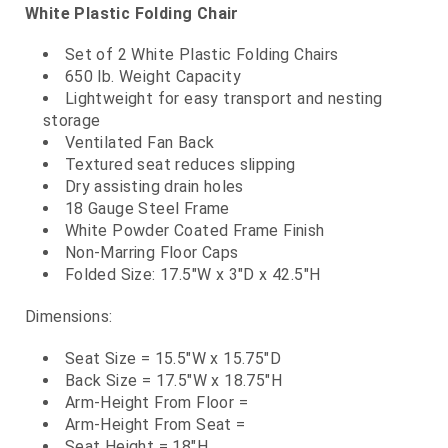
White Plastic Folding Chair
Set of 2 White Plastic Folding Chairs
650 lb. Weight Capacity
Lightweight for easy transport and nesting
storage
Ventilated Fan Back
Textured seat reduces slipping
Dry assisting drain holes
18 Gauge Steel Frame
White Powder Coated Frame Finish
Non-Marring Floor Caps
Folded Size: 17.5"W x 3"D x 42.5"H
Dimensions:
Seat Size = 15.5"W x 15.75"D
Back Size = 17.5"W x 18.75"H
Arm-Height From Floor =
Arm-Height From Seat =
Seat Height = 18"H