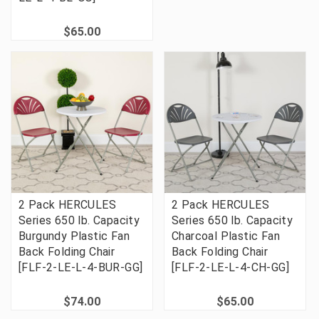
$65.00
2 Pack HERCULES
2 Pack HERCULES
Series 650 lb. Capacity
Series 650 lb. Capacity
Burgundy Plastic Fan
Charcoal Plastic Fan
Back Folding Chair
Back Folding Chair
[FLF-2-LE-L-4-BUR-GG]
[FLF-2-LE-L-4-CH-GG]
$74.00
$65.00