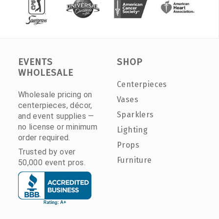
EVENTS
SHOP
WHOLESALE
Centerpieces
Wholesale pricing on
Vases
centerpieces, décor,
Sparklers
and event supplies —
no license or minimum
Lighting
order required.
Props
Trusted by over
Furniture
50,000 event pros.