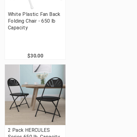
White Plastic Fan Back
Folding Chair - 650 lb
Capacity
$30.00
2 Pack HERCULES
Series 650 lb. Capacity