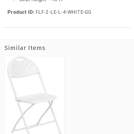
Product ID:
FLF-2-LE-L-4-WHITE-GG
Similar Items