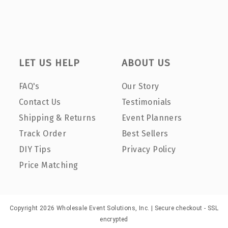
LET US HELP
ABOUT US
FAQ's
Our Story
Contact Us
Testimonials
Shipping & Returns
Event Planners
Track Order
Best Sellers
DIY Tips
Privacy Policy
Price Matching
Copyright 2026 Wholesale Event Solutions, Inc. | Secure checkout - SSL
encrypted