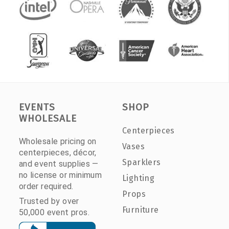
EVENTS
SHOP
WHOLESALE
Centerpieces
Wholesale pricing on
Vases
centerpieces, décor,
Sparklers
and event supplies —
no license or minimum
Lighting
order required.
Props
Trusted by over
Furniture
50,000 event pros.