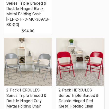
Series Triple Braced &
Double Hinged Black
Metal Folding Chair
[FLF-2-HF3-MC-309AS-
BK-GG]
$94.00
2 Pack HERCULES
2 Pack HERCULES
Series Triple Braced &
Series Triple Braced &
Double Hinged Gray
Double Hinged Red
Metal Folding Chair
Metal Folding Chair