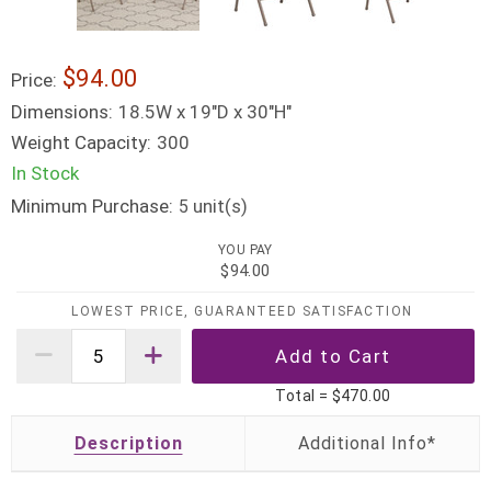
$94.00
Price:
Dimensions:
18.5W x 19"D x 30"H"
Weight Capacity:
300
In Stock
Minimum Purchase:
unit(s)
5
YOU PAY
$94.00
LOWEST PRICE, GUARANTEED SATISFACTION
Total =
$470.00
Description