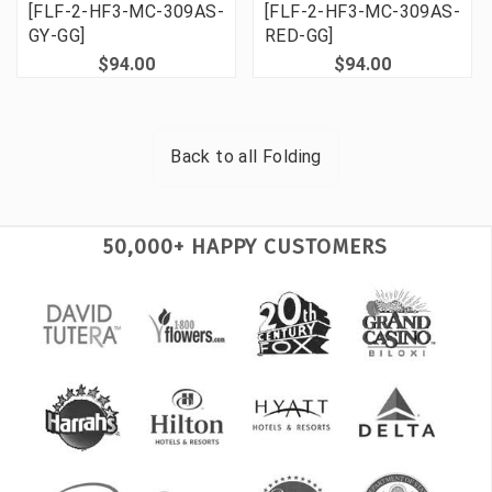
[FLF-2-HF3-MC-309AS-
[FLF-2-HF3-MC-309AS-
GY-GG]
RED-GG]
$94.00
$94.00
Back to all
Folding
50,000+ HAPPY CUSTOMERS