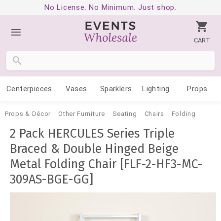
No License. No Minimum. Just shop.
CART
Centerpieces
Vases
Sparklers
Lighting
Props
Props & Décor
Other Furniture
Seating
Chairs
Folding
2 Pack HERCULES Series Triple
Braced & Double Hinged Beige
Metal Folding Chair [FLF-2-HF3-MC-
309AS-BGE-GG]