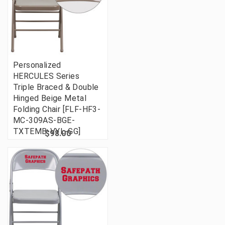
Personalized
HERCULES Series
Triple Braced & Double
Hinged Beige Metal
Folding Chair [FLF-HF3-
MC-309AS-BGE-
TXTEMB-VYL-GG]
$98.00