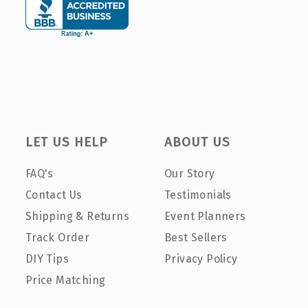
LET US HELP
ABOUT US
FAQ's
Our Story
Contact Us
Testimonials
Shipping & Returns
Event Planners
Track Order
Best Sellers
DIY Tips
Privacy Policy
Price Matching