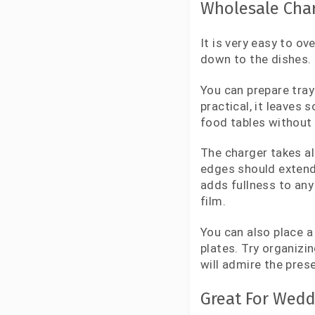
Wholesale Char
It is very easy to o
down to the dishes.
You can prepare tray
practical, it leaves
food tables without
The charger takes al
edges should extend b
adds fullness to any
film.
You can also place a
plates. Try organizi
will admire the prese
Great For Wedd