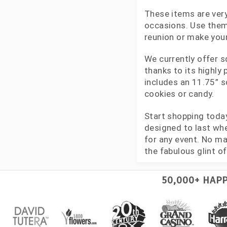
These items are very
occasions. Use them 
reunion or make your
We currently offer s
thanks to its highly
includes an 11.75” s
cookies or candy.
Start shopping toda
designed to last whe
for any event. No ma
the fabulous glint of 
50,000+ HAP