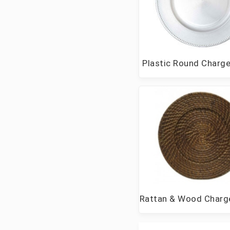
Plastic Round Charge
Rattan & Wood Charge