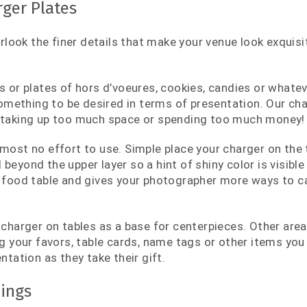
ger Plates
verlook the finer details that make your venue look exquis
s or plates of hors d’voeures, cookies, candies or whateve
 something to be desired in terms of presentation. Our ch
 taking up too much space or spending too much money!
most no effort to use. Simple place your charger on the ta
eyond the upper layer so a hint of shiny color is visible
 food table and gives your photographer more ways to ca
 charger on tables as a base for centerpieces. Other ar
ng your favors, table cards, name tags or other items you
ntation as they take their gift.
ings