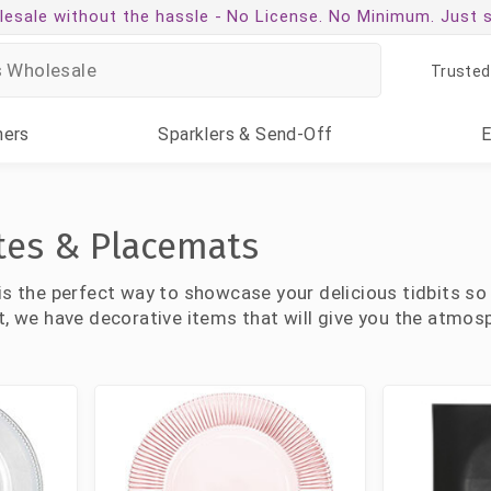
esale without the hassle -
No License. No Minimum. Just 
Trusted
ners
Sparklers
& Send-Off
tes & Placemats
is the perfect way to showcase your delicious tidbits so
t, we have decorative items that will give you the atmosp