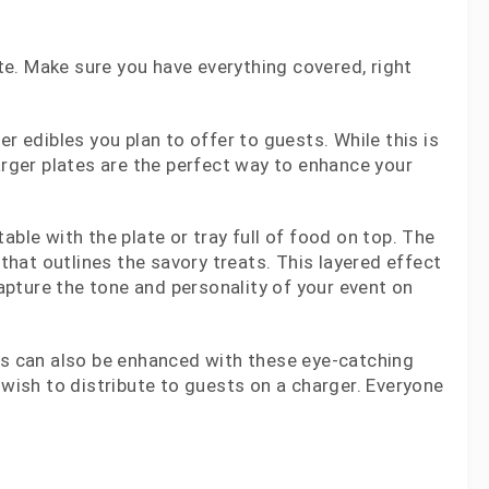
ite. Make sure you have everything covered, right
r edibles you plan to offer to guests. While this is
arger plates are the perfect way to enhance your
ble with the plate or tray full of food on top. The
 that outlines the savory treats. This layered effect
pture the tone and personality of your event on
eas can also be enhanced with these eye-catching
 wish to distribute to guests on a charger. Everyone