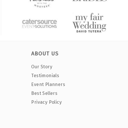
ABOUT US
Our Story
Testimonials
Event Planners
Best Sellers
Privacy Policy