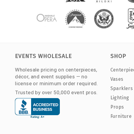
EVENTS WHOLESALE
SHOP
Wholesale pricing on centerpieces,
Centerpie
décor, and event supplies — no
Vases
license or minimum order required.
Sparklers
Trusted by over 50,000 event pros.
Lighting
Props
Furniture