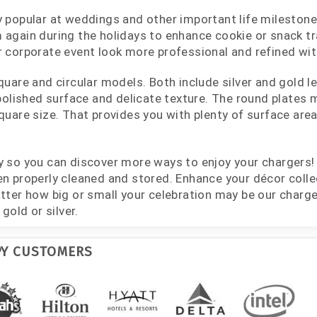
 popular at weddings and other important life milestone 
again during the holidays to enhance cookie or snack tra
 corporate event look more professional and refined with
quare and circular models. Both include silver and gold l
 polished surface and delicate texture. The round plates
quare size. That provides you with plenty of surface ar
y so you can discover more ways to enjoy your chargers
n properly cleaned and stored. Enhance your décor colle
tter how big or small your celebration may be our charge
gold or silver.
PY CUSTOMERS