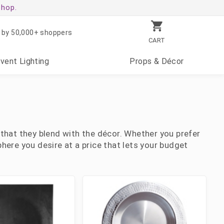
shop.
 by 50,000+ shoppers
CART
Event
Lighting
Props
& Décor
 that they blend with the décor. Whether you prefer
here you desire at a price that lets your budget