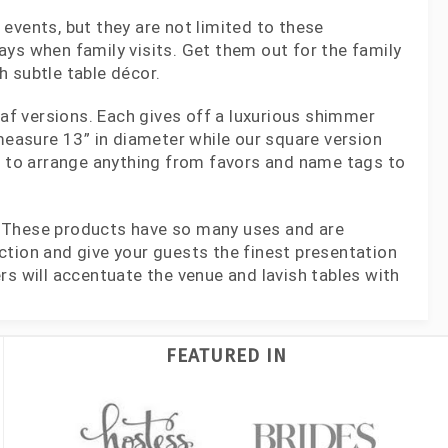
events, but they are not limited to these
ys when family visits. Get them out for the family
 subtle table décor.
eaf versions. Each gives off a luxurious shimmer
 measure 13” in diameter while our square version
ea to arrange anything from favors and name tags to
! These products have so many uses and are
ction and give your guests the finest presentation
rs will accentuate the venue and lavish tables with
FEATURED IN