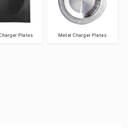
Charger Plates
Metal Charger Plates