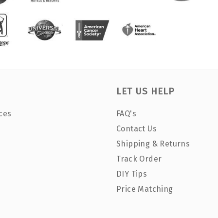
LET US HELP
ces
FAQ's
Contact Us
Shipping & Returns
Track Order
DIY Tips
Price Matching