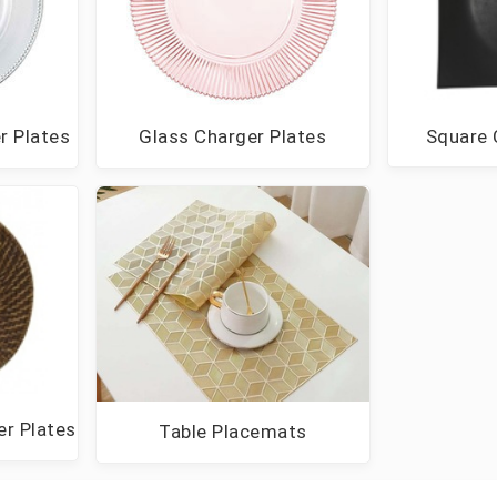
Square 
r Plates
Glass Charger Plates
r Plates
Table Placemats