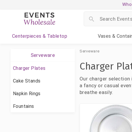
Whol
Centerpieces
& Tabletop
Vases
& Contai
Serveware
Serveware
Charger Pla
Charger Plates
Our charger selection 
Cake Stands
a fancy or casual even
breathe easily.
Napkin Rings
Fountains