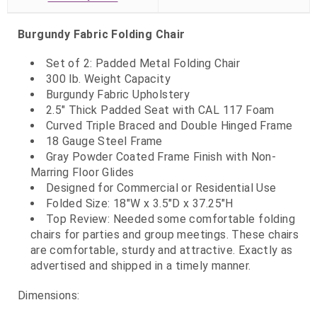
Burgundy Fabric Folding Chair
Set of 2: Padded Metal Folding Chair
300 lb. Weight Capacity
Burgundy Fabric Upholstery
2.5" Thick Padded Seat with CAL 117 Foam
Curved Triple Braced and Double Hinged Frame
18 Gauge Steel Frame
Gray Powder Coated Frame Finish with Non-
Marring Floor Glides
Designed for Commercial or Residential Use
Folded Size: 18"W x 3.5"D x 37.25"H
Top Review: Needed some comfortable folding
chairs for parties and group meetings. These chairs
are comfortable, sturdy and attractive. Exactly as
advertised and shipped in a timely manner.
Dimensions: