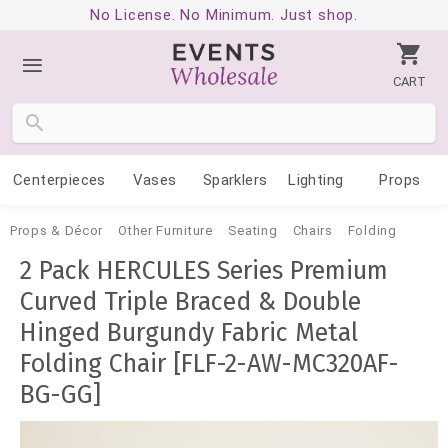
No License. No Minimum. Just shop.
CART
Centerpieces
Vases
Sparklers
Lighting
Props
Props & Décor
Other Furniture
Seating
Chairs
Folding
2 Pack HERCULES Series Premium
Curved Triple Braced & Double
Hinged Burgundy Fabric Metal
Folding Chair [FLF-2-AW-MC320AF-
BG-GG]