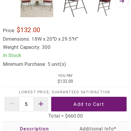
$132.00
Price:
Dimensions:
18W x 20"D x 29.5"H"
Weight Capacity:
300
In Stock
Minimum Purchase:
unit(s)
5
YOU PAY
$132.00
LOWEST PRICE, GUARANTEED SATISFACTION
Total =
$660.00
Description