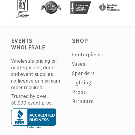
EVENTS
SHOP
WHOLESALE
Centerpieces
Wholesale pricing on
Vases
centerpieces, décor,
Sparklers
and event supplies —
no license or minimum
Lighting
order required.
Props
Trusted by over
Furniture
50,000 event pros.