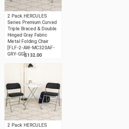
2 Pack HERCULES
Series Premium Curved
Triple Braced & Double
Hinged Gray Fabric
Metal Folding Chair
[FLF-2-AW-MC320AF-
GRY-GG]
$132.00
2 Pack HERCULES