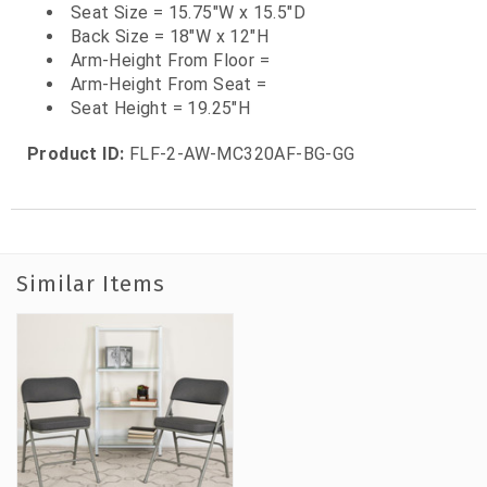
Seat Size = 15.75"W x 15.5"D
Back Size = 18"W x 12"H
Arm-Height From Floor =
Arm-Height From Seat =
Seat Height = 19.25"H
Product ID:
FLF-2-AW-MC320AF-BG-GG
Similar Items