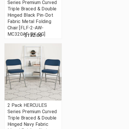
Series Premium Curved
Triple Braced & Double
Hinged Black Pin-Dot
Fabric Metal Folding
Chair [FLF-2-AW-
MC320AF-BK-GG]
$132.00
2 Pack HERCULES
Series Premium Curved
Triple Braced & Double
Hinged Navy Fabric