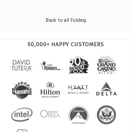
Back to all
Folding
50,000+ HAPPY CUSTOMERS