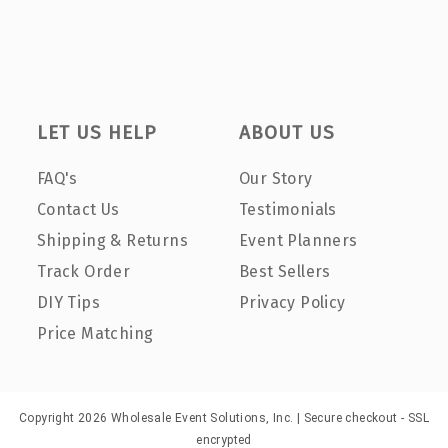
LET US HELP
ABOUT US
FAQ's
Our Story
Contact Us
Testimonials
Shipping & Returns
Event Planners
Track Order
Best Sellers
DIY Tips
Privacy Policy
Price Matching
Copyright 2026 Wholesale Event Solutions, Inc. | Secure checkout - SSL
encrypted