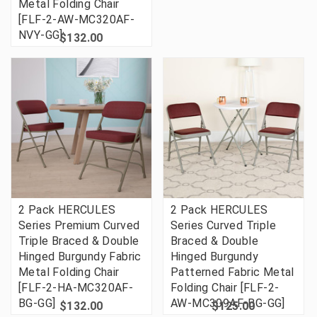
Metal Folding Chair
[FLF-2-AW-MC320AF-
NVY-GG]
$132.00
2 Pack HERCULES
2 Pack HERCULES
Series Premium Curved
Series Curved Triple
Triple Braced & Double
Braced & Double
Hinged Burgundy Fabric
Hinged Burgundy
Metal Folding Chair
Patterned Fabric Metal
[FLF-2-HA-MC320AF-
Folding Chair [FLF-2-
BG-GG]
AW-MC309AF-BG-GG]
$132.00
$125.00