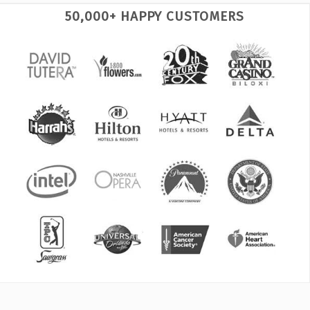
50,000+ HAPPY CUSTOMERS