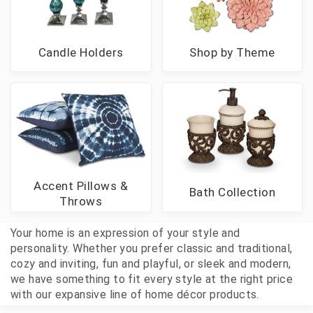
Candle Holders
Shop by Theme
Accent Pillows &
Bath Collection
Throws
Your home is an expression of your style and
personality. Whether you prefer classic and traditional,
cozy and inviting, fun and playful, or sleek and modern,
we have something to fit every style at the right price
with our expansive line of home décor products.