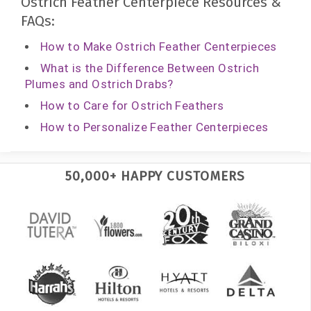
Ostrich Feather Centerpiece Resources &
FAQs:
How to Make Ostrich Feather Centerpieces
What is the Difference Between Ostrich
Plumes and Ostrich Drabs?
How to Care for Ostrich Feathers
How to Personalize Feather Centerpieces
50,000+ HAPPY CUSTOMERS