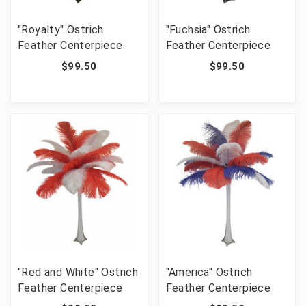
"Royalty" Ostrich
"Fuchsia" Ostrich
Feather Centerpiece
Feather Centerpiece
$99.50
$99.50
"Red and White" Ostrich
"America" Ostrich
Feather Centerpiece
Feather Centerpiece