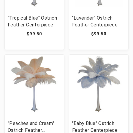
"Tropical Blue" Ostrich
"Lavender" Ostrich
Feather Centerpiece
Feather Centerpiece
$99.50
$99.50
"Peaches and Cream"
"Baby Blue" Ostrich
Ostrich Feather
Feather Centerpiece