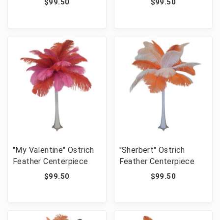
$99.50
$99.50
"My Valentine" Ostrich
"Sherbert" Ostrich
Feather Centerpiece
Feather Centerpiece
$99.50
$99.50