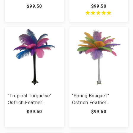
Centerpiece
$99.50
$99.50
"Tropical Turquoise"
"Spring Bouquet"
Ostrich Feather
Ostrich Feather
Centerpiece
Centerpiece
$99.50
$99.50