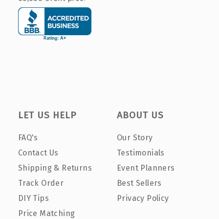
LET US HELP
ABOUT US
FAQ's
Our Story
Contact Us
Testimonials
Shipping & Returns
Event Planners
Track Order
Best Sellers
DIY Tips
Privacy Policy
Price Matching