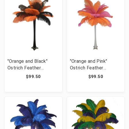
"Orange and Black"
"Orange and Pink"
Ostrich Feather
Ostrich Feather
Centerpiece
Centerpiece
$99.50
$99.50