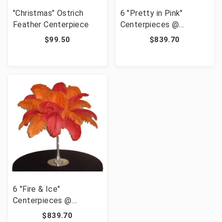
"Christmas" Ostrich
6 "Pretty in Pink"
Feather Centerpiece
Centerpieces @
139.95/pc
$99.50
$839.70
6 "Fire & Ice"
Centerpieces @
139.95/pc
$839.70