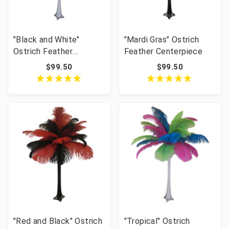
"Black and White"
"Mardi Gras" Ostrich
Ostrich Feather
Feather Centerpiece
Centerpiece
$99.50
$99.50
"Red and Black" Ostrich
"Tropical" Ostrich