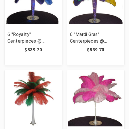
6 "Royalty"
6 "Mardi Gras"
Centerpieces @
Centerpieces @
139.95/pc
139.95/pc
$839.70
$839.70