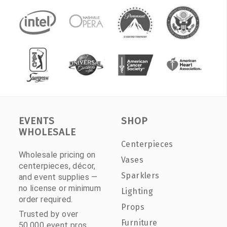
EVENTS
SHOP
WHOLESALE
Centerpieces
Wholesale pricing on
Vases
centerpieces, décor,
Sparklers
and event supplies —
no license or minimum
Lighting
order required.
Props
Trusted by over
Furniture
50,000 event pros.