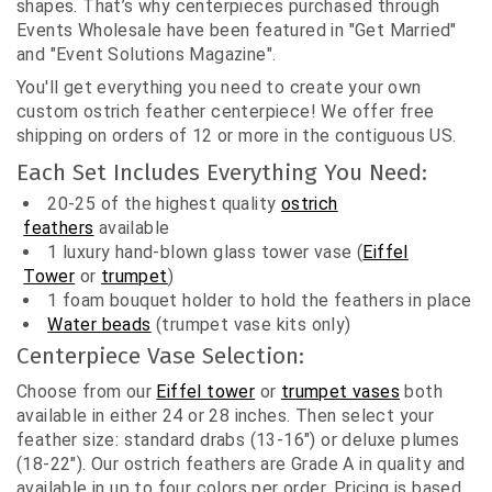
shapes. That’s why centerpieces purchased through
Events Wholesale have been featured in "Get Married"
and "Event Solutions Magazine".
You'll get everything you need to create your own
custom ostrich feather centerpiece! We offer free
shipping on orders of 12 or more in the contiguous US.
Each Set Includes Everything You Need:
20-25 of the highest quality
ostrich
feathers
available
1 luxury hand-blown glass tower vase (
Eiffel
Tower
or
trumpet
)
1
foam bouquet holder
to hold the feathers in place
Water beads
(trumpet vase kits only)
Centerpiece Vase Selection:
Choose from our
Eiffel tower
or
trumpet vases
both
available in either 24 or 28 inches. Then select your
feather size: standard drabs (13-16") or deluxe plumes
(18-22"). Our ostrich feathers are Grade A in quality and
available in up to four colors per order. Pricing is based