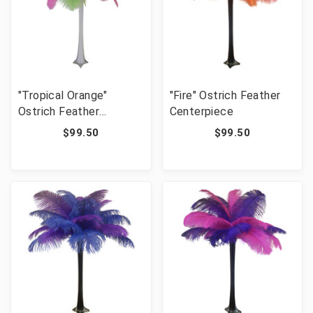
"Tropical Orange"
"Fire" Ostrich Feather
Ostrich Feather
Centerpiece
Centerpiece
$99.50
$99.50