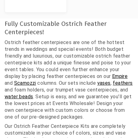
Fully Customizable Ostrich Feather
Centerpieces!
Ostrich feather centerpieces are one of the hottest
trends in weddings and special events! Both budget
friendly and luxurious, our customizable ostrich feather
centerpiece kits add a unique finesse and poise to your
event tables. You could even further enhance your
display by placing feather centerpieces on our
Empire
and
Scamozzi
columns. Our sets include
vases
,
feathers
and foam holders, our trumpet vase centerpieces, and
water beads
. Setup is easy, and we guarantee you’ll get
the lowest prices at Events Wholesale! Design your
own centerpiece with custom colors or choose from
one of our pre-designed packages.
Our Ostrich Feather Centerpiece Kits are completely
customizable in your choice of colors, sizes and vase