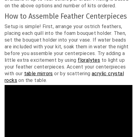
on the above options and number of kits ordered.
How to Assemble Feather Centerpieces
Setup is simple! First, arrange your ostrich feathers,
placing each quill into the foam bouquet holder. Then,
set the bouquet holder into your vase. If water beads
are included with your kit, soak them in water the night
before you assemble your centerpieces. Try adding a
little extra excitement by using
floralytes
to light up
your feather centerpieces. Accent your centerpieces
with our
table mirrors
or by scattering
acrylic crystal
roc
ks
on the table.