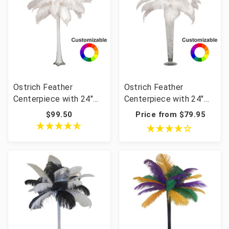
Ostrich Feather
Ostrich Feather
Centerpiece with 24"
Centerpiece with 24"
Eiffel Tower Vase
Trumpet Vase
$99.50
Price from $79.95