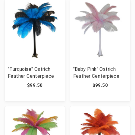
"Turquoise" Ostrich
"Baby Pink" Ostrich
Feather Centerpiece
Feather Centerpiece
$99.50
$99.50