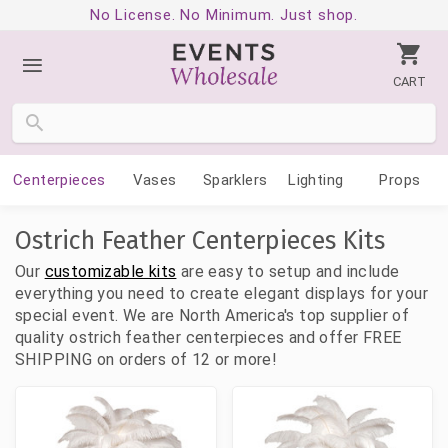
No License. No Minimum. Just shop.
CART
Centerpieces
Vases
Sparklers
Lighting
Props
Ostrich Feather Centerpieces Kits
Our
customizable kits
are easy to setup and include
everything you need to create elegant displays for your
special event. We are North America's top supplier of
quality ostrich feather centerpieces and offer FREE
SHIPPING on orders of 12 or more!