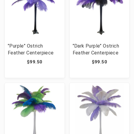
"Purple" Ostrich
"Dark Purple" Ostrich
Feather Centerpiece
Feather Centerpiece
$99.50
$99.50