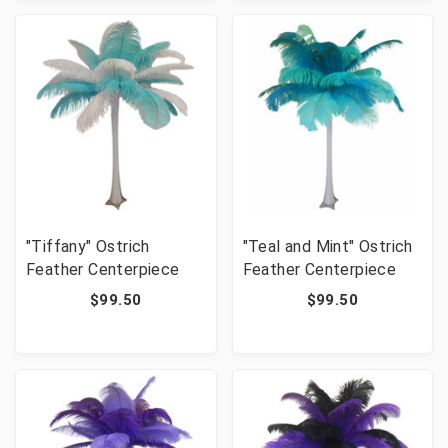
"Tiffany" Ostrich
"Teal and Mint" Ostrich
Feather Centerpiece
Feather Centerpiece
$99.50
$99.50