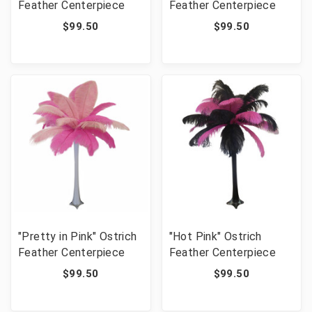
Feather Centerpiece
Feather Centerpiece
$99.50
$99.50
"Pretty in Pink" Ostrich
"Hot Pink" Ostrich
Feather Centerpiece
Feather Centerpiece
$99.50
$99.50