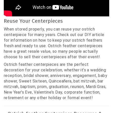
Reuse Your Centerpieces
When stored properly, you can reuse your ostrich
centerpiece for many years. Check out our DIY article
for information on how to keep your ostrich feathers
fresh and ready to use. Ostrich feather centerpieces
have a great resale value, so many people actually
choose to sell their centerpieces after their event!
Ostrich feather centerpieces are the perfect
decoration for your celebration, whether it’s a wedding
reception, bridal shower, anniversary, engagement, baby
shower, Sweet Sixteen, Quinceañera, bat mitzvah, bar
mitzvah, baptism, prom, graduation, reunion, Mardi Gras,
New Year's Eve, Valentine's Day, corporate function,
retirement or any other holiday or formal event!