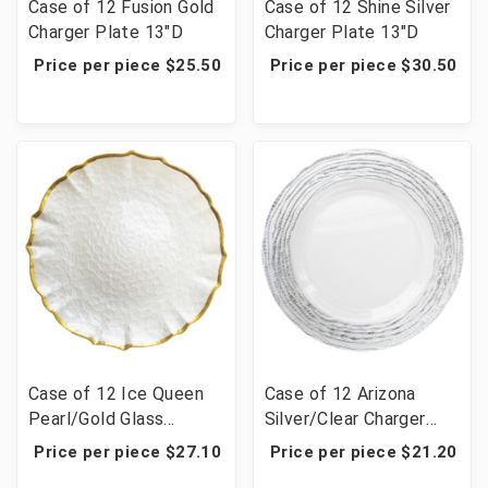
Case of 12 Fusion Gold
Case of 12 Shine Silver
Charger Plate 13"D
Charger Plate 13"D
Price per piece $25.50
Price per piece $30.50
Case of 12 Ice Queen
Case of 12 Arizona
Pearl/Gold Glass
Silver/Clear Charger
Charger Plate 13"D
Plate 13"D
Price per piece $27.10
Price per piece $21.20