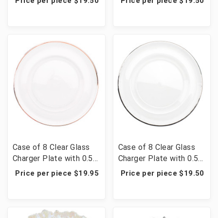
Price per piece $19.50
Price per piece $19.50
Gold
Gold
Case of 8 Clear Glass
Case of 8 Clear Glass
Charger Plate with 0.5
Charger Plate with 0.5
cm Metallic Rim 13" -
cm Metallic Rim 13" -
Price per piece $19.95
Price per piece $19.50
Rose Gold
Silver