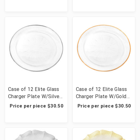
Case of 12 Elite Glass
Case of 12 Elite Glass
Charger Plate W/Silver
Charger Plate W/Gold
Rim 12.6"D
Rim 12.6"D
Price per piece $30.50
Price per piece $30.50