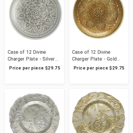
Case of 12 Divine
Case of 12 Divine
Charger Plate - Silver
Charger Plate - Gold
13" D
13" D
Price per piece $29.75
Price per piece $29.75