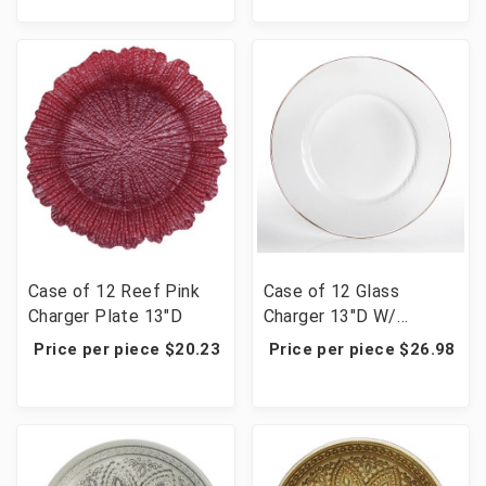
Case of 12 Reef Pink
Case of 12 Glass
Charger Plate 13"D
Charger 13"D W/
Platinum 5 Cm Rim
Price per piece $20.23
Price per piece $26.98