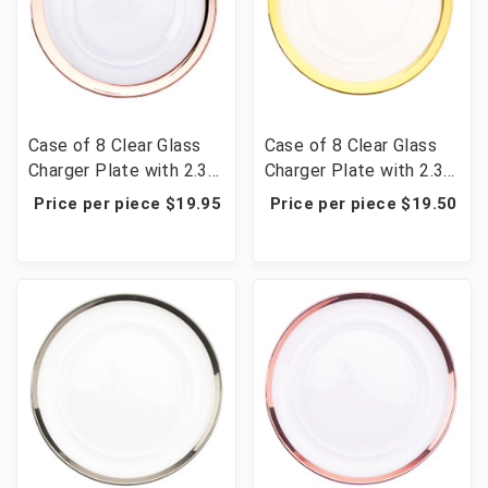
Case of 8 Clear Glass
Case of 8 Clear Glass
Charger Plate with 2.3
Charger Plate with 2.3
cm Metallic Rim 13" -
cm Metallic Rim 13" -
Price per piece $19.95
Price per piece $19.50
Rose Gold
Gold