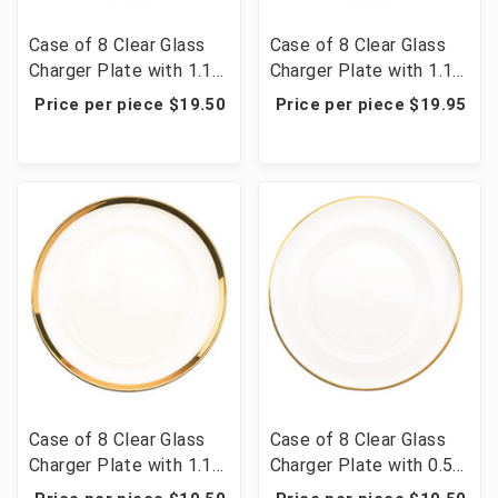
Case of 8 Clear Glass
Case of 8 Clear Glass
Charger Plate with 1.1
Charger Plate with 1.1
cm Metallic Rim 13" -
cm Metallic Rim 13" -
Price per piece $19.50
Price per piece $19.95
Silver
Rose Gold
Case of 8 Clear Glass
Case of 8 Clear Glass
Charger Plate with 1.1
Charger Plate with 0.5
cm Metallic Rim 13" -
cm Metallic Rim 13" -