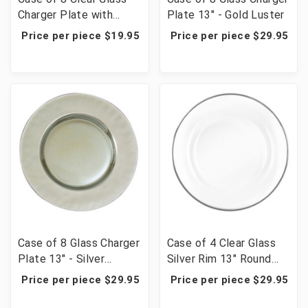
Charger Plate with
Plate 13" - Gold Luster
Beaded Rim 12½" - Gold
Price per piece $19.95
Price per piece $29.95
Case of 8 Glass Charger
Case of 4 Clear Glass
Plate 13" - Silver
Silver Rim 13" Round
Platinum Luster
Charger Plates
Price per piece $29.95
Price per piece $29.95