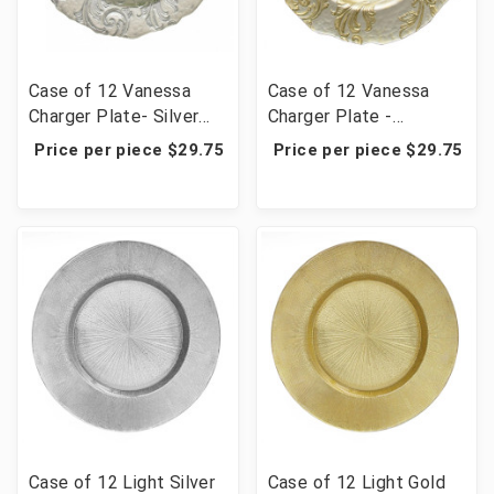
Case of 12 Vanessa
Case of 12 Vanessa
Charger Plate- Silver
Charger Plate -
13" D
Gold/Pearl White 13" D
Price per piece $29.75
Price per piece $29.75
Case of 12 Light Silver
Case of 12 Light Gold