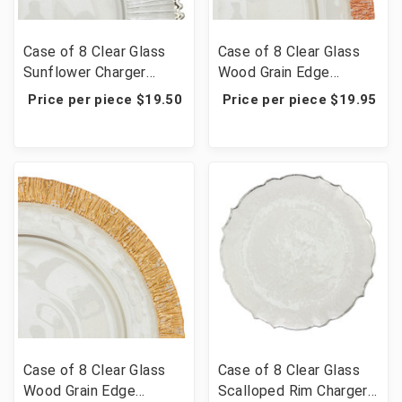
Case of 8 Clear Glass
Case of 8 Clear Glass
Sunflower Charger
Wood Grain Edge
Plate 13" - Silver
Charger Plate 13" -
Price per piece $19.50
Price per piece $19.95
Rose Gold
Case of 8 Clear Glass
Case of 8 Clear Glass
Wood Grain Edge
Scalloped Rim Charger