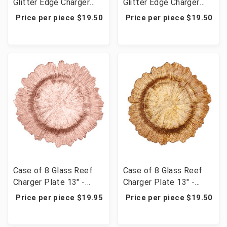
Glitter Edge Charger
Glitter Edge Charger
Plate 13" - Silver
Plate 13" - Gold
Price per piece $19.50
Price per piece $19.50
Case of 8 Glass Reef
Case of 8 Glass Reef
Charger Plate 13" -
Charger Plate 13" -
Rose Gold
Gold
Price per piece $19.95
Price per piece $19.50