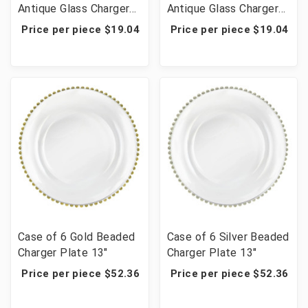
Antique Glass Charger
Antique Glass Charger
13"
13"
Price per piece $19.04
Price per piece $19.04
Case of 6 Gold Beaded
Case of 6 Silver Beaded
Charger Plate 13"
Charger Plate 13"
Price per piece $52.36
Price per piece $52.36