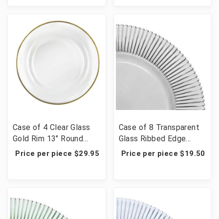
Case of 4 Clear Glass
Case of 8 Transparent
Gold Rim 13" Round
Glass Ribbed Edge
Charger Plates
Charger Plate 13" -
Price per piece $29.95
Price per piece $19.50
Smoke