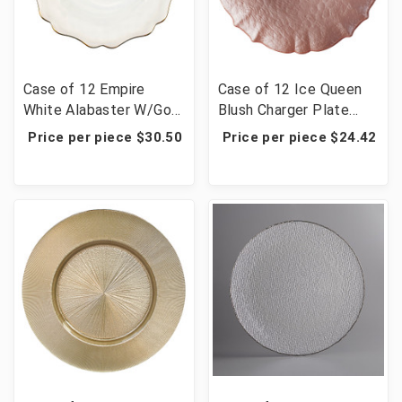
Case of 12 Empire
Case of 12 Ice Queen
White Alabaster W/Gold
Blush Charger Plate
Rim Charger Plate 13"D
13"D
Price per piece $30.50
Price per piece $24.42