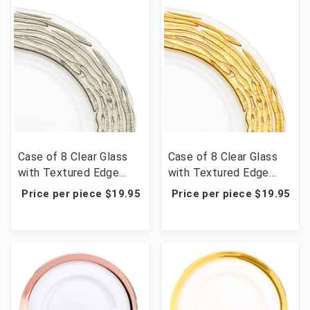
Case of 8 Clear Glass
Case of 8 Clear Glass
with Textured Edge
with Textured Edge
Charger Plate 13" -
Charger Plate 13" -
Price per piece $19.95
Price per piece $19.95
Silver
Gold