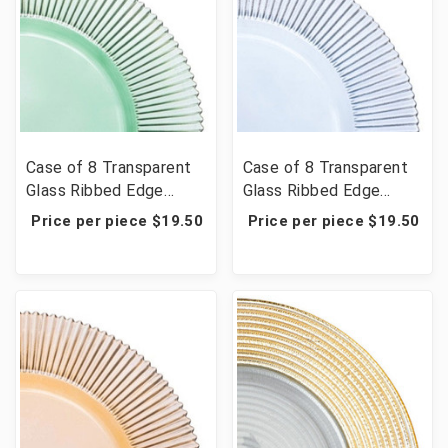
Case of 8 Transparent
Case of 8 Transparent
Glass Ribbed Edge
Glass Ribbed Edge
Charger Plate 13" -
Charger Plate 13" - Blue
Price per piece $19.50
Price per piece $19.50
Green