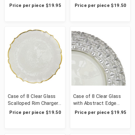
Charger Plate 13" -
Plate 13" - Silver
Price per piece $19.95
Price per piece $19.50
Gold
Case of 8 Clear Glass
Case of 8 Clear Glass
Scalloped Rim Charger
with Abstract Edge
Plate 13" - Gold
Charger Plate 13" -
Price per piece $19.50
Price per piece $19.95
Silver