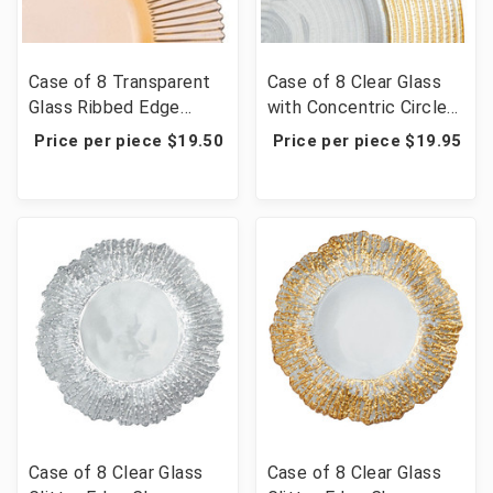
Case of 8 Transparent
Case of 8 Clear Glass
Glass Ribbed Edge
with Concentric Circles
Charger Plate 13" -
Edge Charger Plate 13"
Price per piece $19.50
Price per piece $19.95
Amber
- Gold
Case of 8 Clear Glass
Case of 8 Clear Glass