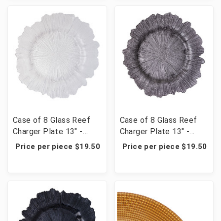
Case of 8 Glass Reef
Case of 8 Glass Reef
Charger Plate 13" -
Charger Plate 13" -
Clear
Charcoal
Price per piece $19.50
Price per piece $19.50