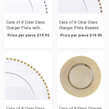
Case of 8 Clear Glass
Case of 8 Clear Glass
Charger Plate with
Charger Plate Beaded
Beaded Rim 12½" -
Rim 12½" - Rose Gold
Price per piece $19.95
Price per piece $19.95
Silver
Case of 8 Clear Glass
Case of 8 Glass Charger