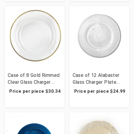
Case of 8 Gold Rimmed
Case of 12 Alabaster
Clear Glass Charger
Glass Charger Plate
Plate 13"
W/Silver Rim 13"D
Price per piece $30.34
Price per piece $24.99