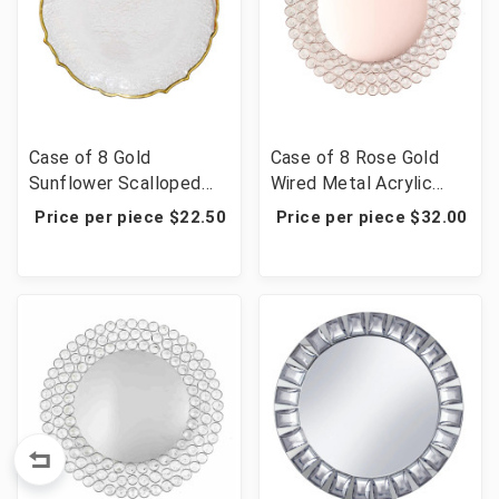
Case of 8 Gold
Case of 8 Rose Gold
Sunflower Scalloped
Wired Metal Acrylic
Rim Clear Glass Charger
Crystal Beaded Charger
Price per piece $22.50
Price per piece $32.00
Plates - 13"
Plate - 14"