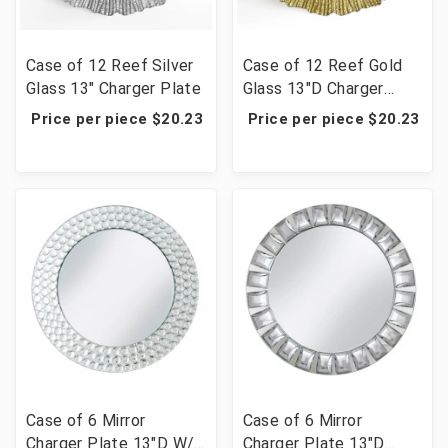
Case of 12 Reef Silver
Case of 12 Reef Gold
Glass 13" Charger Plate
Glass 13"D Charger
Plate
Price per piece $20.23
Price per piece $20.23
Case of 6 Mirror
Case of 6 Mirror
Charger Plate 13"D W/
Charger Plate 13"D