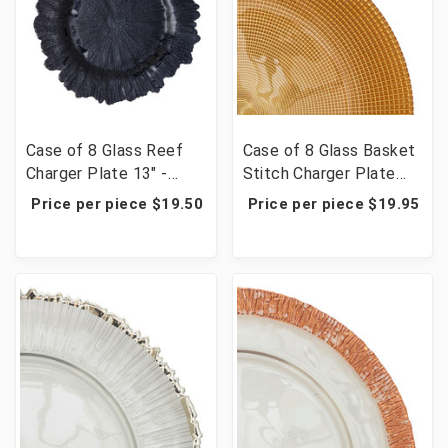
Case of 8 Glass Reef
Case of 8 Glass Basket
Charger Plate 13" -
Stitch Charger Plate
Black
13" - Gold
Price per piece $19.50
Price per piece $19.95