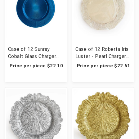
Case of 12 Sunray
Case of 12 Roberta Iris
Cobalt Glass Charger
Luster - Pearl Charger
Plate 13.39"D
Plate 12.6"
Price per piece $22.10
Price per piece $22.61