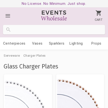
No License. No Minimum. Just shop.
CART
Centerpieces
Vases
Sparklers
Lighting
Props
Serveware
Charger Plates
Glass Charger Plates