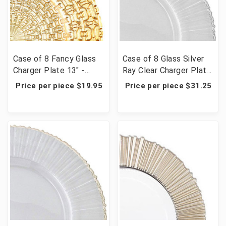
Case of 8 Fancy Glass
Case of 8 Glass Silver
Charger Plate 13" -
Ray Clear Charger Plate
Gold
13" - Silver Rim
Price per piece $19.95
Price per piece $31.25