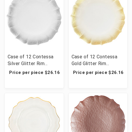
Case of 12 Contessa
Case of 12 Contessa
Silver Glitter Rim
Gold Glitter Rim
W//Pearl White Charger
W/Pearl White Charger
Price per piece $26.16
Price per piece $26.16
Plate 13"D
Plate 13"D