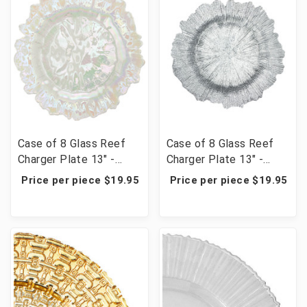
Case of 8 Glass Reef
Case of 8 Glass Reef
Charger Plate 13" -
Charger Plate 13" -
White Iridescent
Silver
Price per piece $19.95
Price per piece $19.95