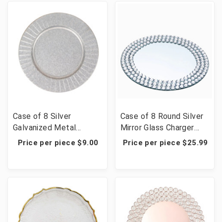
Case of 8 Silver
Case of 8 Round Silver
Galvanized Metal
Mirror Glass Charger
Charger Plates With
Plates with Diamond
Price per piece $9.00
Price per piece $25.99
Ruffled Rim - 13"
Beaded Rim - 13"