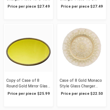
Round Triple Beads
With Big Beads Amz
Price per piece $27.49
Price per piece $27.49
Amz
Copy of Case of 8
Case of 8 Gold Monaco
Round Gold Mirror Glass
Style Glass Charger
Charger Plates with
Plates, Ornate Design
Price per piece $25.99
Price per piece $22.50
Rhinestone Rim - 13"
Dinner Serving Trays -
13"