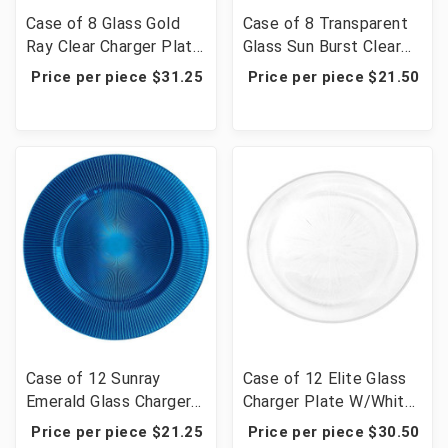
Case of 8 Glass Gold
Case of 8 Transparent
Ray Clear Charger Plate
Glass Sun Burst Clear
13" - Gold Rim
Charger Plate 13" -
Price per piece $31.25
Price per piece $21.50
Gold
Case of 12 Sunray
Case of 12 Elite Glass
Emerald Glass Charger
Charger Plate W/White
Plate 13.39"D
Rim 12.6"D
Price per piece $21.25
Price per piece $30.50