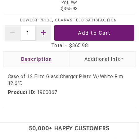
YOU PAY
$365.98
LOWEST PRICE, GUARANTEED SATISFACTION
Total =
$365.98
Description
Case of 12 Elite Glass Charger Plate W/White Rim
12.6"D
Product ID:
1900067
50,000+ HAPPY CUSTOMERS