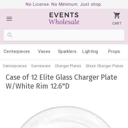
No License. No Minimum. Just shop.
CART
Centerpieces
Vases
Sparklers
Lighting
Props
Centerpieces
Serveware
Charger Plates
Glass Charger Plates
Case of 12 Elite Glass Charger Plate
W/White Rim 12.6"D