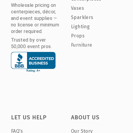
Wholesale pricing on
Vases
centerpieces, décor,
Sparklers
and event supplies —
no license or minimum
Lighting
order required.
Props
Trusted by over
Furniture
50,000 event pros.
LET US HELP
ABOUT US
FAQ's
Our Story