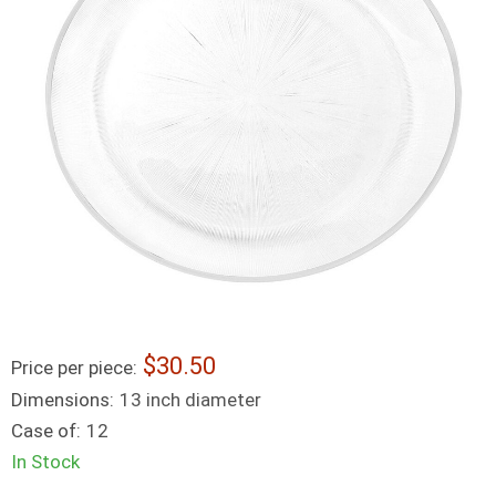
30.50
Price per piece:
Dimensions:
13 inch diameter
Case of:
12
In Stock