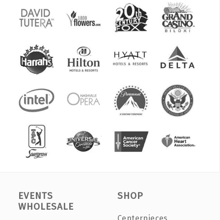
EVENTS
SHOP
WHOLESALE
Centerpieces