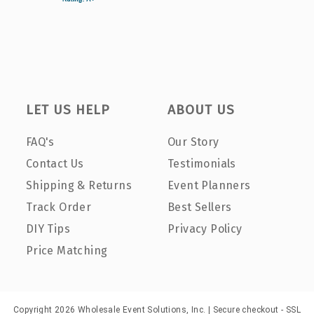
LET US HELP
ABOUT US
FAQ's
Our Story
Contact Us
Testimonials
Shipping & Returns
Event Planners
Track Order
Best Sellers
DIY Tips
Privacy Policy
Price Matching
Copyright 2026 Wholesale Event Solutions, Inc. | Secure checkout - SSL