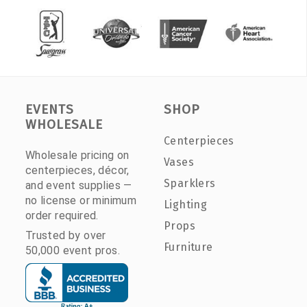
EVENTS
SHOP
WHOLESALE
Centerpieces
Wholesale pricing on
Vases
centerpieces, décor,
Sparklers
and event supplies —
no license or minimum
Lighting
order required.
Props
Trusted by over
Furniture
50,000 event pros.