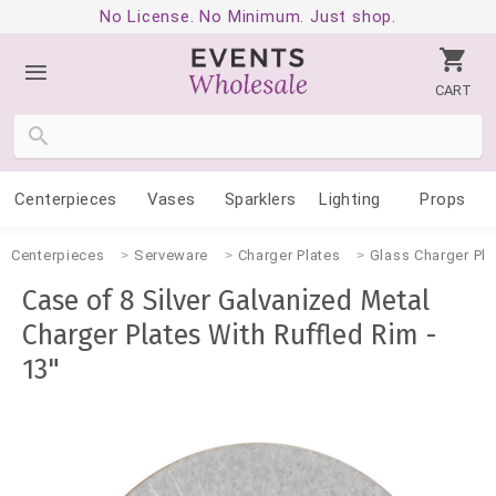
No License. No Minimum. Just shop.
CART
Centerpieces
Vases
Sparklers
Lighting
Props
Centerpieces
Serveware
Charger Plates
Glass Charger Pla
Case of 8 Silver Galvanized Metal
Charger Plates With Ruffled Rim -
13"