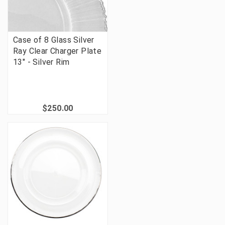
Case of 8 Glass Silver
Ray Clear Charger Plate
13" - Silver Rim
$250.00