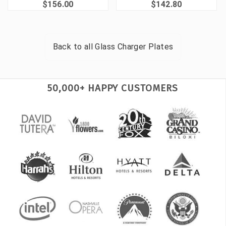
$156.00
$142.80
Back to all
Glass Charger Plates
50,000+ HAPPY CUSTOMERS