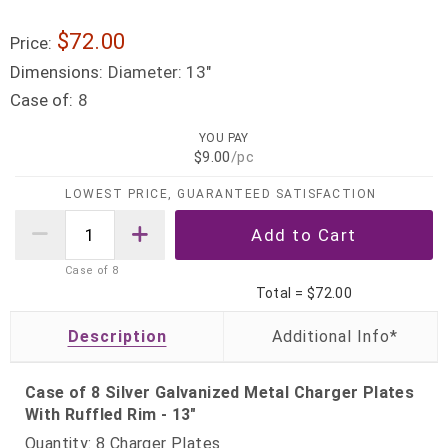
$72.00
Price:
Dimensions:
Diameter: 13"
Case of:
8
YOU PAY
$9.00
/pc
LOWEST PRICE, GUARANTEED SATISFACTION
Case of
8
Total =
$72.00
Description
Case of 8 Silver Galvanized Metal Charger Plates
With Ruffled Rim - 13"
Quantity: 8 Charger Plates