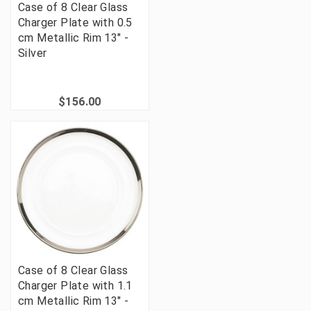
Case of 8 Clear Glass
Charger Plate with 0.5
cm Metallic Rim 13" -
Silver
$156.00
Case of 8 Clear Glass
Charger Plate with 1.1
cm Metallic Rim 13" -