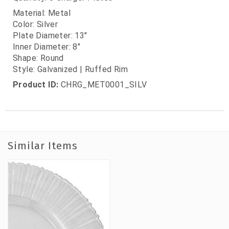
Material: Metal
Color: Silver
Plate Diameter: 13"
Inner Diameter: 8"
Shape: Round
Style: Galvanized | Ruffed Rim
Product ID:
CHRG_MET0001_SILV
Similar Items