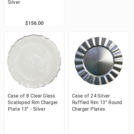
Silver
$156.00
Case of 8 Clear Glass
Case of 24 Silver
Scalloped Rim Charger
Ruffled Rim 13" Round
Plate 13" - Silver
Charger Plates