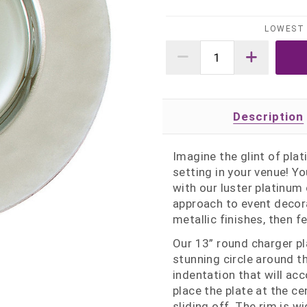
LOWEST 
Description
Imagine the glint of pla
setting in your venue! Yo
with our luster platinum
approach to event decora
metallic finishes, then f
Our 13” round charger p
stunning circle around t
indentation that will a
place the plate at the ce
sliding off. The rim is 