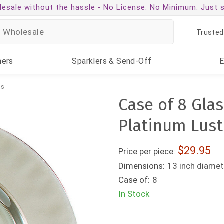
esale without the hassle -
No License. No Minimum. Just 
Trusted
ners
Sparklers
& Send-Off
es
Case of 8 Glas
Platinum Lust
29.95
Price per piece:
Dimensions:
13 inch diamet
Case of:
8
In Stock