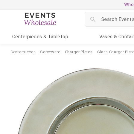
Whol
Centerpieces
& Tabletop
Vases
& Contai
Centerpieces
Serveware
Charger Plates
Glass Charger Plat