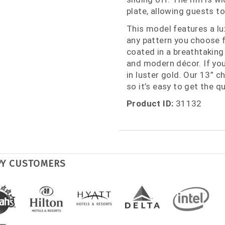
plate, allowing guests to
This model features a lu
any pattern you choose f
coated in a breathtaking 
and modern décor. If you 
in luster gold. Our 13” ch
so it’s easy to get the q
Product ID:
31132
PY CUSTOMERS