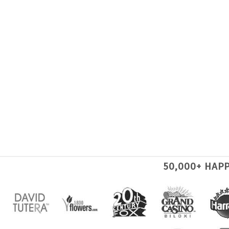
50,000+ HAP