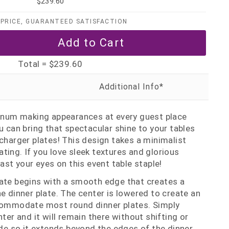
$239.60
PRICE, GUARANTEED SATISFACTION
Total =
$239.60
tinum making appearances at every guest place
u can bring that spectacular shine to your tables
 charger plates! This design takes a minimalist
ting. If you love sleek textures and glorious
east your eyes on this event table staple!
late begins with a smooth edge that creates a
he dinner plate. The center is lowered to create an
ccommodate most round dinner plates. Simply
nter and it will remain there without shifting or
wide so it extends beyond the edges of the dinner