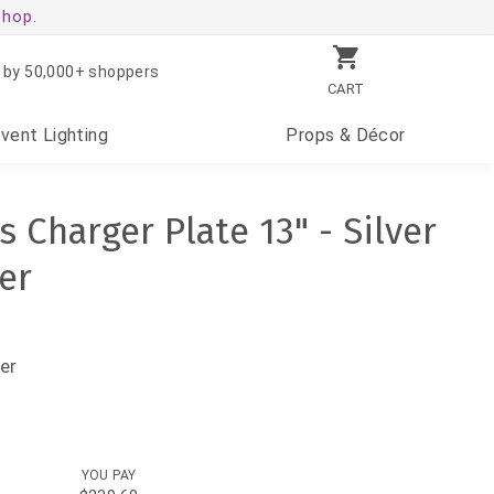
shop.
 by 50,000+ shoppers
CART
Event
Lighting
Props
& Décor
s Charger Plate 13" - Silver
er
er
YOU PAY