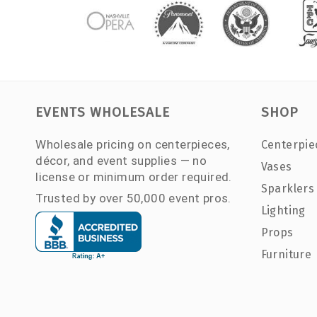
EVENTS WHOLESALE
SHOP
Wholesale pricing on centerpieces,
Centerpie
décor, and event supplies — no
Vases
license or minimum order required.
Sparklers
Trusted by over 50,000 event pros.
Lighting
Props
Furniture