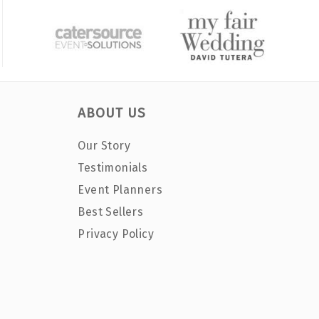
ABOUT US
Our Story
Testimonials
Event Planners
Best Sellers
Privacy Policy