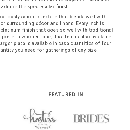
 admire the spectacular finish.
xuriously smooth texture that blends well with
or surrounding décor and linens. Every inch is
platinum finish that goes so well with traditional
prefer a warmer tone, this item is also available
arger plate is available in case quantities of four
uantity you need for gatherings of any size.
FEATURED IN