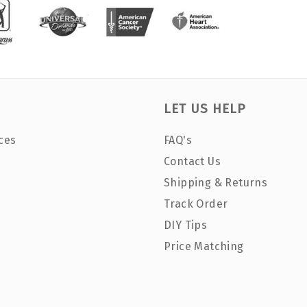
LET US HELP
ces
FAQ's
Contact Us
Shipping & Returns
Track Order
DIY Tips
Price Matching