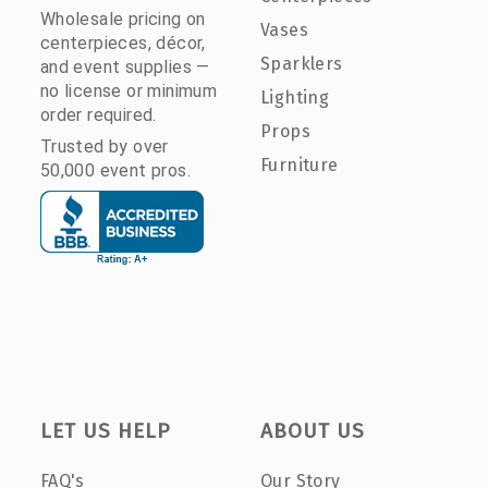
Wholesale pricing on
Vases
centerpieces, décor,
Sparklers
and event supplies —
no license or minimum
Lighting
order required.
Props
Trusted by over
Furniture
50,000 event pros.
LET US HELP
ABOUT US
FAQ's
Our Story