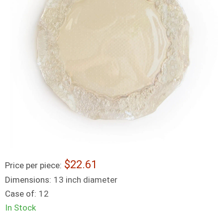
22.61
Price per piece:
Dimensions:
13 inch diameter
Case of:
12
In Stock