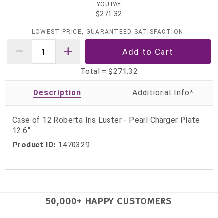
YOU PAY
$271.32
LOWEST PRICE, GUARANTEED SATISFACTION
Total =
$271.32
Description
Case of 12 Roberta Iris Luster - Pearl Charger Plate
12.6"
Product ID:
1470329
50,000+ HAPPY CUSTOMERS