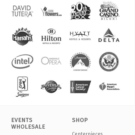
EVENTS
SHOP
WHOLESALE
Centerpieces