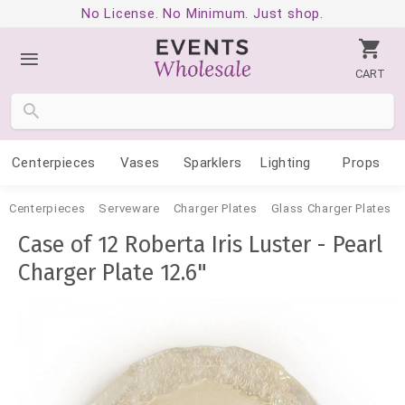
No License. No Minimum. Just shop.
CART
Centerpieces
Vases
Sparklers
Lighting
Props
Centerpieces
Serveware
Charger Plates
Glass Charger Plates
Case of 12 Roberta Iris Luster - Pearl
Charger Plate 12.6"