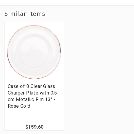
Similar Items
Case of 8 Clear Glass
Charger Plate with 0.5
cm Metallic Rim 13" -
Rose Gold
$159.60