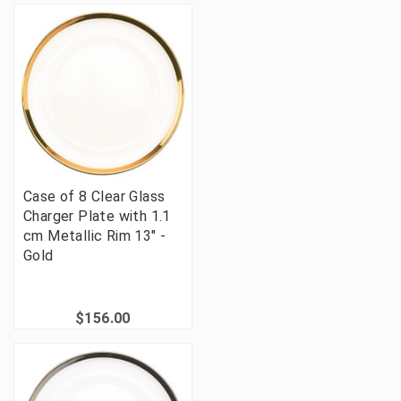
Case of 8 Clear Glass
Charger Plate with 1.1
cm Metallic Rim 13" -
Gold
$156.00