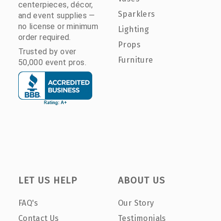
centerpieces, décor,
Sparklers
and event supplies —
no license or minimum
Lighting
order required.
Props
Trusted by over
Furniture
50,000 event pros.
LET US HELP
ABOUT US
FAQ's
Our Story
Contact Us
Testimonials