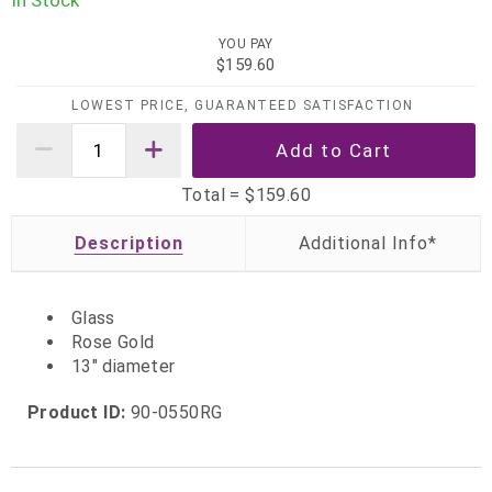
In Stock
YOU PAY
$159.60
LOWEST PRICE, GUARANTEED SATISFACTION
Total =
$159.60
Description
Glass
Rose Gold
13" diameter
Product ID:
90-0550RG