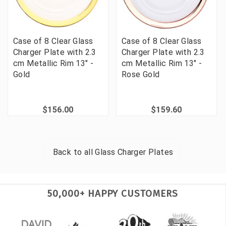
Case of 8 Clear Glass
Case of 8 Clear Glass
Charger Plate with 2.3
Charger Plate with 2.3
cm Metallic Rim 13" -
cm Metallic Rim 13" -
Gold
Rose Gold
$156.00
$159.60
Back to all
Glass Charger Plates
50,000+ HAPPY CUSTOMERS