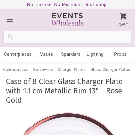
No License. No Minimum. Just shop.
CART
Centerpieces
Vases
Sparklers
Lighting
Props
Centerpieces
Serveware
Charger Plates
Glass Charger Plates
Case of 8 Clear Glass Charger Plate
with 1.1 cm Metallic Rim 13" - Rose
Gold