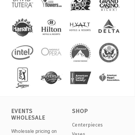
EVENTS
SHOP
WHOLESALE
Centerpieces
Wholesale pricing on
Vases