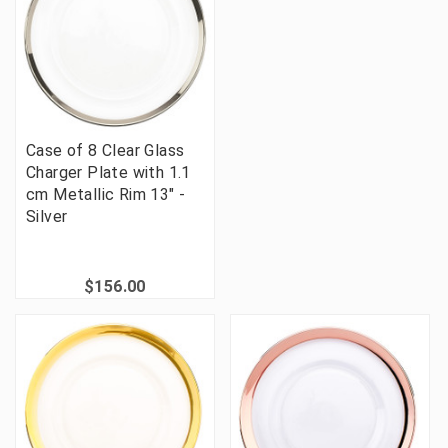
Case of 8 Clear Glass
Charger Plate with 1.1
cm Metallic Rim 13" -
Silver
$156.00