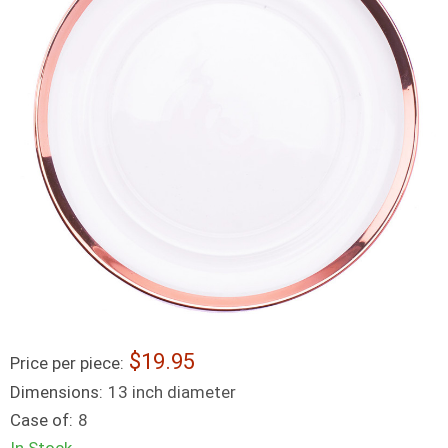
19.95
Price per piece:
Dimensions:
13 inch diameter
Case of:
8