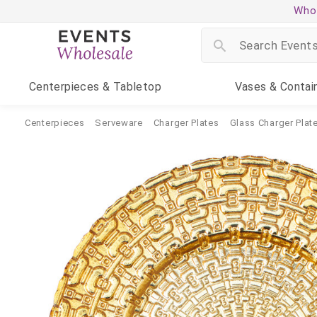
Whol
Centerpieces
& Tabletop
Vases
& Contai
Centerpieces
Serveware
Charger Plates
Glass Charger Plat