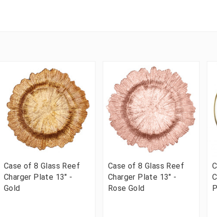
Case of 8 Glass Reef
Case of 8 Glass Reef
C
Charger Plate 13" -
Charger Plate 13" -
C
Gold
Rose Gold
P