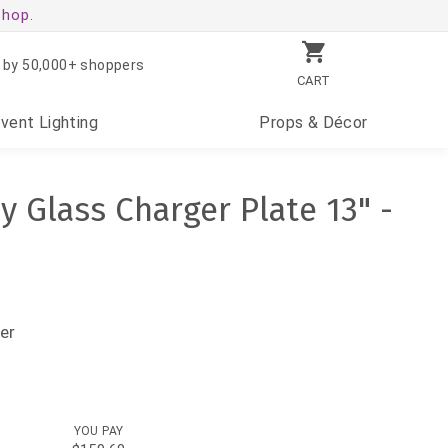
shop.
 by 50,000+ shoppers
CART
Event
Lighting
Props
& Décor
y Glass Charger Plate 13" -
er
YOU PAY