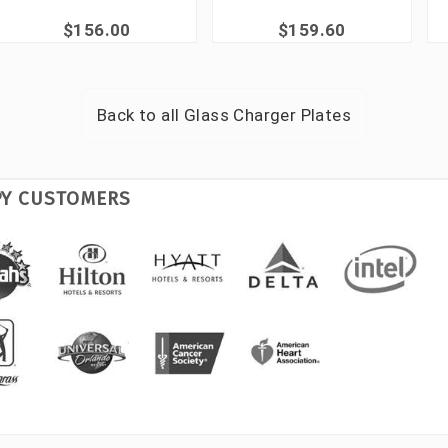
$156.00
$159.60
Back to all
Glass Charger Plates
PY CUSTOMERS