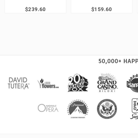
$239.60
$159.60
50,000+ HAP