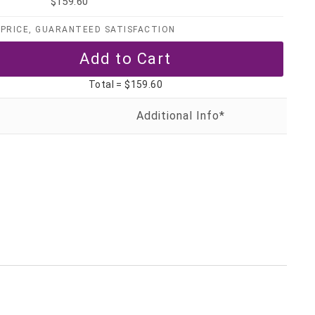
$159.60
PRICE, GUARANTEED SATISFACTION
Total =
$159.60