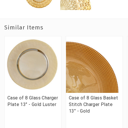
Similar Items
Case of 8 Glass Charger
Case of 8 Glass Basket
Plate 13" - Gold Luster
Stitch Charger Plate
13" - Gold