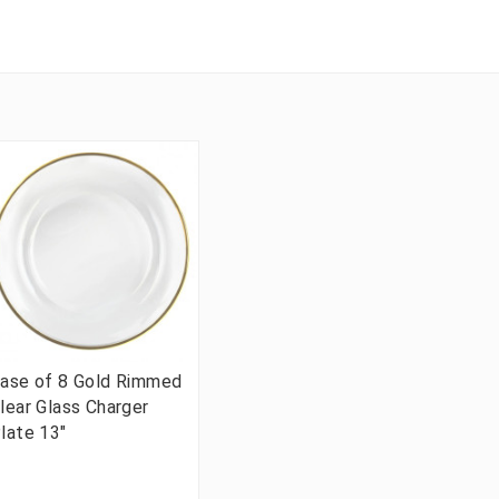
ase of 8 Gold Rimmed
lear Glass Charger
late 13"