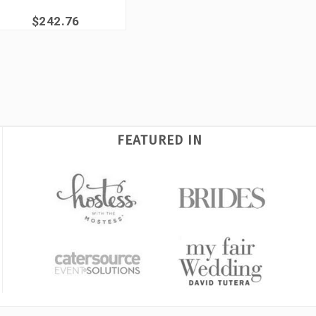
$242.76
FEATURED IN