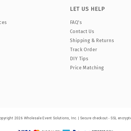
LET US HELP
ces
FAQ's
Contact Us
Shipping & Returns
Track Order
DIY Tips
Price Matching
opyright 2026 Wholesale Event Solutions, Inc. | Secure checkout - SSL encrypt