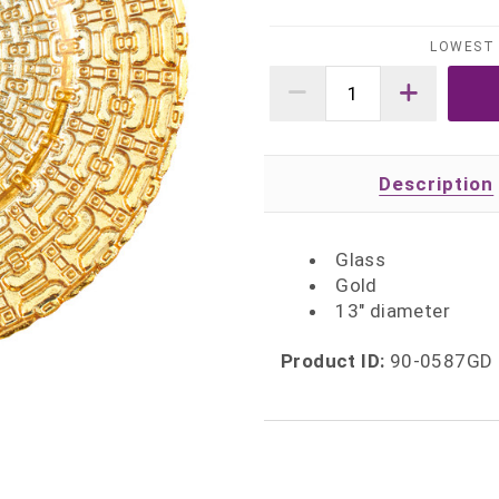
LOWEST 
Description
Glass
Gold
13" diameter
Product ID:
90-0587GD