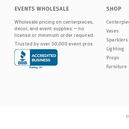
EVENTS WHOLESALE
SHOP
Wholesale pricing on centerpieces,
Centerpie
décor, and event supplies — no
Vases
license or minimum order required.
Sparklers
Trusted by over 50,000 event pros.
Lighting
Props
Furniture
C