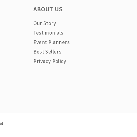
ABOUT US
Our Story
Testimonials
Event Planners
Best Sellers
Privacy Policy
ed