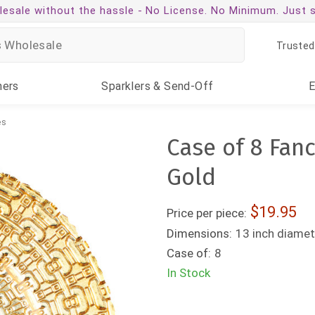
esale without the hassle -
No License. No Minimum. Just 
Trusted
ners
Sparklers
& Send-Off
es
Case of 8 Fanc
Gold
19.95
Price per piece:
Dimensions:
13 inch diamet
Case of:
8
In Stock