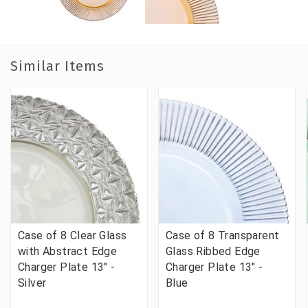
Similar Items
Case of 8 Clear Glass
Case of 8 Transparent
with Abstract Edge
Glass Ribbed Edge
Charger Plate 13" -
Charger Plate 13" -
Silver
Blue