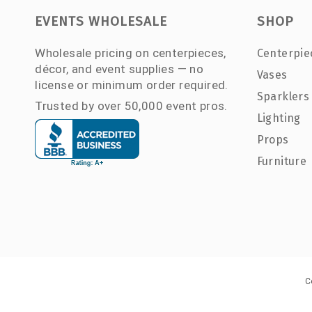
EVENTS WHOLESALE
SHOP
Wholesale pricing on centerpieces,
Centerpie
décor, and event supplies — no
Vases
license or minimum order required.
Sparklers
Trusted by over 50,000 event pros.
Lighting
Props
Furniture
C