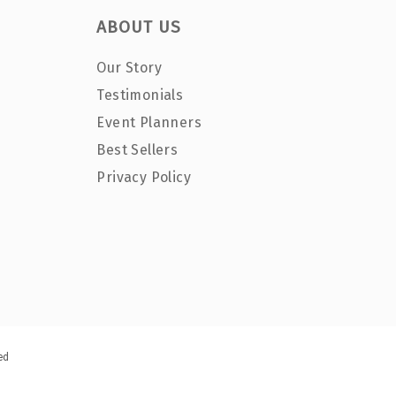
ABOUT US
Our Story
Testimonials
Event Planners
Best Sellers
Privacy Policy
ed