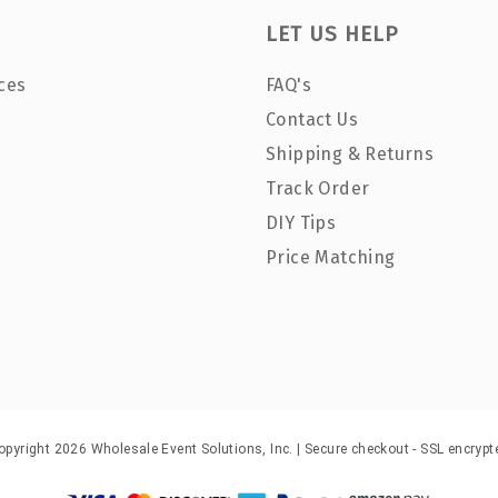
LET US HELP
ces
FAQ's
Contact Us
Shipping & Returns
Track Order
DIY Tips
Price Matching
opyright 2026 Wholesale Event Solutions, Inc. | Secure checkout - SSL encrypt