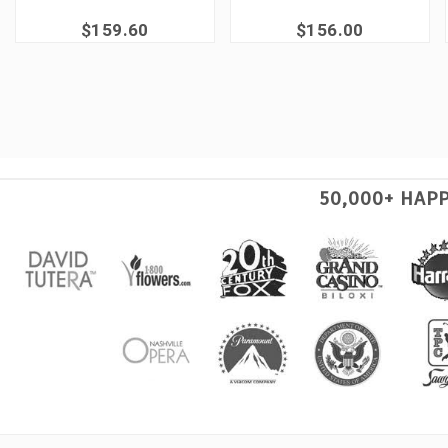
$159.60
$156.00
50,000+ HAP