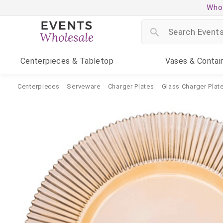
Whol
Centerpieces
& Tabletop
Vases
& Contai
Centerpieces
Serveware
Charger Plates
Glass Charger Plat