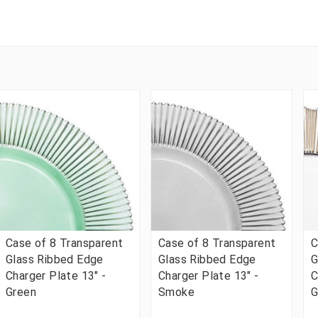
Case of 8 Transparent
Case of 8 Transparent
C
Glass Ribbed Edge
Glass Ribbed Edge
G
Charger Plate 13" -
Charger Plate 13" -
C
Green
Smoke
G