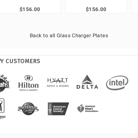
$156.00
$156.00
Back to all
Glass Charger Plates
PY CUSTOMERS