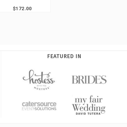
$172.00
FEATURED IN