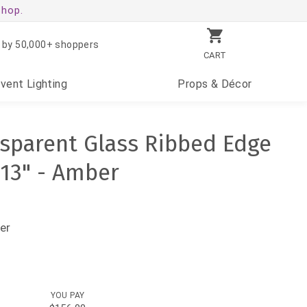
shop.
 by 50,000+ shoppers
CART
Event
Lighting
Props
& Décor
nsparent Glass Ribbed Edge
 13" - Amber
er
YOU PAY