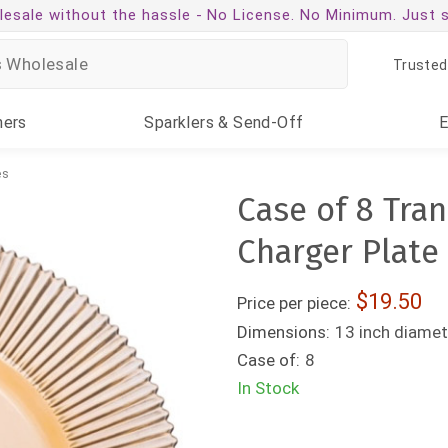
esale without the hassle -
No License. No Minimum. Just 
Trusted
ners
Sparklers
& Send-Off
es
Case of 8 Tra
Charger Plate
19.50
Price per piece:
Dimensions:
13 inch diamet
Case of:
8
In Stock