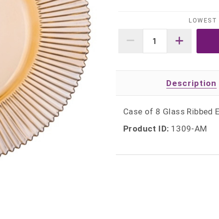
LOWEST 
Description
Case of 8 Glass Ribbed 
Product ID:
1309-AM