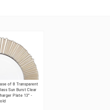
ase of 8 Transparent
lass Sun Burst Clear
harger Plate 13" -
old