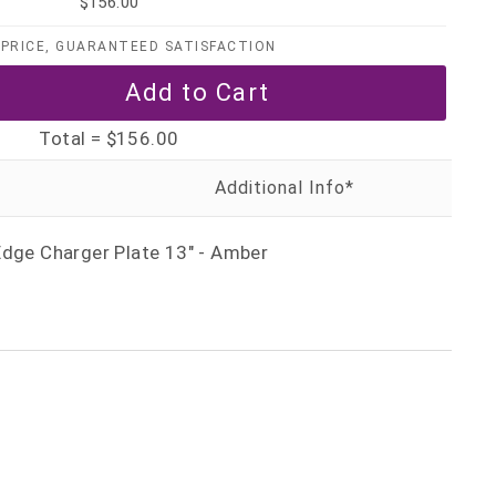
$156.00
PRICE, GUARANTEED SATISFACTION
Total =
$156.00
Edge Charger Plate 13" - Amber