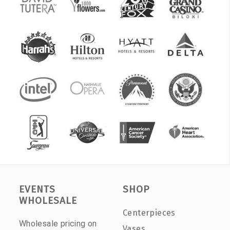
EVENTS
SHOP
WHOLESALE
Centerpieces
Wholesale pricing on
Vases