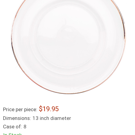
19.95
Price per piece:
Dimensions:
13 inch diameter
Case of:
8