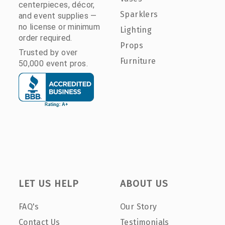
centerpieces, décor,
Sparklers
and event supplies —
no license or minimum
Lighting
order required.
Props
Trusted by over
Furniture
50,000 event pros.
LET US HELP
ABOUT US
FAQ's
Our Story
Contact Us
Testimonials