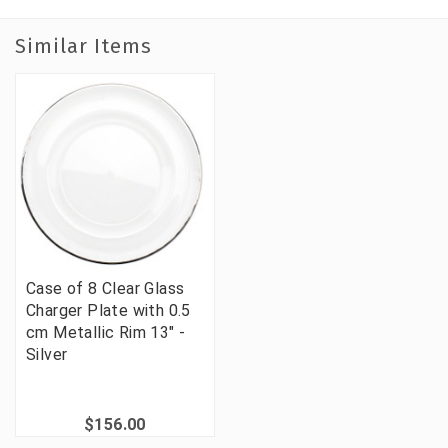
Similar Items
Case of 8 Clear Glass
Charger Plate with 0.5
cm Metallic Rim 13" -
Silver
$156.00