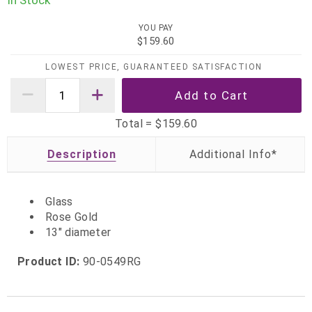
In Stock
YOU PAY
$159.60
LOWEST PRICE, GUARANTEED SATISFACTION
Total =
$159.60
Description
Glass
Rose Gold
13" diameter
Product ID:
90-0549RG