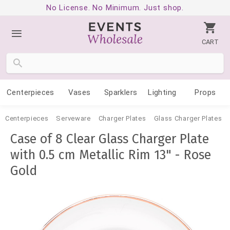
No License. No Minimum. Just shop.
CART
Centerpieces
Vases
Sparklers
Lighting
Props
Centerpieces
Serveware
Charger Plates
Glass Charger Plates
Case of 8 Clear Glass Charger Plate
with 0.5 cm Metallic Rim 13" - Rose
Gold