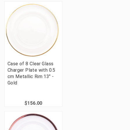
Case of 8 Clear Glass
Charger Plate with 0.5
cm Metallic Rim 13" -
Gold
$156.00