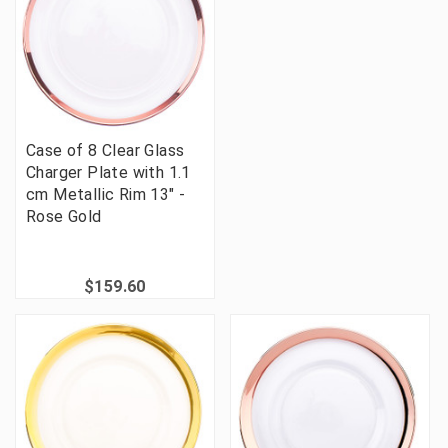
Case of 8 Clear Glass
Charger Plate with 1.1
cm Metallic Rim 13" -
Rose Gold
$159.60