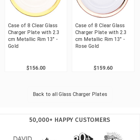
Case of 8 Clear Glass
Case of 8 Clear Glass
Charger Plate with 2.3
Charger Plate with 2.3
cm Metallic Rim 13" -
cm Metallic Rim 13" -
Gold
Rose Gold
$156.00
$159.60
Back to all
Glass Charger Plates
50,000+ HAPPY CUSTOMERS