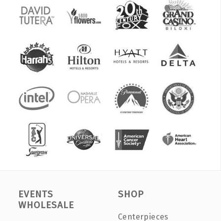
EVENTS
SHOP
WHOLESALE
Centerpieces