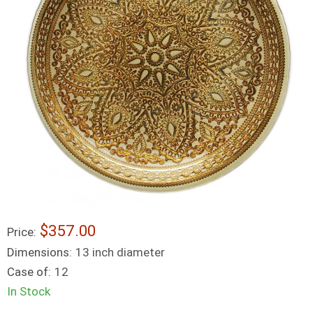
$357.00
Price:
Dimensions:
13 inch diameter
Case of:
12
In Stock