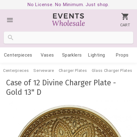
No License. No Minimum. Just shop.
CART
Centerpieces
Vases
Sparklers
Lighting
Props
Centerpieces
Serveware
Charger Plates
Glass Charger Plates
Case of 12 Divine Charger Plate -
Gold 13" D