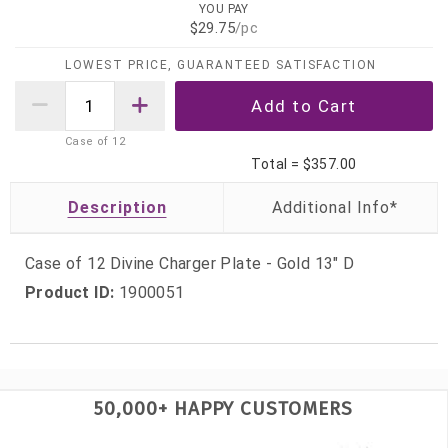
YOU PAY
$29.75
/pc
LOWEST PRICE, GUARANTEED SATISFACTION
Case of
12
Total =
$357.00
Description
Case of 12 Divine Charger Plate - Gold 13" D
Product ID:
1900051
50,000+ HAPPY CUSTOMERS