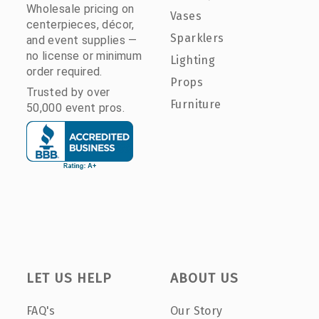
Wholesale pricing on
Vases
centerpieces, décor,
Sparklers
and event supplies —
no license or minimum
Lighting
order required.
Props
Trusted by over
Furniture
50,000 event pros.
LET US HELP
ABOUT US
FAQ's
Our Story