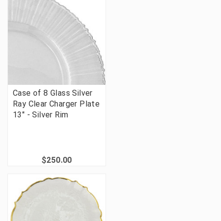
Case of 8 Glass Silver
Ray Clear Charger Plate
13" - Silver Rim
$250.00