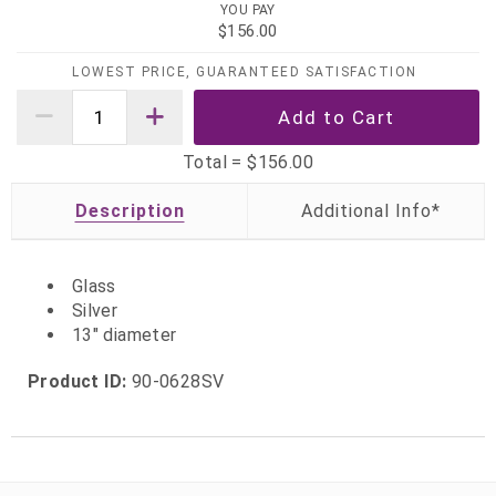
YOU PAY
$156.00
LOWEST PRICE, GUARANTEED SATISFACTION
Total =
$156.00
Description
Glass
Silver
13" diameter
Product ID:
90-0628SV