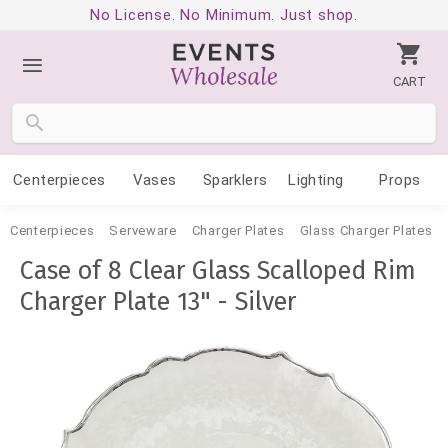
No License. No Minimum. Just shop.
CART
Centerpieces
Vases
Sparklers
Lighting
Props
Centerpieces
Serveware
Charger Plates
Glass Charger Plates
Case of 8 Clear Glass Scalloped Rim
Charger Plate 13" - Silver