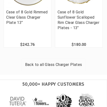
Case of 8 Gold Rimmed
Case of 8 Gold
Clear Glass Charger
Sunflower Scalloped
Plate 13"
Rim Clear Glass Charger
Plates - 13"
$242.76
$180.00
Back to all
Glass Charger Plates
50,000+ HAPPY CUSTOMERS