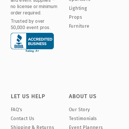
and event supplies —
no license or minimum
Lighting
order required.
Props
Trusted by over
Furniture
50,000 event pros.
LET US HELP
ABOUT US
FAQ's
Our Story
Contact Us
Testimonials
Shipping & Returns
Event Planners