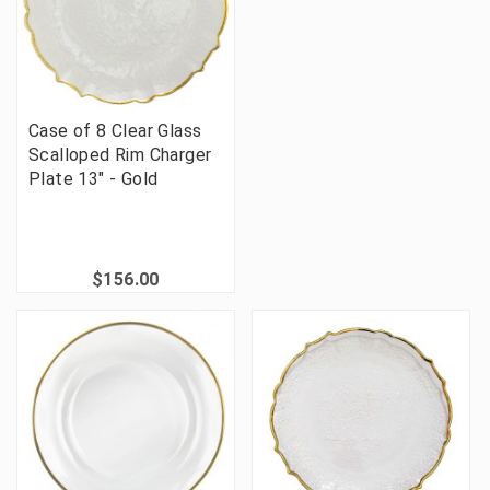
Case of 8 Clear Glass
Scalloped Rim Charger
Plate 13" - Gold
$156.00