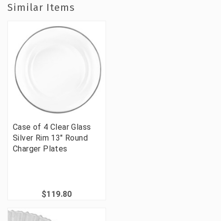
Similar Items
Case of 4 Clear Glass
Silver Rim 13" Round
Charger Plates
$119.80