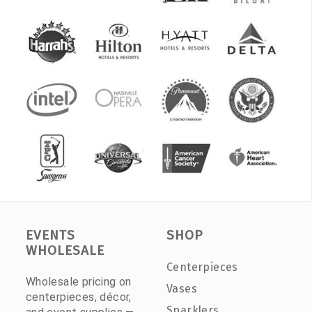
EVENTS
SHOP
WHOLESALE
Centerpieces
Wholesale pricing on
Vases
centerpieces, décor,
Sparklers