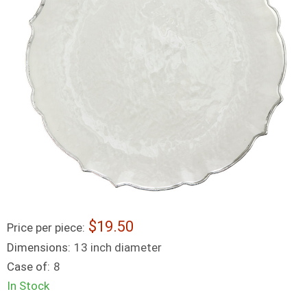
19.50
Price per piece:
Dimensions:
13 inch diameter
Case of:
8
In Stock