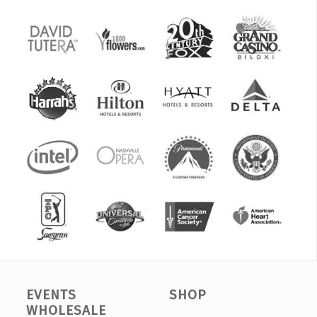
EVENTS
SHOP
WHOLESALE