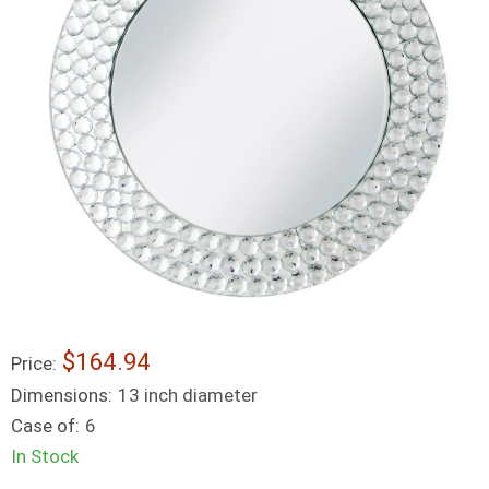
$164.94
Price:
Dimensions:
13 inch diameter
Case of:
6
In Stock