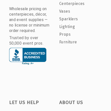
Centerpieces
Wholesale pricing on
Vases
centerpieces, décor,
Sparklers
and event supplies —
no license or minimum
Lighting
order required.
Props
Trusted by over
Furniture
50,000 event pros.
LET US HELP
ABOUT US