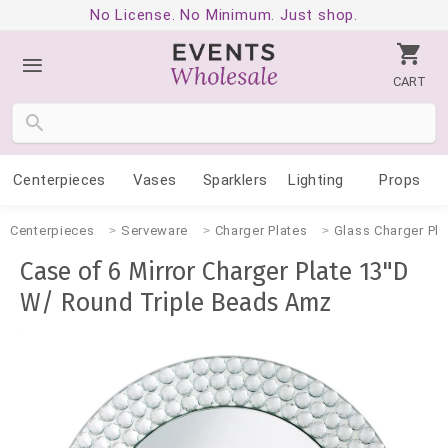
No License. No Minimum. Just shop.
CART
Centerpieces
Vases
Sparklers
Lighting
Props
Centerpieces
Serveware
Charger Plates
Glass Charger Pla
Case of 6 Mirror Charger Plate 13"D
W/ Round Triple Beads Amz