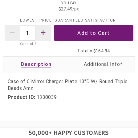
YOU PAY
$27.49
/pc
LOWEST PRICE, GUARANTEED SATISFACTION
Case of
6
Total =
$164.94
Description
Case of 6 Mirror Charger Plate 13"D W/ Round Triple
Beads Amz
Product ID:
1330039
50,000+ HAPPY CUSTOMERS