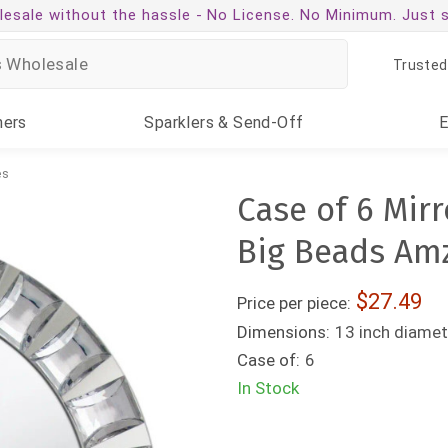
esale without the hassle -
No License. No Minimum. Just 
Trusted
ners
Sparklers
& Send-Off
es
Case of 6 Mirr
Big Beads Am
27.49
Price per piece:
Dimensions:
13 inch diamet
Case of:
6
In Stock