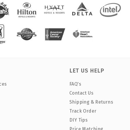
LET US HELP
ces
FAQ's
Contact Us
Shipping & Returns
Track Order
DIY Tips
Price Matching