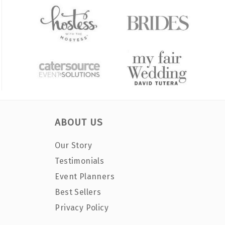
ABOUT US
Our Story
Testimonials
Event Planners
Best Sellers
Privacy Policy