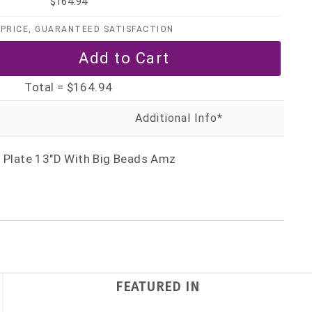
$164.94
PRICE, GUARANTEED SATISFACTION
Total =
$164.94
r Plate 13"D With Big Beads Amz
FEATURED IN