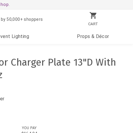
shop.
 by 50,000+ shoppers
CART
Event
Lighting
Props
& Décor
or Charger Plate 13"D With
z
er
YOU PAY