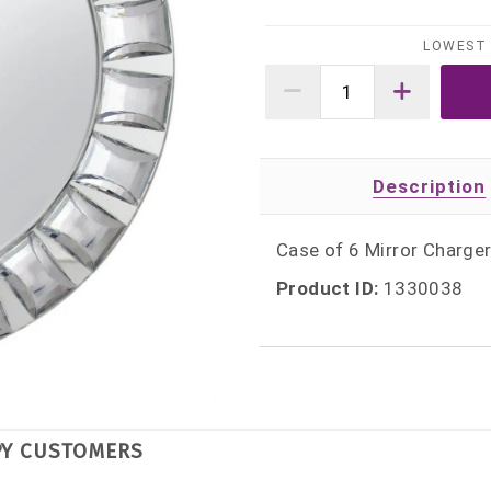
LOWEST 
Description
Case of 6 Mirror Charge
Product ID:
1330038
PY CUSTOMERS