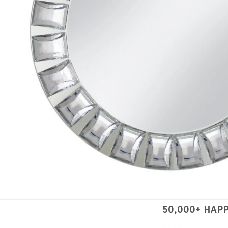
50,000+ HAP