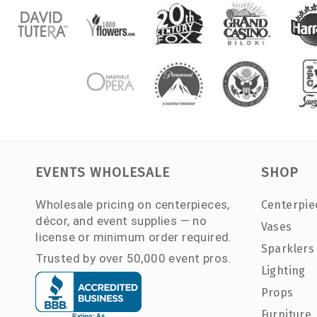
EVENTS WHOLESALE
SHOP
Wholesale pricing on centerpieces,
Centerpie
décor, and event supplies — no
Vases
license or minimum order required.
Sparklers
Trusted by over 50,000 event pros.
Lighting
Props
Furniture