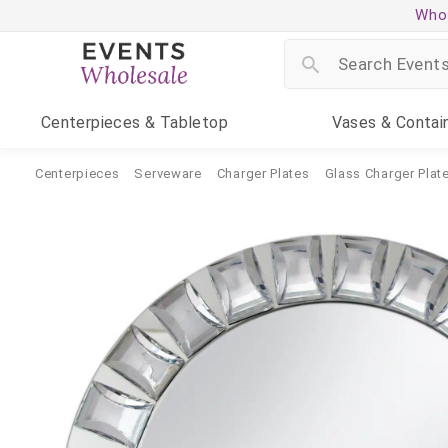
Whol
Centerpieces
& Tabletop
Vases
& Contai
Centerpieces
Serveware
Charger Plates
Glass Charger Plat