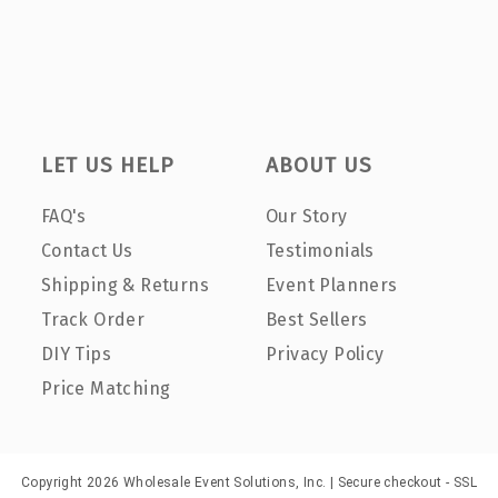
LET US HELP
ABOUT US
FAQ's
Our Story
Contact Us
Testimonials
Shipping & Returns
Event Planners
Track Order
Best Sellers
DIY Tips
Privacy Policy
Price Matching
Copyright 2026 Wholesale Event Solutions, Inc. | Secure checkout - SSL