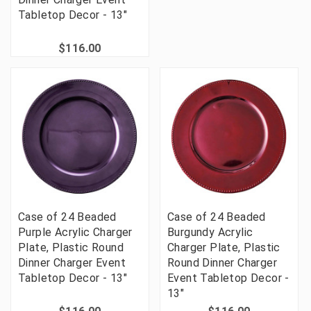
Tabletop Decor - 13"
$116.00
Case of 24 Beaded
Case of 24 Beaded
Purple Acrylic Charger
Burgundy Acrylic
Plate, Plastic Round
Charger Plate, Plastic
Dinner Charger Event
Round Dinner Charger
Tabletop Decor - 13"
Event Tabletop Decor -
13"