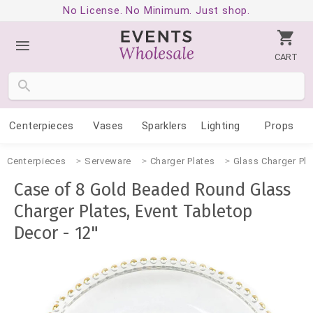
No License. No Minimum. Just shop.
CART
Centerpieces
Vases
Sparklers
Lighting
Props
Centerpieces
Serveware
Charger Plates
Glass Charger Pla
Case of 8 Gold Beaded Round Glass
Charger Plates, Event Tabletop
Decor - 12"