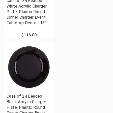
Case of 24 Beaded
White Acrylic Charger
Plate, Plastic Round
Dinner Charger Event
Tabletop Decor - 13"
$116.00
Case of 24 Beaded
Black Acrylic Charger
Plate, Plastic Round
Dinner Charger Event