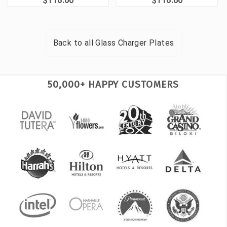
$116.00
$116.00
Back to all
Glass Charger Plates
50,000+ HAPPY CUSTOMERS