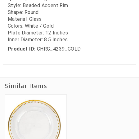
Style: Beaded Accent Rim
Shape: Round
Material: Glass
Colors: White / Gold
Plate Diameter: 12 Inches
Inner Diameter: 8.5 Inches
Product ID:
CHRG_4239_GOLD
Similar Items