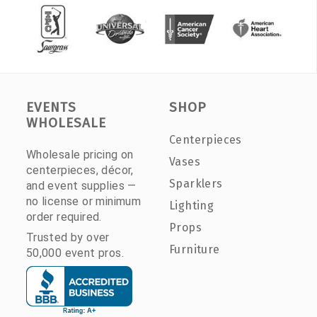
EVENTS
SHOP
WHOLESALE
Centerpieces
Wholesale pricing on
Vases
centerpieces, décor,
Sparklers
and event supplies —
no license or minimum
Lighting
order required.
Props
Trusted by over
Furniture
50,000 event pros.