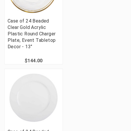
Case of 24 Beaded
Clear Gold Acrylic
Plastic Round Charger
Plate, Event Tabletop
Decor - 13"
$144.00