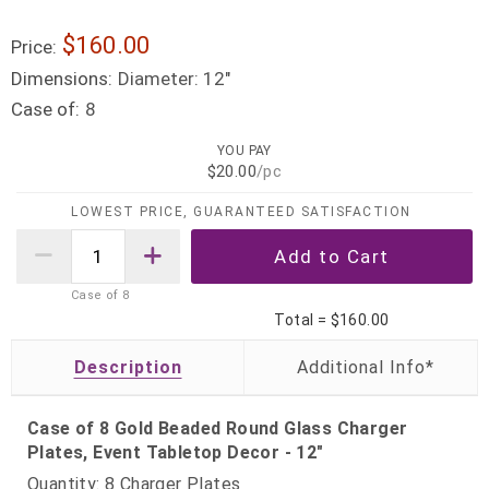
$160.00
Price:
Dimensions:
Diameter: 12"
Case of:
8
YOU PAY
$20.00
/pc
LOWEST PRICE, GUARANTEED SATISFACTION
Case of
8
Total =
$160.00
Description
Case of 8 Gold Beaded Round Glass Charger
Plates, Event Tabletop Decor - 12"
Quantity: 8 Charger Plates