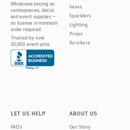
Wholesale pricing on
Vases
centerpieces, décor,
Sparklers
and event supplies —
no license or minimum
Lighting
order required.
Props
Trusted by over
Furniture
50,000 event pros.
LET US HELP
ABOUT US
FAQ's
Our Story