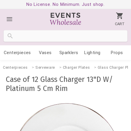
No License. No Minimum. Just shop.
CART
Centerpieces
Vases
Sparklers
Lighting
Props
Centerpieces
Serveware
Charger Plates
Glass Charger Pla
Case of 12 Glass Charger 13"D W/
Platinum 5 Cm Rim