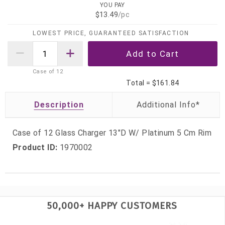
YOU PAY
$13.49
/pc
LOWEST PRICE, GUARANTEED SATISFACTION
Case of
12
Total =
$161.84
Description
Case of 12 Glass Charger 13"D W/ Platinum 5 Cm Rim
Product ID:
1970002
50,000+ HAPPY CUSTOMERS