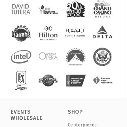
EVENTS
SHOP
WHOLESALE
Centerpieces