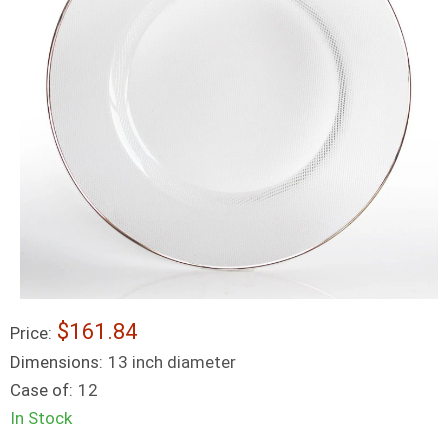
$161.84
Price:
Dimensions:
13 inch diameter
Case of:
12
In Stock