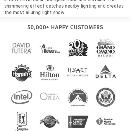
shimmering effect catches nearby lighting and creates
the most alluring light show.
50,000+ HAPPY CUSTOMERS