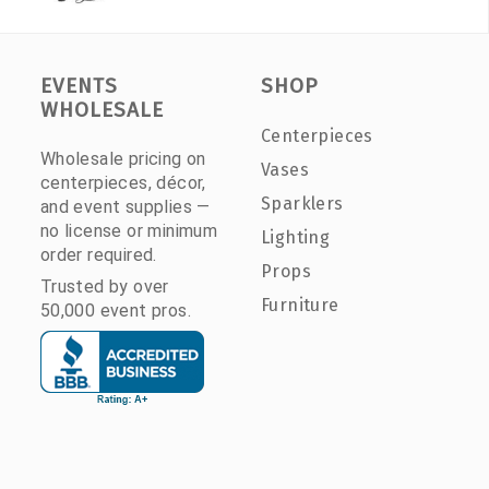
EVENTS
SHOP
WHOLESALE
Centerpieces
Wholesale pricing on
Vases
centerpieces, décor,
Sparklers
and event supplies —
no license or minimum
Lighting
order required.
Props
Trusted by over
Furniture
50,000 event pros.