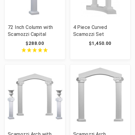
72 Inch Column with
4 Piece Curved
Scamozzi Capital
Scamozzi Set
$288.00
$1,450.00
Scamozzi Arch with
Scamozzi Arch