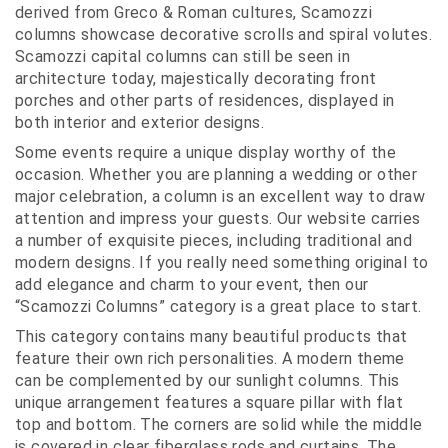
derived from Greco & Roman cultures, Scamozzi
columns showcase decorative scrolls and spiral volutes.
Scamozzi capital columns can still be seen in
architecture today, majestically decorating front
porches and other parts of residences, displayed in
both interior and exterior designs.
Some events require a unique display worthy of the
occasion. Whether you are planning a wedding or other
major celebration, a column is an excellent way to draw
attention and impress your guests. Our website carries
a number of exquisite pieces, including traditional and
modern designs. If you really need something original to
add elegance and charm to your event, then our
“Scamozzi Columns” category is a great place to start.
This category contains many beautiful products that
feature their own rich personalities. A modern theme
can be complemented by our sunlight columns. This
unique arrangement features a square pillar with flat
top and bottom. The corners are solid while the middle
is covered in clear fiberglass rods and curtains. The