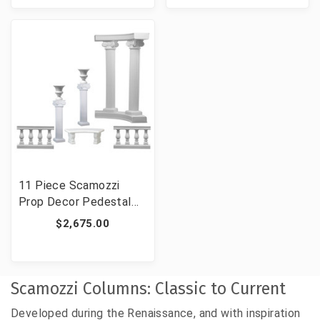
11 Piece Scamozzi
Prop Decor Pedestal
Set
$2,675.00
Scamozzi Columns: Classic to Current
Developed during the Renaissance, and with inspiration