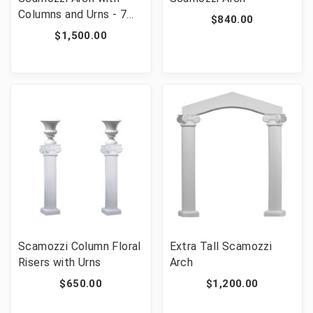
Columns and Urns - 7
$840.00
Pieces
$1,500.00
Scamozzi Column Floral
Extra Tall Scamozzi
Risers with Urns
Arch
$650.00
$1,200.00