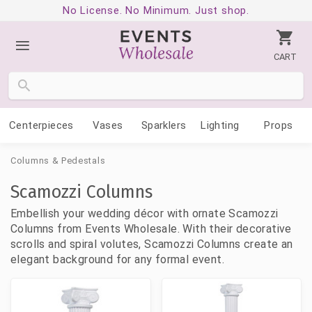
No License. No Minimum. Just shop.
CART
Centerpieces
Vases
Sparklers
Lighting
Props
Columns & Pedestals
Scamozzi Columns
Embellish your wedding décor with ornate Scamozzi
Columns from Events Wholesale. With their decorative
scrolls and spiral volutes, Scamozzi Columns create an
elegant background for any formal event.