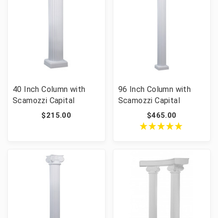
40 Inch Column with
96 Inch Column with
Scamozzi Capital
Scamozzi Capital
$215.00
$465.00