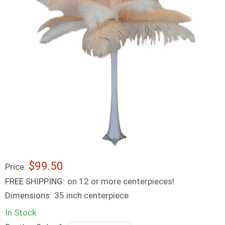
$99.50
Price:
FREE SHIPPING:
on 12 or more centerpieces!
Dimensions:
35 inch centerpiece
In Stock