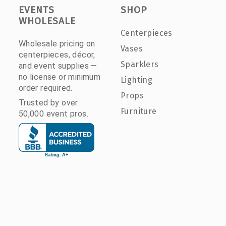
EVENTS
SHOP
WHOLESALE
Centerpieces
Wholesale pricing on
Vases
centerpieces, décor,
Sparklers
and event supplies —
no license or minimum
Lighting
order required.
Props
Trusted by over
Furniture
50,000 event pros.