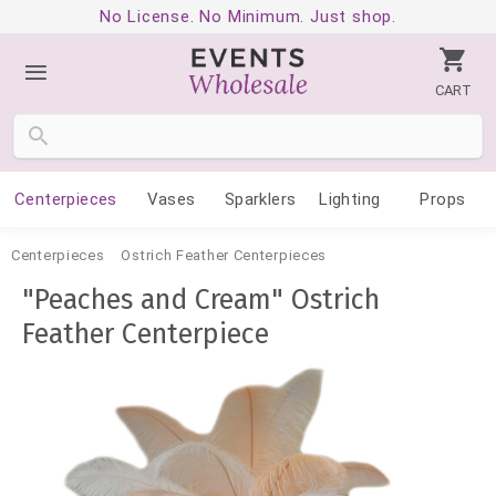
No License. No Minimum. Just shop.
CART
Centerpieces
Vases
Sparklers
Lighting
Props
Centerpieces
Ostrich Feather Centerpieces
"Peaches and Cream" Ostrich
Feather Centerpiece