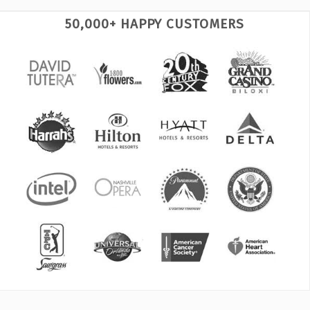
50,000+ HAPPY CUSTOMERS