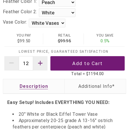
Feather Color 1:
Feather Color 2:
Vase Color:
YOU PAY
RETAIL
YOU SAVE
$99.50
$99.95
0.5%
LOWEST PRICE, GUARANTEED SATISFACTION
Total =
$1194.00
Description
Easy Setup! Includes EVERYTHING YOU NEED:
20" White or Black Eiffel Tower Vase
Approximately 20-25 grade A 13-16" ostrich
feathers per centerpiece (peach and white)