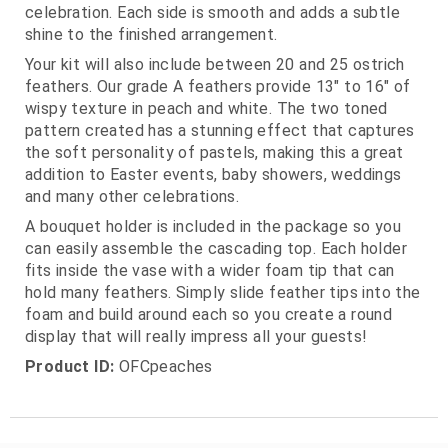
celebration. Each side is smooth and adds a subtle
shine to the finished arrangement.
Your kit will also include between 20 and 25 ostrich
feathers. Our grade A feathers provide 13" to 16" of
wispy texture in peach and white. The two toned
pattern created has a stunning effect that captures
the soft personality of pastels, making this a great
addition to Easter events, baby showers, weddings
and many other celebrations.
A bouquet holder is included in the package so you
can easily assemble the cascading top. Each holder
fits inside the vase with a wider foam tip that can
hold many feathers. Simply slide feather tips into the
foam and build around each so you create a round
display that will really impress all your guests!
Product ID:
OFCpeaches