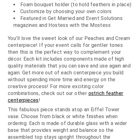
Foam bouquet holder (to hold feathers in place)
Customize by choosing your own colors
Featured in Get Married and Event Solutions
magazines and Hostess with the Mostess
You'll love the sweet look of our Peaches and Cream
centerpiece! If your event calls for gentler tones
then this is the perfect way to complement your
décor. Each kit includes components made of high
quality materials that you can save and use again and
again. Get more out of each centerpiece you build
without spending more time and energy on the
creative process! For more exciting color
combinations, check out our other
ostrich feather
centerpieces
!
This fabulous piece stands atop an Eiffel Tower
vase. Choose from black or white finishes when
ordering. Each is made of durable glass with a wider
base that provides weight and balance so the
assembled top stays upright throughout the