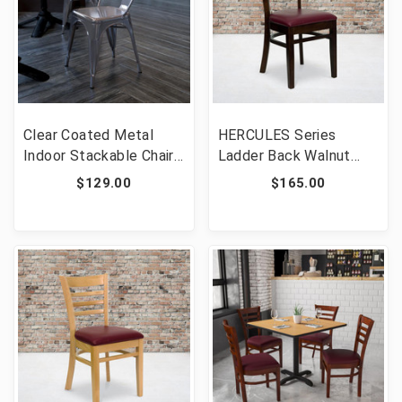
Clear Coated Metal
HERCULES Series
Indoor Stackable Chair
Ladder Back Walnut
[FLF-XU-DG-TP001-GG]
Wood Restaurant Chair
$129.00
$165.00
- Burgundy Vinyl Seat
[FLF-XU-DGW0005LAD-
WAL-BURV-GG]