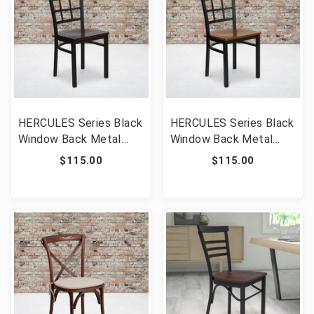
HERCULES Series Black
HERCULES Series Black
Window Back Metal
Window Back Metal
Restaurant Chair -
Restaurant Chair -
$115.00
$115.00
Mahogany Wood Seat
Cherry Wood Seat [FLF-
[FLF-XU-DG6Q3BWIN-
XU-DG6Q3BWIN-CHYW-
MAHW-GG]
GG]