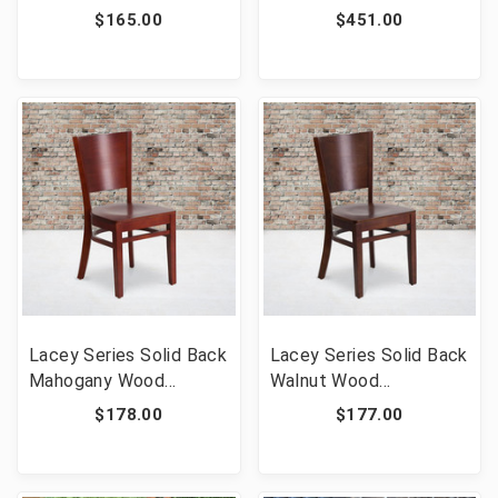
Wood Restaurant Chair
Side Chair - Commercial
$165.00
$451.00
- Burgundy Vinyl Seat
Grade Black Aluminum
[FLF-XU-DGW0005LAD-
Patio Chair with
CHY-BURV-GG]
Synthetic Teak Slats
Lacey Series Solid Back
Lacey Series Solid Back
Mahogany Wood
Walnut Wood
Restaurant Chair [FLF-
Restaurant Chair [FLF-
$178.00
$177.00
XU-DG-W0094B-MAH-
XU-DG-W0094B-WAL-
MAH-GG]
WAL-GG]