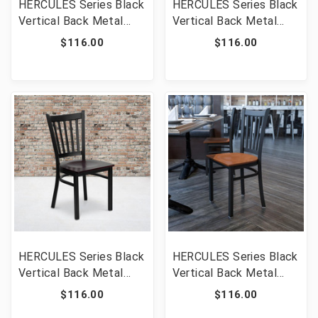
HERCULES Series Black
HERCULES Series Black
Vertical Back Metal
Vertical Back Metal
Restaurant Chair -
Restaurant Chair -
$116.00
$116.00
Walnut Wood Seat
Natural Wood Seat
[FLF-XU-DG-6Q2B-VRT-
[FLF-XU-DG-6Q2B-VRT-
WALW-GG]
NATW-GG]
HERCULES Series Black
HERCULES Series Black
Vertical Back Metal
Vertical Back Metal
Restaurant Chair -
Restaurant Chair -
$116.00
$116.00
Mahogany Wood Seat
Cherry Wood Seat [FLF-