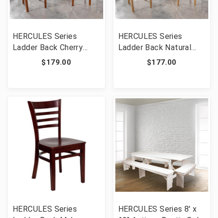
HERCULES Series
HERCULES Series
Ladder Back Cherry
Ladder Back Natural
Wood Restaurant Chair
Wood Restaurant Chair
$179.00
$177.00
[FLF-XU-DGW0005LAD-
[FLF-XU-DGW0005LAD-
CHY-GG]
NAT-GG]
HERCULES Series
HERCULES Series 8' x