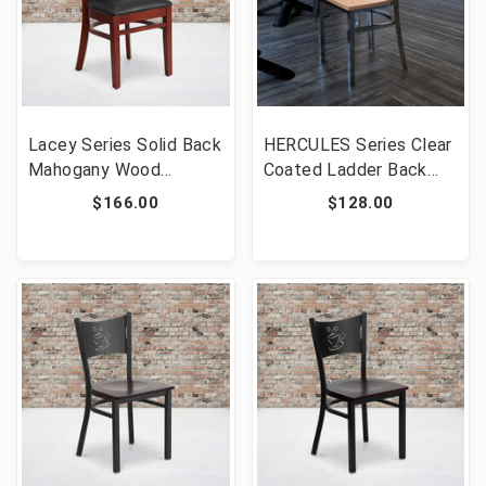
Lacey Series Solid Back
HERCULES Series Clear
Mahogany Wood
Coated Ladder Back
Restaurant Chair - Black
Metal Restaurant Chair
$166.00
$128.00
Vinyl Seat [FLF-XU-DG-
- Natural Wood Seat
W0094B-MAH-BLKV-
[FLF-XU-DG694BLAD-
GG]
CLR-NATW-GG]