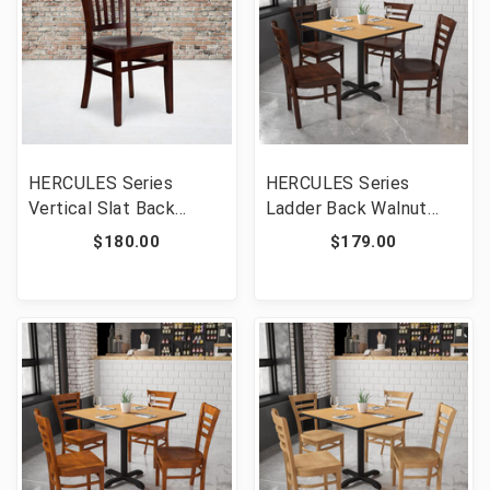
HERCULES Series
HERCULES Series
Vertical Slat Back
Ladder Back Walnut
Mahogany Wood
Wood Restaurant Chair
$180.00
$179.00
Restaurant Chair [FLF-
[FLF-XU-DGW0005LAD-
XU-DGW0008VRT-MAH-
WAL-GG]
GG]