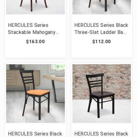
HERCULES Series
HERCULES Series Black
Stackable Mahogany
Three-Slat Ladder Back
Wood Cross Back Chair
Metal Restaurant Chair
$163.00
$112.00
with Cushion [FLF-XU-
- Walnut Wood Seat
X-MAH-NTC-GG]
[FLF-XU-DG6Q6B1LAD-
WALW-GG]
HERCULES Series Black
HERCULES Series Black