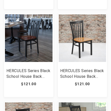
[FLF-XU-DG694BLAD-
XU-DG694BLAD-CLR-
CLR-BURV-GG]
BLKV-GG]
HERCULES Series Black
HERCULES Series Black
School House Back
School House Back
Metal Restaurant Chair
Metal Restaurant Chair
$121.00
$121.00
- Walnut Wood Seat
- Natural Wood Seat
[FLF-XU-DG6Q4BSCH-
[FLF-XU-DG6Q4BSCH-
WALW-GG]
NATW-GG]