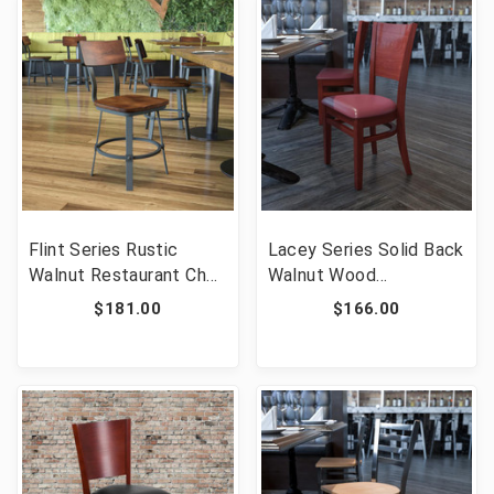
Flint Series Rustic
Lacey Series Solid Back
Walnut Restaurant Chair
Walnut Wood
with Wood Seat & Back
Restaurant Chair -
$181.00
$166.00
and Gray Powder Coat
Burgundy Vinyl Seat
Frame [FLF-XU-DG-
[FLF-XU-DG-W0094B-
60582-GG]
WAL-BURV-GG]