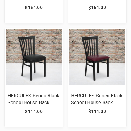
Cross Back Chair with
Cross Back Chair with
$151.00
$151.00
Cushion [FLF-XU-X-
Cushion [FLF-XU-X-
PEC-NTC-GG]
OAK-NTC-GG]
HERCULES Series Black
HERCULES Series Black
School House Back
School House Back
Metal Restaurant Chair
Metal Restaurant Chair
$111.00
$111.00
- Black Vinyl Seat [FLF-
- Burgundy Vinyl Seat
XU-DG6Q4BSCH-BLKV-
[FLF-XU-DG6Q4BSCH-
GG]
BURV-GG]