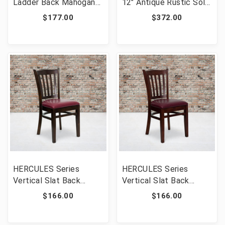
Ladder Back Mahogany
12" Antique Rustic Solid
Wood Restaurant Chair
White Pine Folding Farm
$177.00
$372.00
[FLF-XU-DGW0005LAD-
Bench with 3 Legs
MAH-GG]
[FLF-XA-B-96X12-L-
WH-GG]
HERCULES Series
HERCULES Series
Vertical Slat Back
Vertical Slat Back
Walnut Wood
Mahogany Wood
$166.00
$166.00
Restaurant Chair -
Restaurant Chair -
Burgundy Vinyl Seat
Burgundy Vinyl Seat