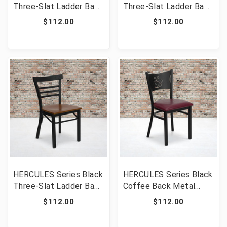
Three-Slat Ladder Back
Three-Slat Ladder Back
Metal Restaurant Chair
Metal Restaurant Chair
$112.00
$112.00
- Natural Wood Seat
- Mahogany Wood Seat
[FLF-XU-DG6Q6B1LAD-
[FLF-XU-DG6Q6B1LAD-
NATW-GG]
MAHW-GG]
HERCULES Series Black
HERCULES Series Black
Three-Slat Ladder Back
Coffee Back Metal
Metal Restaurant Chair
Restaurant Chair -
$112.00
$112.00
- Cherry Wood Seat
Burgundy Vinyl Seat
[FLF-XU-DG6Q6B1LAD-
[FLF-XU-DG-60099-