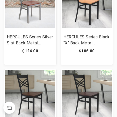
HERCULES Series Silver
HERCULES Series Black
Slat Back Metal
''X'' Back Metal
Restaurant Chair -
Restaurant Chair -
$126.00
$106.00
Cherry Wood Seat [FLF-
Natural Wood Seat
XU-DG-60401-CHYW-
[FLF-XU-6FOBXBK-
GG]
NATW-GG]