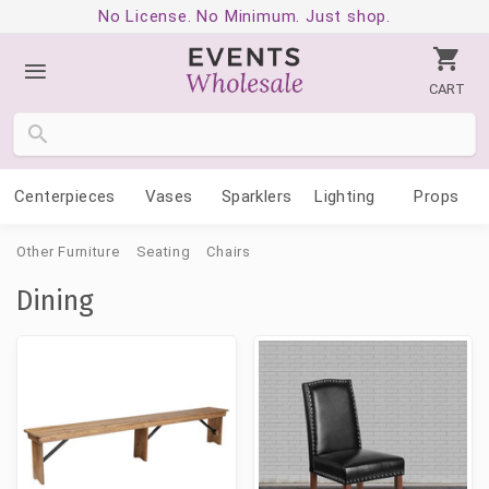
No License. No Minimum. Just shop.
CART
Centerpieces
Vases
Sparklers
Lighting
Props
Other Furniture
Seating
Chairs
Dining