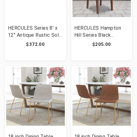
HERCULES Series 8' x
HERCULES Hampton
12'' Antique Rustic Solid
Hill Series Black
Pine Folding Farm
LeatherSoft Parsons
$372.00
$205.00
Bench with 3 Legs
Chair with Silver Accent
[FLF-XA-B-96X12-L-GG]
Nail Trim [FLF-QY-A13-
9349-BK-GG]
18 inch Dining Table
18 inch Dining Table