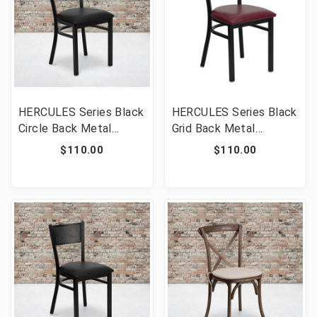
HERCULES Series Black
HERCULES Series Black
Circle Back Metal
Grid Back Metal
Restaurant Chair - Black
Restaurant Chair -
$110.00
$110.00
Vinyl Seat [FLF-XU-DG-
Burgundy Vinyl Seat
60119-CIR-BLKV-GG]
[FLF-XU-DG-60115-
GRD-BURV-GG]