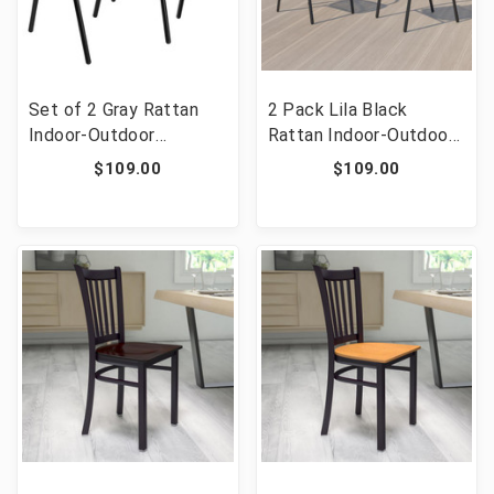
Set of 2 Gray Rattan
2 Pack Lila Black
Indoor-Outdoor
Rattan Indoor-Outdoor
Restaurant Stack Chairs
Restaurant Stack Chair
$109.00
$109.00
[FLF-2-TLH-037-BK-
GG]