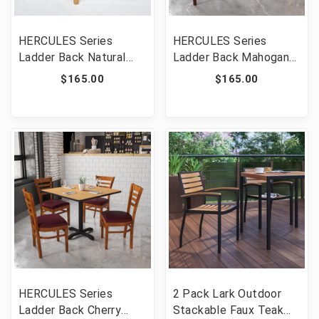
HERCULES Series
HERCULES Series
Ladder Back Natural
Ladder Back Mahogany
Wood Restaurant Chair
Wood Restaurant Chair
$165.00
$165.00
- Burgundy Vinyl Seat
- Burgundy Vinyl Seat
[FLF-XU-DGW0005LAD-
[FLF-XU-DGW0005LAD-
NAT-BURV-GG]
MAH-BURV-GG]
HERCULES Series
2 Pack Lark Outdoor
Ladder Back Cherry
Stackable Faux Teak