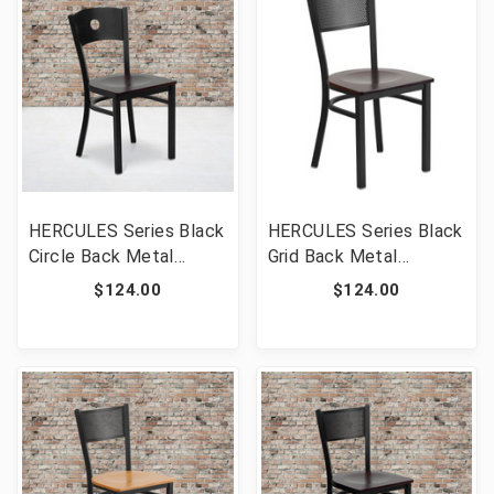
HERCULES Series Black
HERCULES Series Black
Circle Back Metal
Grid Back Metal
Restaurant Chair -
Restaurant Chair -
$124.00
$124.00
Mahogany Wood Seat
Walnut Wood Seat
[FLF-XU-DG-60119-
[FLF-XU-DG-60115-
CIR-MAHW-GG]
GRD-WALW-GG]