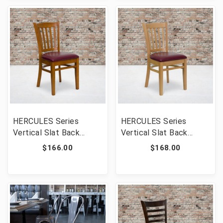
[FLF-XU-DGW0008VRT-
[FLF-XU-DGW0008VRT-
WAL-BURV-GG]
MAH-BURV-GG]
HERCULES Series
HERCULES Series
Vertical Slat Back
Vertical Slat Back
Cherry Wood
Natural Wood
$166.00
$168.00
Restaurant Chair -
Restaurant Chair -
Burgundy Vinyl Seat
Burgundy Vinyl Seat
[FLF-XU-DGW0008VRT-
[FLF-XU-DGW0008VRT-
CHY-BURV-GG]
NAT-BURV-GG]