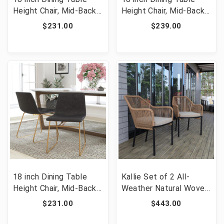
Height Chair, Mid-Back
Height Chair, Mid-Back
Sled Base Dining Chair
Sled Base Dining Chair
$231.00
$239.00
in Light Gray
in Light Brown
LeatherSoft with Gold
LeatherSoft with Gold
Frame, Set of 2 [FLF-
Frame, Set of 2 [FLF-
ET-ER18345-18-LG-GG]
ET-ER18345-18-LB-GG]
18 inch Dining Table
Kallie Set of 2 All-
Height Chair, Mid-Back
Weather Natural Woven
Sled Base Dining Chair
Stacking Club Chairs
$231.00
$443.00
in Dark Gray
with Rounded Arms &
LeatherSoft with Gold
Ivory Zippered Seat