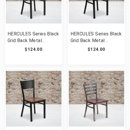
HERCULES Series Black
HERCULES Series Black
Grid Back Metal
Grid Back Metal
Restaurant Chair -
Restaurant Chair -
$124.00
$124.00
Natural Wood Seat
Mahogany Wood Seat
[FLF-XU-DG-60115-
[FLF-XU-DG-60115-
GRD-NATW-GG]
GRD-MAHW-GG]