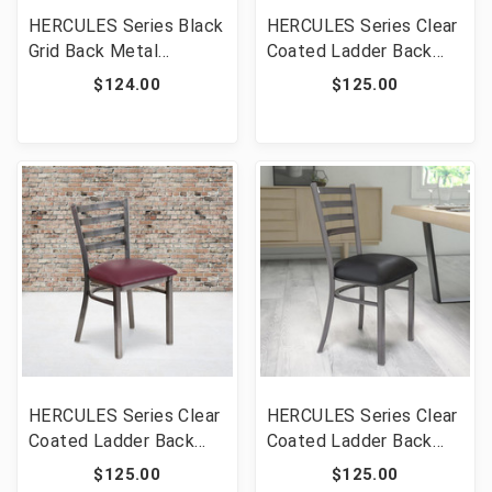
HERCULES Series Black
HERCULES Series Clear
Grid Back Metal
Coated Ladder Back
Restaurant Chair -
Metal Restaurant Chair
$124.00
$125.00
Cherry Wood Seat [FLF-
- Mahogany Wood Seat
XU-DG-60115-GRD-
[FLF-XU-DG694BLAD-
CHYW-GG]
CLR-MAHW-GG]
HERCULES Series Clear
HERCULES Series Clear
Coated Ladder Back
Coated Ladder Back
Metal Restaurant Chair
Metal Restaurant Chair
$125.00
$125.00
- Burgundy Vinyl Seat
- Black Vinyl Seat [FLF-