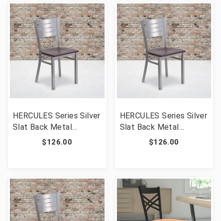
HERCULES Series Silver
HERCULES Series Silver
Slat Back Metal
Slat Back Metal
Restaurant Chair -
Restaurant Chair -
$126.00
$126.00
Walnut Wood Seat
Mahogany Wood Seat
[FLF-XU-DG-60401-
[FLF-XU-DG-60401-
WALW-GG]
MAHW-GG]