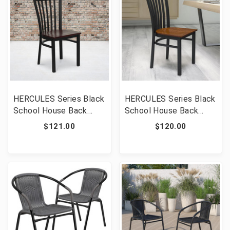
HERCULES Series Black
HERCULES Series Black
School House Back
School House Back
Metal Restaurant Chair
Metal Restaurant Chair
$121.00
$120.00
- Mahogany Wood Seat
- Cherry Wood Seat
[FLF-XU-DG6Q4BSCH-
[FLF-XU-DG6Q4BSCH-
MAHW-GG]
CHYW-GG]