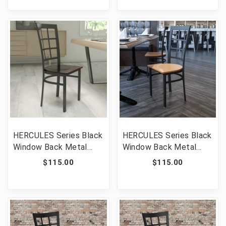
[FLF-XU-DG-6Q2B-VRT-
XU-DG-6Q2B-VRT-
MAHW-GG]
CHYW-GG]
HERCULES Series Black
HERCULES Series Black
Window Back Metal
Window Back Metal
Restaurant Chair -
Restaurant Chair -
$115.00
$115.00
Walnut Wood Seat
Natural Wood Seat
[FLF-XU-DG6Q3BWIN-
[FLF-XU-DG6Q3BWIN-
WALW-GG]
NATW-GG]