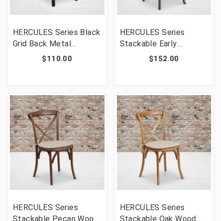
HERCULES Series Black
HERCULES Series
Grid Back Metal
Stackable Early
Restaurant Chair - Black
American Wood Cross
$110.00
$152.00
Vinyl Seat [FLF-XU-DG-
Back Chair with Cushion
60115-GRD-BLKV-GG]
[FLF-XU-X-EA-NTC-GG]
HERCULES Series
HERCULES Series
Stackable Pecan Wood
Stackable Oak Wood