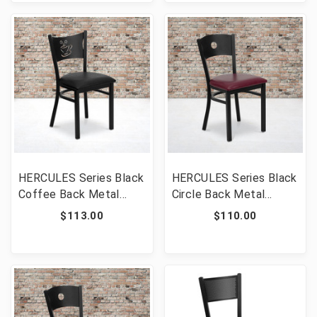
CHYW-GG]
COF-BURV-GG]
HERCULES Series Black
HERCULES Series Black
Coffee Back Metal
Circle Back Metal
Restaurant Chair - Black
Restaurant Chair -
$113.00
$110.00
Vinyl Seat [FLF-XU-DG-
Burgundy Vinyl Seat
60099-COF-BLKV-GG]
[FLF-XU-DG-60119-
CIR-BURV-GG]