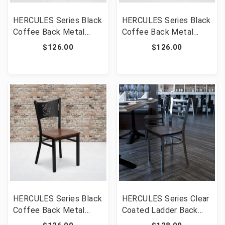
HERCULES Series Black
HERCULES Series Black
Coffee Back Metal
Coffee Back Metal
Restaurant Chair -
Restaurant Chair -
$126.00
$126.00
Walnut Wood Seat
Mahogany Wood Seat
[FLF-XU-DG-60099-
[FLF-XU-DG-60099-
COF-WALW-GG]
COF-MAHW-GG]
HERCULES Series Black
HERCULES Series Clear
Coffee Back Metal
Coated Ladder Back
Restaurant Chair -
Metal Restaurant Chair