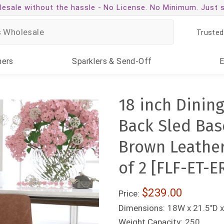
esale without the hassle -
No License. No Minimum. Just 
Trusted
ners
Sparklers
& Send-Off
18 inch Dining
Back Sled Base
Brown Leather
of 2 [FLF-ET-
$239.00
Price:
Dimensions:
18W x 21.5"D x
Weight Capacity:
250