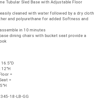
ne Tubular Sled Base with Adjustable Floor
asily cleaned with water followed by a dry cloth
ather and polyurethane for added Softness and
 assemble in 10 minutes
ase dining chairs with bucket seat provide a
look
x 16.5"D
x 12"H
loor =
Seat =
25"H
8345-18-LB-GG