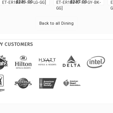
$231.00
$237.00
ET-ER18345-18-LG-GG]
ET-ER18345-18-GY-BK-
E
GG]
G
Back to all
Dining
PY CUSTOMERS