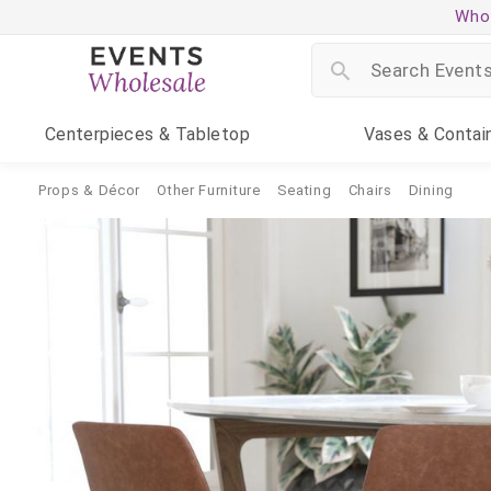
Whol
Centerpieces
& Tabletop
Vases
& Contai
Props & Décor
Other Furniture
Seating
Chairs
Dining