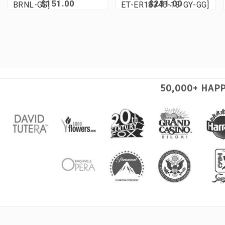
$151.00
$231.00
BRNL-GG]
ET-ER18345-18-GY-GG]
50,000+ HAP