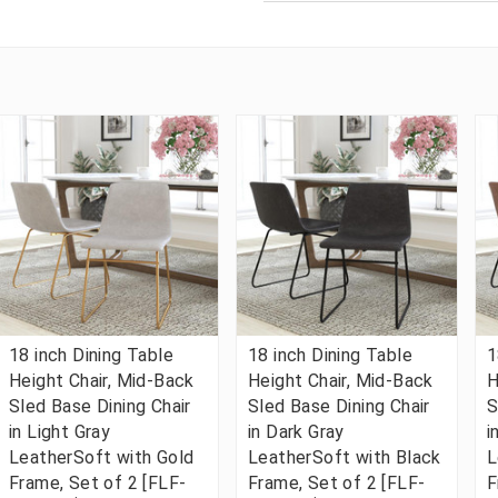
18 inch Dining Table
18 inch Dining Table
1
Height Chair, Mid-Back
Height Chair, Mid-Back
H
Sled Base Dining Chair
Sled Base Dining Chair
S
in Light Gray
in Dark Gray
i
LeatherSoft with Gold
LeatherSoft with Black
L
Frame, Set of 2 [FLF-
Frame, Set of 2 [FLF-
F