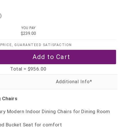
)
YOU PAY
$239.00
PRICE, GUARANTEED SATISFACTION
Total =
$956.00
g Chairs
ury Modern Indoor Dining Chairs for Dining Room
d Bucket Seat for comfort