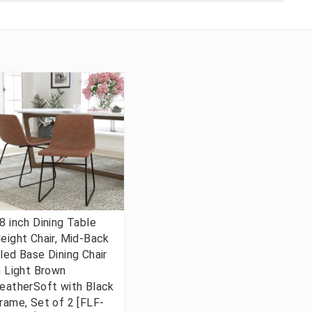
8 inch Dining Table
eight Chair, Mid-Back
led Base Dining Chair
n Light Brown
eatherSoft with Black
rame, Set of 2 [FLF-