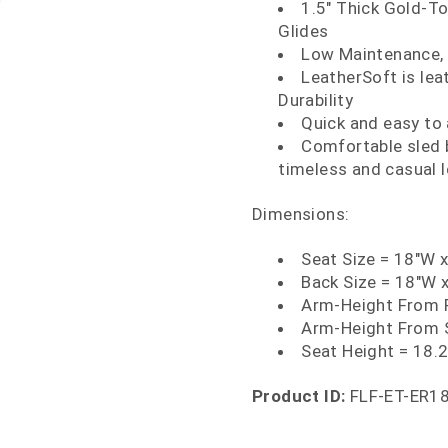
1.5" Thick Gold-To
Glides
Low Maintenance, e
LeatherSoft is le
Durability
Quick and easy to
Comfortable sled b
timeless and casual 
Dimensions:
Seat Size = 18"W 
Back Size = 18"W 
Arm-Height From F
Arm-Height From 
Seat Height = 18.
Product ID:
FLF-ET-ER1