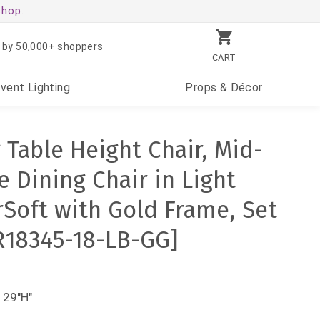
shop.
 by 50,000+ shoppers
CART
Event
Lighting
Props
& Décor
 Table Height Chair, Mid-
 Dining Chair in Light
Soft with Gold Frame, Set
ER18345-18-LB-GG]
 29"H"