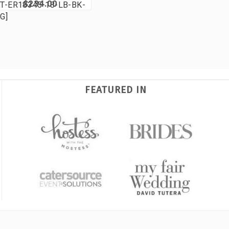
$234.00
T-ER18345-18-LB-BK-
G]
FEATURED IN