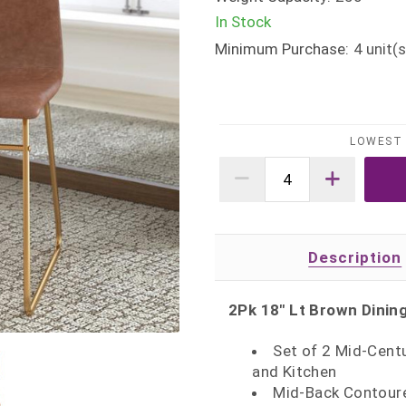
In Stock
Minimum Purchase:
4
unit(s
LOWEST 
Description
2Pk 18" Lt Brown Dinin
Set of 2 Mid-Cent
and Kitchen
Mid-Back Contoure