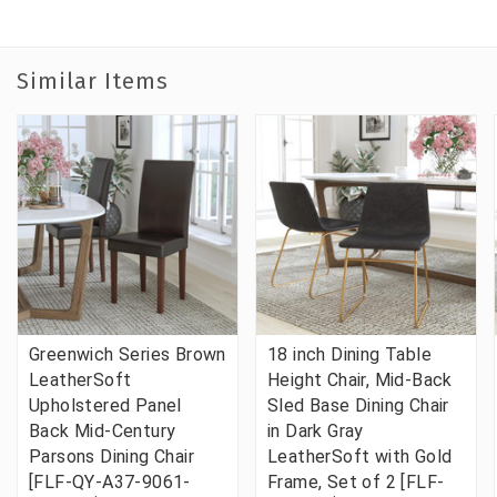
Similar Items
Greenwich Series Brown
18 inch Dining Table
LeatherSoft
Height Chair, Mid-Back
Upholstered Panel
Sled Base Dining Chair
Back Mid-Century
in Dark Gray
Parsons Dining Chair
LeatherSoft with Gold
[FLF-QY-A37-9061-
Frame, Set of 2 [FLF-