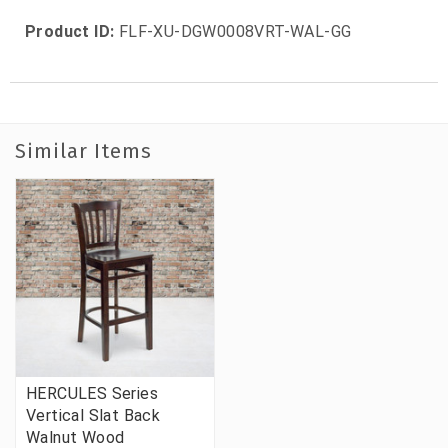
Product ID:
FLF-XU-DGW0008VRT-WAL-GG
Similar Items
HERCULES Series
Vertical Slat Back
Walnut Wood