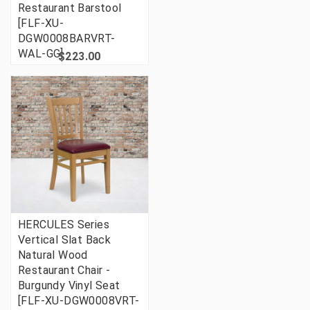
Restaurant Barstool
[FLF-XU-
DGW0008BARVRT-
WAL-GG]
$223.00
HERCULES Series
Vertical Slat Back
Natural Wood
Restaurant Chair -
Burgundy Vinyl Seat
[FLF-XU-DGW0008VRT-