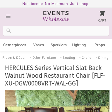
No License. No Minimum. Just shop.
CART
Centerpieces
Vases
Sparklers
Lighting
Props
Props & Décor
Other Furniture
Seating
Chairs
Dining
HERCULES Series Vertical Slat Back
Walnut Wood Restaurant Chair [FLF-
XU-DGW0008VRT-WAL-GG]