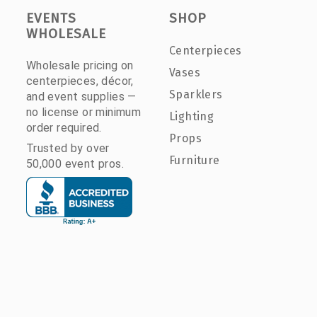
EVENTS
SHOP
WHOLESALE
Centerpieces
Wholesale pricing on
Vases
centerpieces, décor,
Sparklers
and event supplies —
no license or minimum
Lighting
order required.
Props
Trusted by over
Furniture
50,000 event pros.