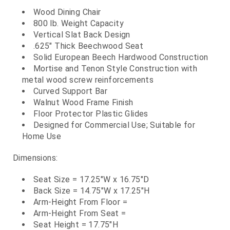
Wood Dining Chair
800 lb. Weight Capacity
Vertical Slat Back Design
.625" Thick Beechwood Seat
Solid European Beech Hardwood Construction
Mortise and Tenon Style Construction with
metal wood screw reinforcements
Curved Support Bar
Walnut Wood Frame Finish
Floor Protector Plastic Glides
Designed for Commercial Use; Suitable for
Home Use
Dimensions:
Seat Size = 17.25"W x 16.75"D
Back Size = 14.75"W x 17.25"H
Arm-Height From Floor =
Arm-Height From Seat =
Seat Height = 17.75"H