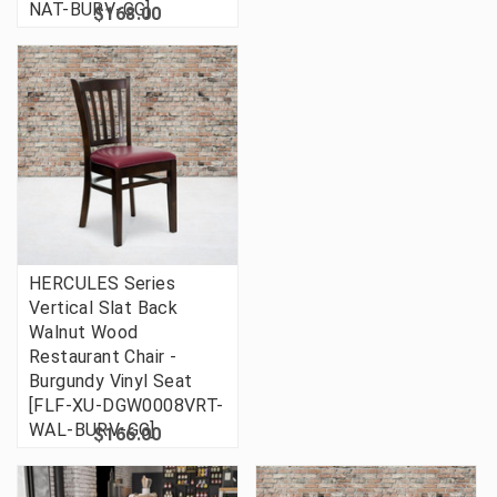
NAT-BURV-GG]
$168.00
HERCULES Series
Vertical Slat Back
Walnut Wood
Restaurant Chair -
Burgundy Vinyl Seat
[FLF-XU-DGW0008VRT-
WAL-BURV-GG]
$166.00