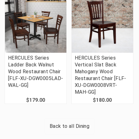
HERCULES Series
HERCULES Series
Ladder Back Walnut
Vertical Slat Back
Wood Restaurant Chair
Mahogany Wood
[FLF-XU-DGW0005LAD-
Restaurant Chair [FLF-
WAL-GG]
XU-DGW0008VRT-
MAH-GG]
$179.00
$180.00
Back to all
Dining