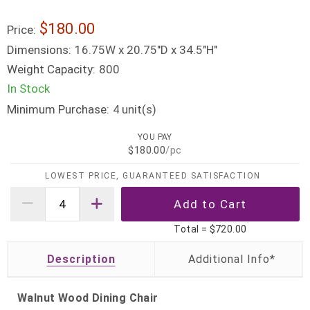
$180.00
Price:
Dimensions:
16.75W x 20.75"D x 34.5"H"
Weight Capacity:
800
In Stock
Minimum Purchase:
unit(s)
4
YOU PAY
$180.00
/pc
LOWEST PRICE, GUARANTEED SATISFACTION
Total =
$720.00
Description
Walnut Wood Dining Chair