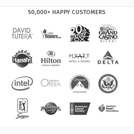
50,000+ HAPPY CUSTOMERS