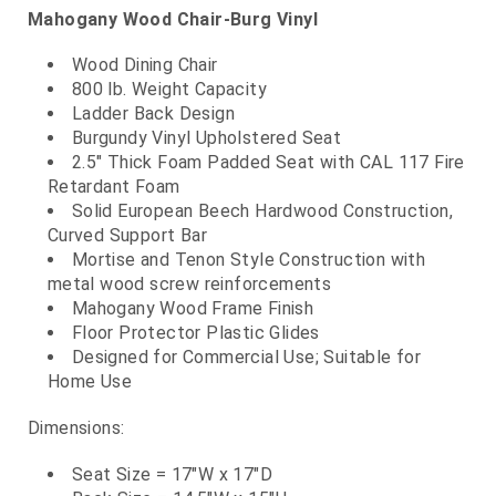
Mahogany Wood Chair-Burg Vinyl
Wood Dining Chair
800 lb. Weight Capacity
Ladder Back Design
Burgundy Vinyl Upholstered Seat
2.5" Thick Foam Padded Seat with CAL 117 Fire
Retardant Foam
Solid European Beech Hardwood Construction,
Curved Support Bar
Mortise and Tenon Style Construction with
metal wood screw reinforcements
Mahogany Wood Frame Finish
Floor Protector Plastic Glides
Designed for Commercial Use; Suitable for
Home Use
Dimensions:
Seat Size = 17"W x 17"D