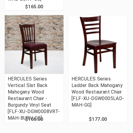
$165.00
HERCULES Series
HERCULES Series
Vertical Slat Back
Ladder Back Mahogany
Mahogany Wood
Wood Restaurant Chair
Restaurant Chair -
[FLF-XU-DGW0005LAD-
Burgundy Vinyl Seat
MAH-GG]
[FLF-XU-DGW0008VRT-
MAH-BURV-GG]
$166.00
$177.00