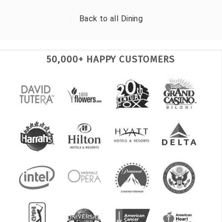
Back to all
Dining
50,000+ HAPPY CUSTOMERS