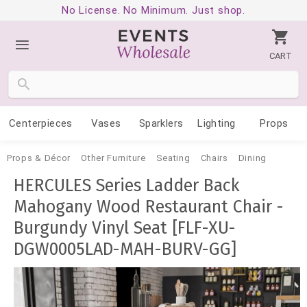
No License. No Minimum. Just shop.
CART
Centerpieces
Vases
Sparklers
Lighting
Props
Props & Décor
Other Furniture
Seating
Chairs
Dining
HERCULES Series Ladder Back
Mahogany Wood Restaurant Chair -
Burgundy Vinyl Seat [FLF-XU-
DGW0005LAD-MAH-BURV-GG]