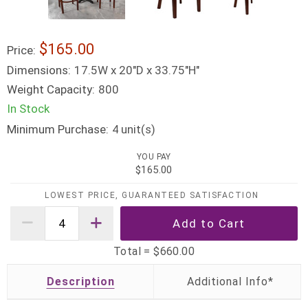
$165.00
Price:
Dimensions:
17.5W x 20"D x 33.75"H"
Weight Capacity:
800
In Stock
Minimum Purchase:
unit(s)
4
YOU PAY
$165.00
LOWEST PRICE, GUARANTEED SATISFACTION
Total =
$660.00
Description