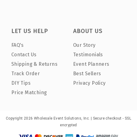
LET US HELP
ABOUT US
FAQ's
Our Story
Contact Us
Testimonials
Shipping & Returns
Event Planners
Track Order
Best Sellers
DIY Tips
Privacy Policy
Price Matching
Copyright 2026 Wholesale Event Solutions, Inc. | Secure checkout - SSL
encrypted