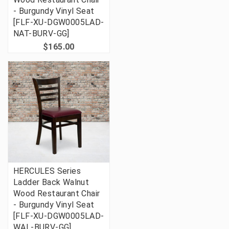
- Burgundy Vinyl Seat
[FLF-XU-DGW0005LAD-
NAT-BURV-GG]
$165.00
HERCULES Series
Ladder Back Walnut
Wood Restaurant Chair
- Burgundy Vinyl Seat
[FLF-XU-DGW0005LAD-
WAL-BURV-GG]