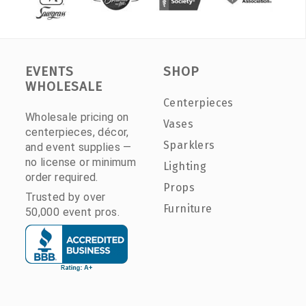
EVENTS
SHOP
WHOLESALE
Centerpieces
Wholesale pricing on
Vases
centerpieces, décor,
Sparklers
and event supplies —
no license or minimum
Lighting
order required.
Props
Trusted by over
Furniture
50,000 event pros.