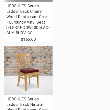
HERCULES Series
Ladder Back Cherry
Wood Restaurant Chair
- Burgundy Vinyl Seat
[FLF-XU-DGW0005LAD-
CHY-BURV-GG]
$165.00
HERCULES Series
Ladder Back Natural
Wood Restaurant Chair