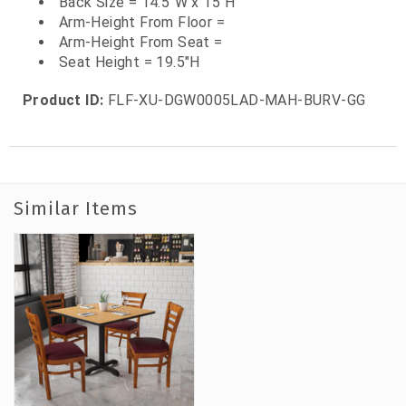
Back Size = 14.5"W x 15"H
Arm-Height From Floor =
Arm-Height From Seat =
Seat Height = 19.5"H
Product ID:
FLF-XU-DGW0005LAD-MAH-BURV-GG
Similar Items