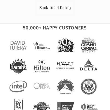
Back to all
Dining
50,000+ HAPPY CUSTOMERS