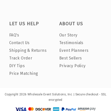
LET US HELP
ABOUT US
FAQ's
Our Story
Contact Us
Testimonials
Shipping & Returns
Event Planners
Track Order
Best Sellers
DIY Tips
Privacy Policy
Price Matching
Copyright 2026 Wholesale Event Solutions, Inc. | Secure checkout - SSL
encrypted