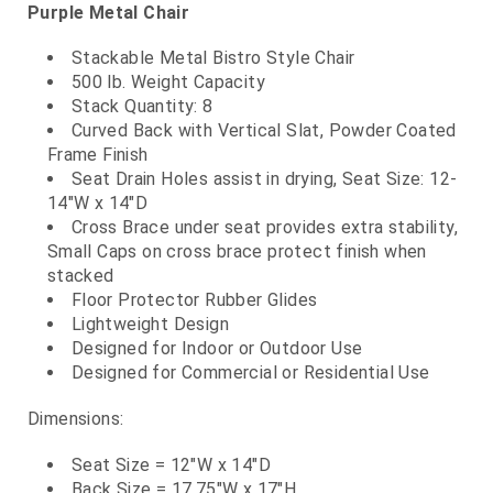
Purple Metal Chair
Stackable Metal Bistro Style Chair
500 lb. Weight Capacity
Stack Quantity: 8
Curved Back with Vertical Slat, Powder Coated
Frame Finish
Seat Drain Holes assist in drying, Seat Size: 12-
14"W x 14"D
Cross Brace under seat provides extra stability,
Small Caps on cross brace protect finish when
stacked
Floor Protector Rubber Glides
Lightweight Design
Designed for Indoor or Outdoor Use
Designed for Commercial or Residential Use
Dimensions:
Seat Size = 12"W x 14"D
Back Size = 17.75"W x 17"H