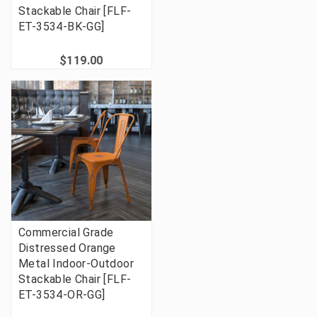
Stackable Chair [FLF-
ET-3534-BK-GG]
$119.00
Commercial Grade
Distressed Orange
Metal Indoor-Outdoor
Stackable Chair [FLF-
ET-3534-OR-GG]