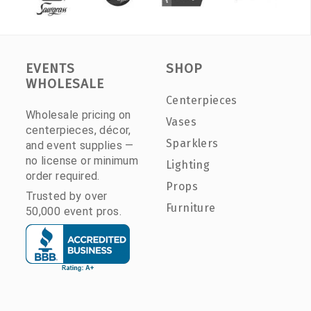
EVENTS
SHOP
WHOLESALE
Centerpieces
Wholesale pricing on
Vases
centerpieces, décor,
Sparklers
and event supplies —
no license or minimum
Lighting
order required.
Props
Trusted by over
Furniture
50,000 event pros.