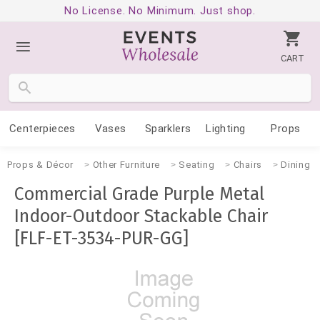
No License. No Minimum. Just shop.
CART
Centerpieces
Vases
Sparklers
Lighting
Props
Props & Décor
Other Furniture
Seating
Chairs
Dining
Commercial Grade Purple Metal
Indoor-Outdoor Stackable Chair
[FLF-ET-3534-PUR-GG]