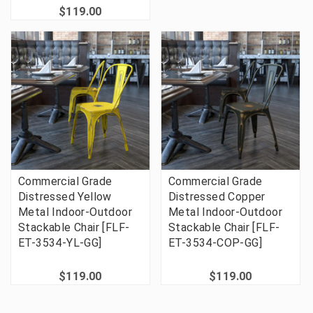
$119.00
Commercial Grade
Commercial Grade
Distressed Yellow
Distressed Copper
Metal Indoor-Outdoor
Metal Indoor-Outdoor
Stackable Chair [FLF-
Stackable Chair [FLF-
ET-3534-YL-GG]
ET-3534-COP-GG]
$119.00
$119.00