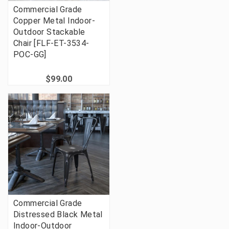
Commercial Grade
Copper Metal Indoor-
Outdoor Stackable
Chair [FLF-ET-3534-
POC-GG]
$99.00
Commercial Grade
Distressed Black Metal
Indoor-Outdoor