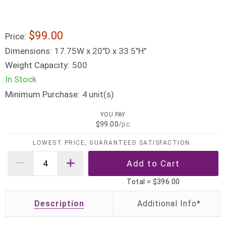
$99.00
Price:
Dimensions:
17.75W x 20"D x 33.5"H"
Weight Capacity:
500
In Stock
Minimum Purchase:
unit(s)
4
YOU PAY
$99.00
/pc
LOWEST PRICE, GUARANTEED SATISFACTION
Total =
$396.00
Description