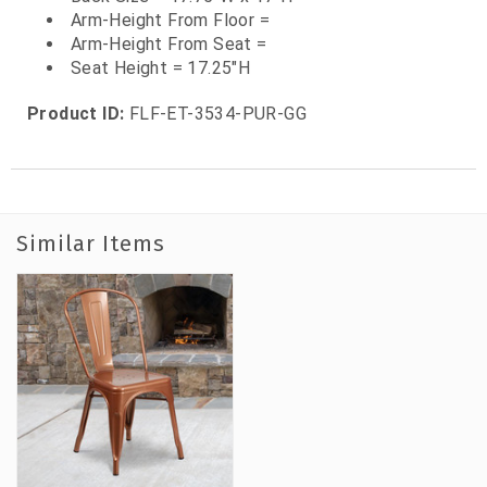
Arm-Height From Floor =
Arm-Height From Seat =
Seat Height = 17.25"H
Product ID:
FLF-ET-3534-PUR-GG
Similar Items